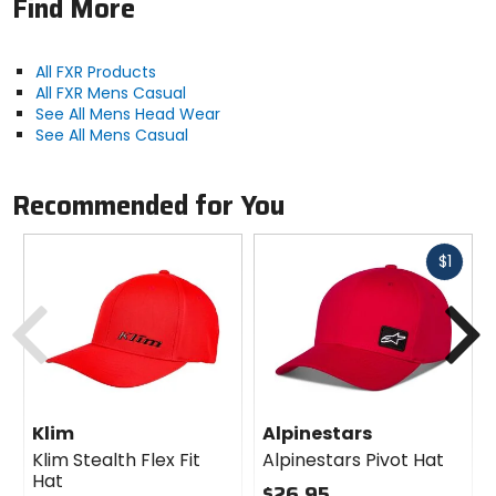
Find More
All FXR Products
All FXR Mens Casual
See All Mens Head Wear
See All Mens Casual
Recommended for You
Fast
$1
cash
Previous
N
Klim
Alpinestars
Klim Stealth Flex Fit
Alpinestars Pivot Hat
Hat
$26.95