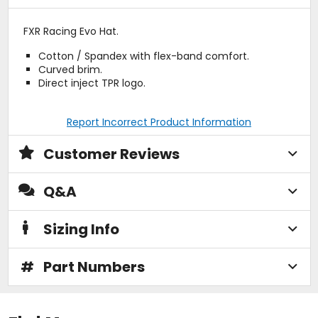
FXR Racing Evo Hat.
Cotton / Spandex with flex-band comfort.
Curved brim.
Direct inject TPR logo.
Report Incorrect Product Information
Customer Reviews
Q&A
Sizing Info
#
Part Numbers