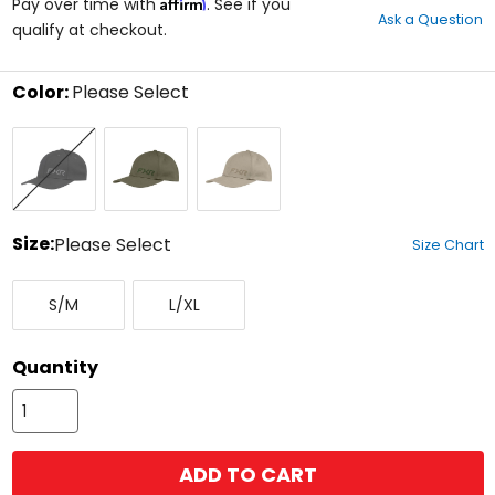
Affirm
out
Pay over time with
. See if you
Ask a Question
of
qualify at checkout.
5
stars
Color:
Please Select
Select
Black
Moss/Army
Stone/Canvas
a
Ops
color
to
see
available
size
Size:
Please Select
Size Chart
options
Select
Small/Medium
Large/X-
a
S/M
L/XL
Large
size
to
see
Quantity
available
color
options
ADD TO CART