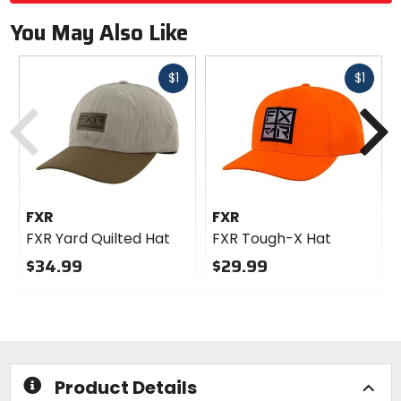
You May Also Like
Fast
Fast
$1
$1
Previous
N
cash
cash
FXR
FXR
FXR Yard Quilted Hat
FXR Tough-X Hat
$34.99
$29.99
0
0
out
out
of
of
5
5
stars
stars
Product Details