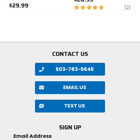
$29.99
5
revi
(2)
0
out
out
of
of
5
5
stars
stars
CONTACT US
503-783-5645
EMAIL US
TEXT US
SIGN UP
Email Address