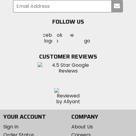
Submi
your
email
FOLLOW US
Visit
Visit
Visit
MotoSport
MotoSport
MotoSport
Visit
on
on
on
MotoSport
Facebook
Twitter
YouTube
on
CUSTOMER REVIEWS
Instagram
YOUR ACCOUNT
COMPANY
Sign In
About Us
Order Status
Careers