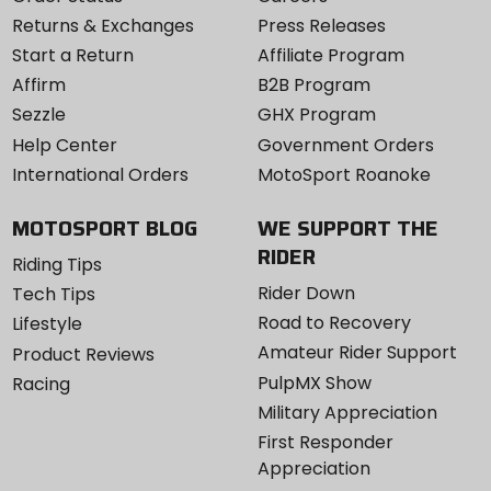
Returns & Exchanges
Press Releases
Start a Return
Affiliate Program
Affirm
B2B Program
Sezzle
GHX Program
Help Center
Government Orders
International Orders
MotoSport Roanoke
MOTOSPORT BLOG
WE SUPPORT THE
RIDER
Riding Tips
Rider Down
Tech Tips
Road to Recovery
Lifestyle
Amateur Rider Support
Product Reviews
PulpMX Show
Racing
Military Appreciation
First Responder
Appreciation