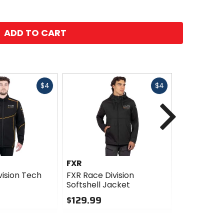
ADD TO CART
Fast
Fast
$4
$4
cash
cash
Next
FXR
FXR
vision Tech
FXR Race Division
FXR Race D
Softshell Jacket
$229.99
$129.99
0
0
out
out
of