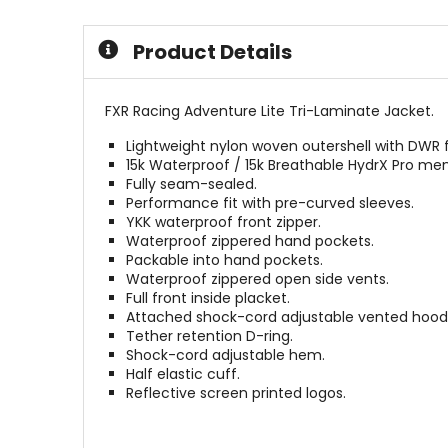
of
of
5
5
Product Details
stars
stars
FXR Racing Adventure Lite Tri-Laminate Jacket.
Lightweight nylon woven outershell with DWR f
15k Waterproof / 15k Breathable HydrX Pro m
Fully seam-sealed.
Performance fit with pre-curved sleeves.
YKK waterproof front zipper.
Waterproof zippered hand pockets.
Packable into hand pockets.
Waterproof zippered open side vents.
Full front inside placket.
Attached shock-cord adjustable vented hood
Tether retention D-ring.
Shock-cord adjustable hem.
Half elastic cuff.
Reflective screen printed logos.