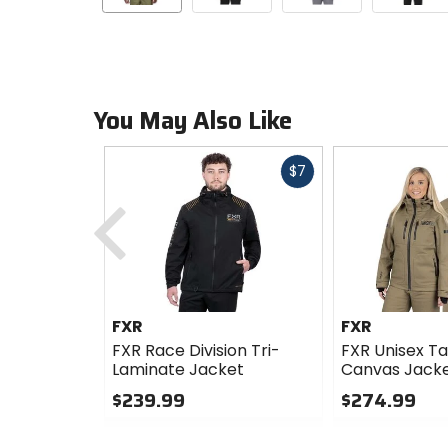
You May Also Like
Fast
$7
cash
Previous
FXR
FXR
FXR Race Division Tri-
FXR Unisex Ta
Laminate Jacket
Canvas Jack
$239.99
$274.99
0
0
out
out