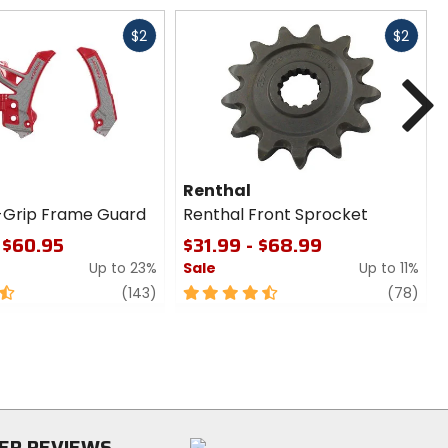
Fast
Fast
$2
$2
cash
cash
N
Renthal
-Grip Frame Guard
Renthal Front Sprocket
 $60.95
$31.99 - $68.99
Up to 23%
Sale
Up to 11%
review
4.5
revi
(143)
(78)
out
of
5
stars
ER REVIEWS