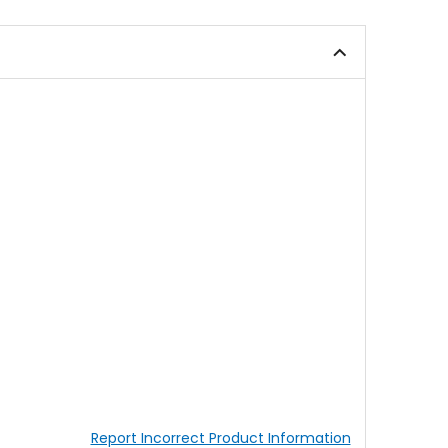
of
5
5
stars
stars
Report Incorrect Product Information