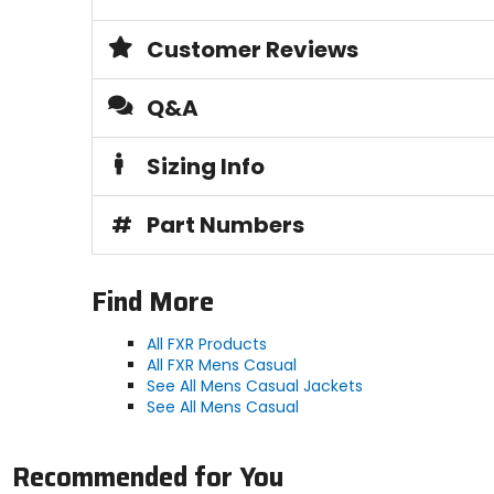
Customer Reviews
Q&A
Sizing Info
#
Part Numbers
Find More
All FXR Products
All FXR Mens Casual
See All Mens Casual Jackets
See All Mens Casual
Recommended for You