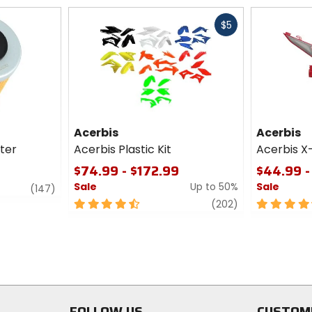
Fast
$5
cash
Acerbis
Acerbis
lter
Acerbis Plastic Kit
Acerbis X
$74.99 - $172.99
$44.99 -
Sale
Up to 50%
Sale
review
(147)
4.5
review
4.5
(202)
out
out
of
of
5
5
stars
stars
FOLLOW US
CUSTOM