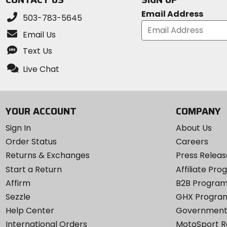
Email Address
503-783-5645
Email Us
Text Us
Live Chat
YOUR ACCOUNT
COMPANY
Sign In
About Us
Order Status
Careers
Returns & Exchanges
Press Releas
Start a Return
Affiliate Pr
Affirm
B2B Progra
Sezzle
GHX Progra
Help Center
Government
International Orders
MotoSport 