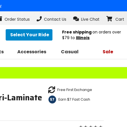
w
Order Status
Contact Us
Live Chat
Cart
Free shipping
on orders over
Select Your Ride
$79
to
Illinois
ts
Accessories
Casual
Sale
Free First Exchange
ri-Laminate
Earn $7 Fast Cash
$7