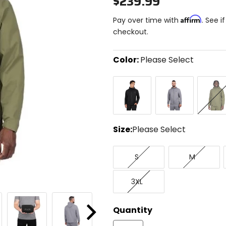
$239.99
Affirm
Pay over time with
. See i
checkout.
Color:
Please Select
Select
Black
Grey
Moss
a
color
to
see
available
size
Size:
Please Select
options
Select
Small
Medium
a
S
M
size
to
XXX-
see
3XL
Large
available
color
options
Quantity
Next