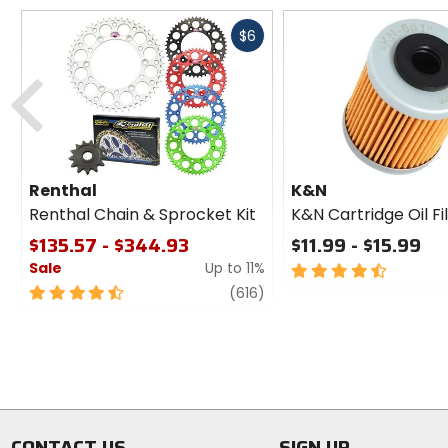
Fast
$6
cash
Previous
Renthal
K&N
Renthal Chain & Sprocket Kit
K&N Cartridge Oil Fi
$135.57 - $344.93
$11.99 - $15.99
Sale
Up to 11%
4.5
out
4.5
review
(616)
of
out
5
of
stars
5
stars
CONTACT US
SIGN UP