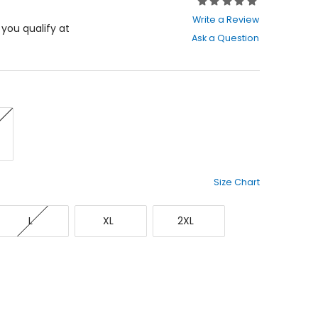
Rating:
0
Write a Review
out
f you qualify at
Ask a Question
of
5
stars
Size Chart
Large
X-
XX-
L
XL
2XL
Large
Large