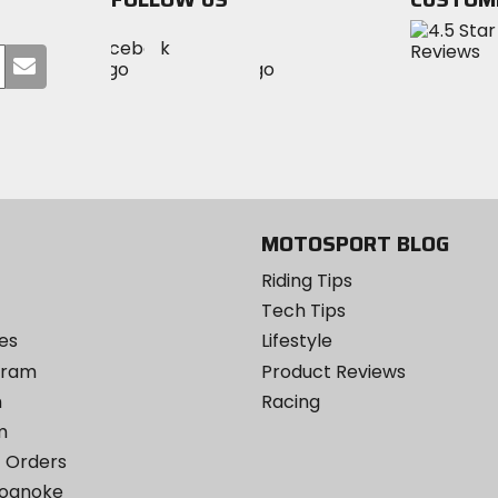
Visit
Visit
Visit
MotoSport
Submit
MotoSport
MotoSport
Visit
on
your
on
on
MotoSport
Facebook
email
Twitter
YouTube
on
Instagram
MOTOSPORT BLOG
Riding Tips
Tech Tips
es
Lifestyle
ogram
Product Reviews
m
Racing
m
 Orders
Roanoke