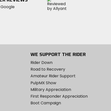
WE SUPPORT THE RIDER
Rider Down
Road to Recovery
Amateur Rider Support
PulpMX Show
Military Appreciation
First Responder Appreciation
Boot Campaign