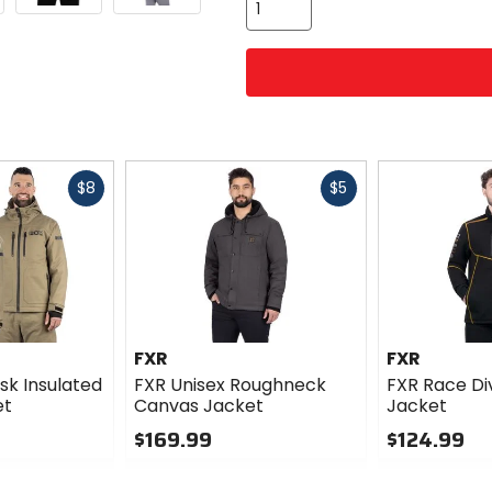
Fast
Fast
$8
$5
cash
cash
FXR
FXR
sk Insulated
FXR Unisex Roughneck
FXR Race Di
et
Canvas Jacket
Jacket
$169.99
$124.99
0
0
out
out