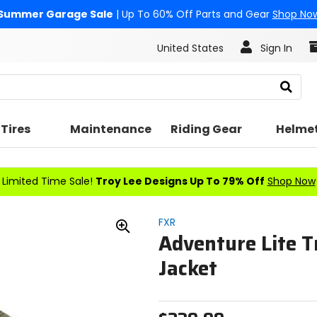
Summer Garage Sale
| Up To 60% Off Parts and Gear
Shop No
United States
Sign In
Search
Tires
Maintenance
Riding Gear
Helme
Limited Time Sale!
Troy Lee Designs Up To 79% Off
Shop Now
FXR
Adventure Lite T
Zoom
In
Jacket