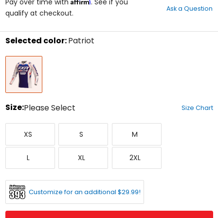
Affirm
out
Pay over time with
. See if you
Ask a Question
of
qualify at checkout.
5
stars
Selected color:
Patriot
Select
Patriot
a
color
to
see
available
size
Size:
Please Select
Size Chart
options
Select
X-
Small
Medium
a
XS
S
M
Small
size
to
Large
X-
XX-
see
L
XL
2XL
Large
Large
available
color
options
Customize for an additional $29.99!