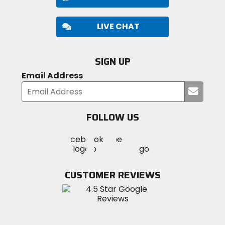
LIVE CHAT
SIGN UP
Email Address
Submi
your
email
FOLLOW US
Visit
Visit
Visit
MotoSport
MotoSport
MotoSport
Visit
on
on
on
MotoSport
Facebook
Twitter
YouTube
on
CUSTOMER REVIEWS
Instagram