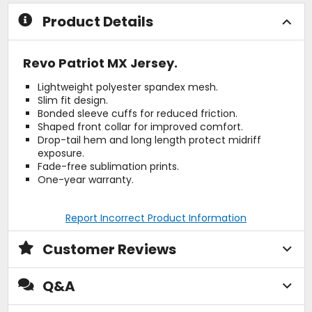
Product Details
Revo Patriot MX Jersey.
Lightweight polyester spandex mesh.
Slim fit design.
Bonded sleeve cuffs for reduced friction.
Shaped front collar for improved comfort.
Drop-tail hem and long length protect midriff
exposure.
Fade-free sublimation prints.
One-year warranty.
Report Incorrect Product Information
Customer Reviews
Q&A