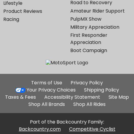
Road to Recovery
Lifestyle
Amateur Rider Support
Product Reviews
PulpMX Show
Racing
Military Appreciation
First Responder
Appreciation
Boot Campaign
Additional
Terms of Use
Privacy Policy
Site
Your Privacy Choices
Shipping Policy
Links
Taxes & Fees
Accessibility Statement
Site Map
Shop All Brands
Shop All Rides
Part of the Backcountry Family:
Backcountry.com
Competitive Cyclist