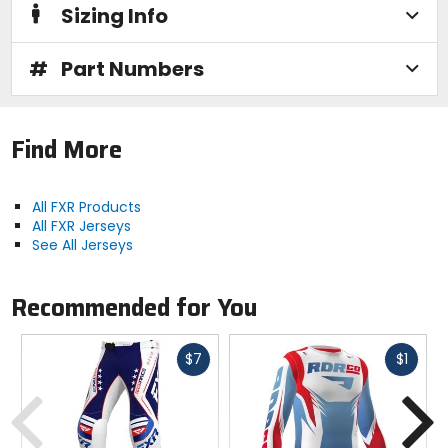
Sizing Info
#
Part Numbers
Find More
All FXR Products
All FXR Jerseys
See All Jerseys
Recommended for You
Fast
Fast
$7
$1
cash
cash
Previous
N