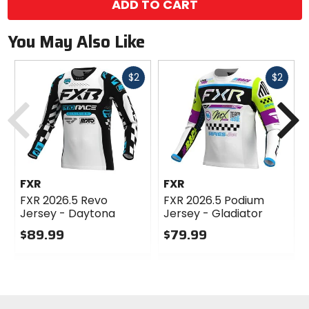
ADD TO CART
You May Also Like
Fast
Fast
$2
$2
cash
cash
Previous
N
FXR
FXR
FXR 2026.5 Revo
FXR 2026.5 Podium
Jersey - Daytona
Jersey - Gladiator
$89.99
$79.99
0
0
out
out
of
of
5
5
stars
stars