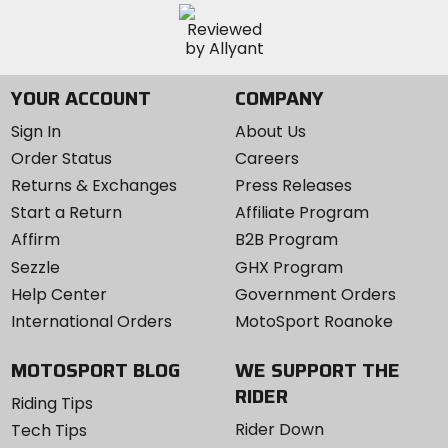
YOUR ACCOUNT
COMPANY
Sign In
About Us
Order Status
Careers
Returns & Exchanges
Press Releases
Start a Return
Affiliate Program
Affirm
B2B Program
Sezzle
GHX Program
Help Center
Government Orders
International Orders
MotoSport Roanoke
MOTOSPORT BLOG
WE SUPPORT THE
RIDER
Riding Tips
Rider Down
Tech Tips