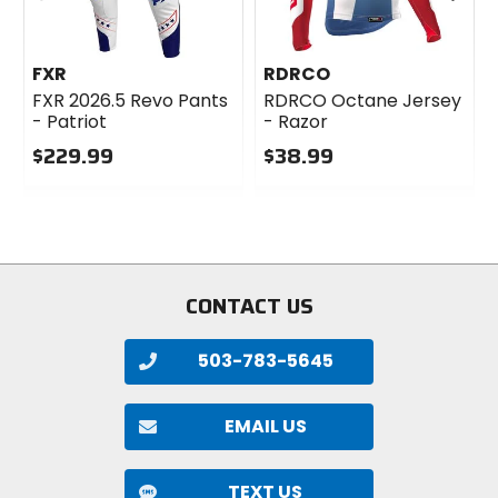
FXR
RDRCO
FXR 2026.5 Revo Pants
RDRCO Octane Jersey
- Patriot
- Razor
$229.99
$38.99
0
0
out
out
of
of
5
5
stars
stars
CONTACT US
503-783-5645
EMAIL US
TEXT US