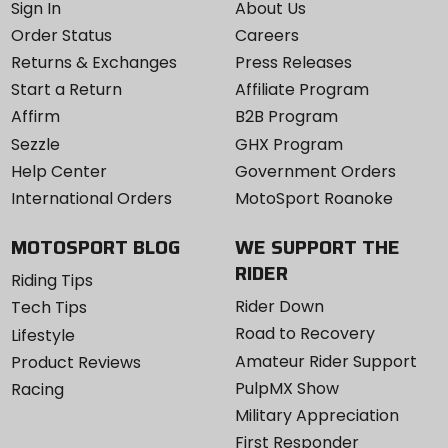
Sign In
About Us
Order Status
Careers
Returns & Exchanges
Press Releases
Start a Return
Affiliate Program
Affirm
B2B Program
Sezzle
GHX Program
Help Center
Government Orders
International Orders
MotoSport Roanoke
MOTOSPORT BLOG
WE SUPPORT THE
RIDER
Riding Tips
Rider Down
Tech Tips
Road to Recovery
Lifestyle
Amateur Rider Support
Product Reviews
PulpMX Show
Racing
Military Appreciation
First Responder