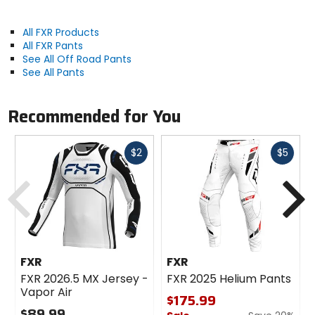
All FXR Products
All FXR Pants
See All Off Road Pants
See All Pants
Recommended for You
Fast
Fast
$2
$5
cash
cash
Previous
N
FXR
FXR
FXR 2026.5 MX Jersey -
FXR 2025 Helium Pants
Vapor Air
$175.99
$89.99