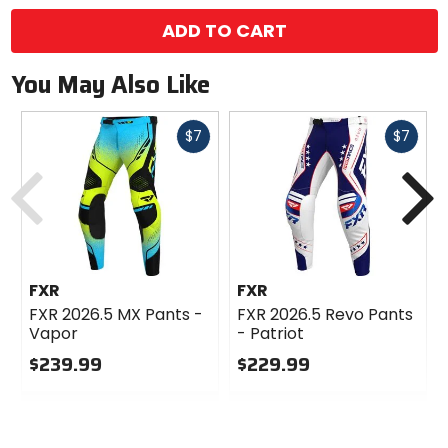
ADD TO CART
You May Also Like
Fast
Fast
$7
$7
cash
cash
Previous
N
FXR
FXR
FXR 2026.5 MX Pants -
FXR 2026.5 Revo Pants
Vapor
- Patriot
$239.99
$229.99
0
0
out
out
of
of
5
5