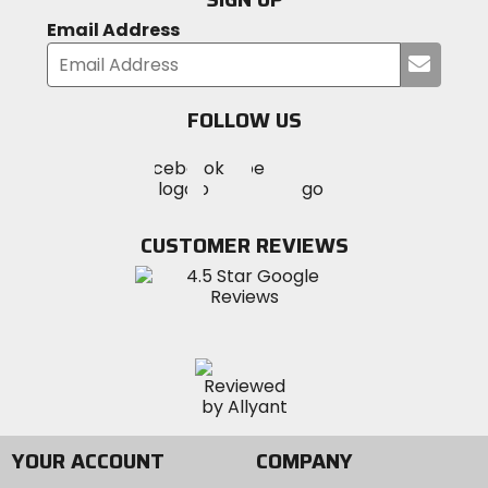
Email Address
Submi
your
email
FOLLOW US
Visit
Visit
Visit
MotoSport
MotoSport
MotoSport
Visit
on
on
on
MotoSport
Facebook
Twitter
YouTube
on
CUSTOMER REVIEWS
Instagram
YOUR ACCOUNT
COMPANY