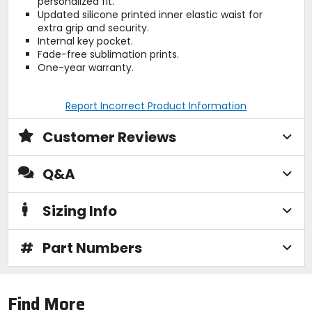
personalized fit.
Updated silicone printed inner elastic waist for
extra grip and security.
Internal key pocket.
Fade-free sublimation prints.
One-year warranty.
Report Incorrect Product Information
Customer Reviews
Q&A
Sizing Info
#
Part Numbers
Find More