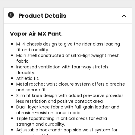
stars
stars
Product Details
Vapor Air MX Pant.
M-4 chassis design to give the rider class leading
fit and mobility.
Main shell constructed of ultra-lightweight mesh
fabric.
Increased ventilation with four-way stretch
flexibility.
Athletic fit.
Metal ratchet waist closure system offers a precise
and secure fit.
Slim fit knee design with added pre-curve provides
less restriction and positive contact area.
Dual-layer knee fabric with full-grain leather and
abrasion-resistant inner fabric.
Triple topstitching in critical areas for extra
strength and durability.
Adjustable hook-and-loop side waist system for