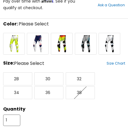
Affirm
out
Pay over time with
. See if you
Ask a Question
of
qualify at checkout.
5
stars
Color:
Please Select
Select
Atomic
Force
Heat
Platinum
Stark
a
color
to
see
available
size
Size:
Please Select
Size Chart
options
Select
28
30
32
a
28
30
32
size
to
34
36
38
see
34
36
38
available
color
options
Quantity