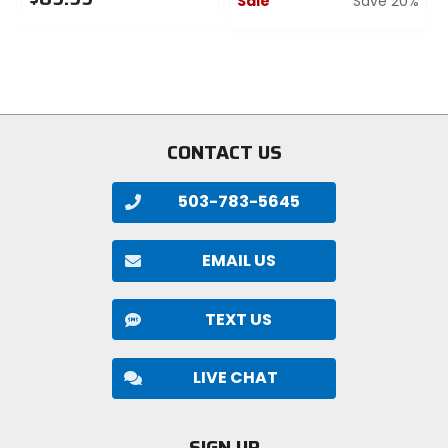
Sale
Save 20%
0
0
out
out
of
of
5
5
stars
stars
CONTACT US
503-783-5645
EMAIL US
TEXT US
LIVE CHAT
SIGN UP