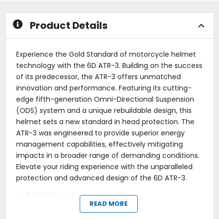
stars
stars
Product Details
Experience the Gold Standard of motorcycle helmet
technology with the 6D ATR-3. Building on the success
of its predecessor, the ATR-3 offers unmatched
innovation and performance. Featuring its cutting-
edge fifth-generation Omni-Directional Suspension
(ODS) system and a unique rebuildable design, this
helmet sets a new standard in head protection. The
ATR-3 was engineered to provide superior energy
management capabilities, effectively mitigating
impacts in a broader range of demanding conditions.
Elevate your riding experience with the unparalleled
protection and advanced design of the 6D ATR-3.
Bold FXR graphics.
READ MORE
Rebuildable Omni-Directional Suspension (ODS).
3K Carbon Composite Shell.