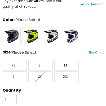
Affirm
out
Pay over time with
. See if you
Ask a Question
of
qualify at checkout.
5
stars
Color:
Please Select
Select
Grey/Purple
Hi-
White/Black
White/Red/Blue
a
Viz
color
to
see
available
size
Size:
Please Select
Size Chart
options
Select
X-
Small
Medium
a
XS
S
M
Small
size
to
Large
X-
XX-
see
L
XL
2XL
Large
Large
available
color
options
Quantity