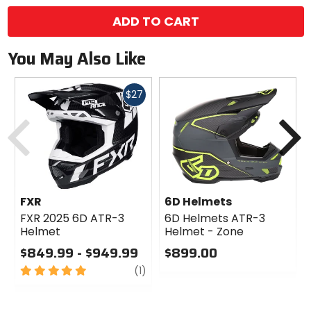
ADD TO CART
You May Also Like
Fast
$27
cash
Previous
N
FXR
6D Helmets
FXR 2025 6D ATR-3
6D Helmets ATR-3
Helmet
Helmet - Zone
$849.99 - $949.99
$899.00
5
review
0
(1)
out
out
of
of
5
5