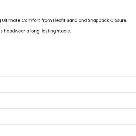
g Ultimate Comfort from Flexfit Band and Snapback Closure.
's headwear a long-lasting staple.
.