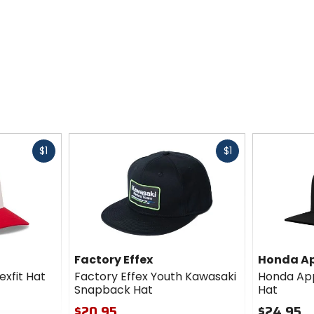
Fast
Fast
$1
$1
cash
cash
Factory Effex
Honda Ap
exfit Hat
Factory Effex Youth Kawasaki
Honda App
Snapback Hat
Hat
$20.95
$24.95