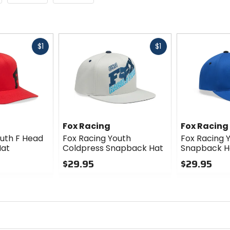
Fast
Fast
$1
$1
cash
cash
Fox Racing
Fox Racing
outh F Head
Fox Racing Youth
Fox Racing 
Hat
Coldpress Snapback Hat
Snapback H
$29.95
$29.95
0
0
out
out
of
of
5
5
stars
stars