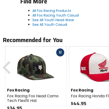
Find More
All Fox Racing Products
All Fox Racing Youth Casual
See All Youth Head Wear
See All Youth Casual
Recommended for You
Fast
$1
cash
Previous
Fox Racing
Fox Racing
Fox Racing Fox Head Camo
Fox Racing Honda Fl
Tech Flexfit Hat
$44.95
$34.95