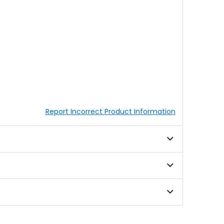
Report Incorrect Product Information