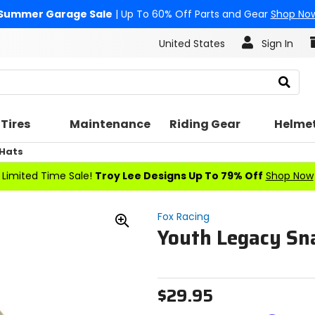
Summer Garage Sale
| Up To 60% Off Parts and Gear
Shop No
United States
Sign In
Search
Tires
Maintenance
Riding Gear
Helme
 Hats
Limited Time Sale!
Troy Lee Designs Up To 79% Off
Shop Now
Fox Racing
Youth Legacy Sn
Zoom
In
$29.95