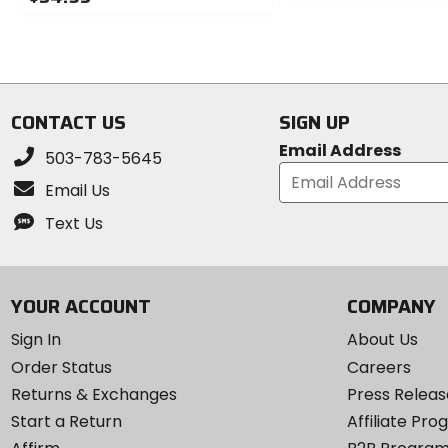
0
0
out
out
of
of
5
5
stars
stars
CONTACT US
SIGN UP
Email Address
503-783-5645
Email Us
Text Us
YOUR ACCOUNT
COMPANY
Sign In
About Us
Order Status
Careers
Returns & Exchanges
Press Releas
Start a Return
Affiliate Pr