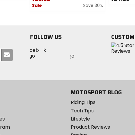
Sale
Save 30%
0
out
0
of
out
5
of
stars
5
FOLLOW US
CUSTOM
stars
Visit
Visit
Visit
MotoSport
Submit
MotoSport
MotoSport
Visit
on
your
on
on
MotoSport
Facebook
email
Twitter
YouTube
on
Instagram
MOTOSPORT BLOG
Riding Tips
Tech Tips
es
Lifestyle
ogram
Product Reviews