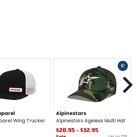
Fast
$1
cash
N
parel
Alpinestars
arel Wing Trucker
Alpinestars Ageless Multi Hat
$28.95 - $32.95
Sale
Up to 12%