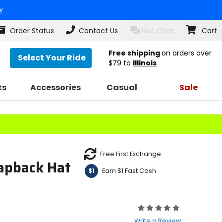
w
Order Status
Contact Us
Live Chat
Cart
Free shipping
on orders over
Select Your Ride
$79
to
Illinois
ts
Accessories
Casual
Sale
Free First Exchange
apback Hat
Earn $1 Fast Cash
$1
Rating:
0
Write a Review