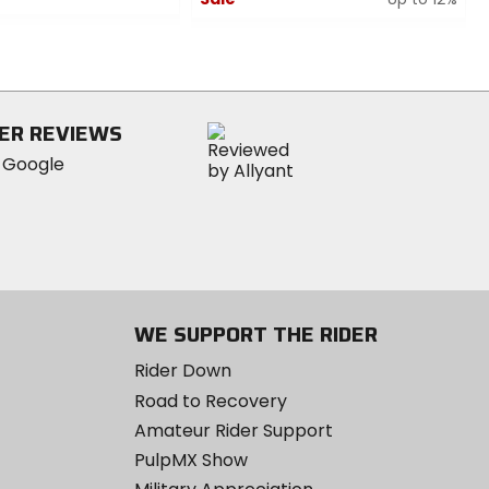
0
out
of
5
stars
ER REVIEWS
WE SUPPORT THE RIDER
Rider Down
Road to Recovery
Amateur Rider Support
PulpMX Show