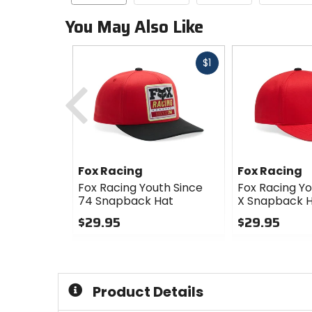
You May Also Like
Fast
$1
cash
Previous
Fox Racing
Fox Racing
Fox Racing Youth Since
Fox Racing Y
74 Snapback Hat
X Snapback 
$29.95
$29.95
0
0
out
out
of
of
5
5
Product Details
stars
stars