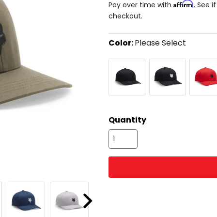
Affirm
Pay over time with
. See i
checkout.
Color:
Please Select
Select
Black/Black
Black
Flame
a
Red
color
to
see
available
size
size
options
Quantity
Next