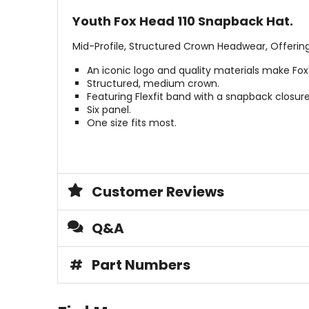
Youth Fox Head 110 Snapback Hat.
Mid-Profile, Structured Crown Headwear, Offerin
An iconic logo and quality materials make Fox
Structured, medium crown.
Featuring Flexfit band with a snapback closure
Six panel.
One size fits most.
Customer Reviews
Q&A
#
Part Numbers