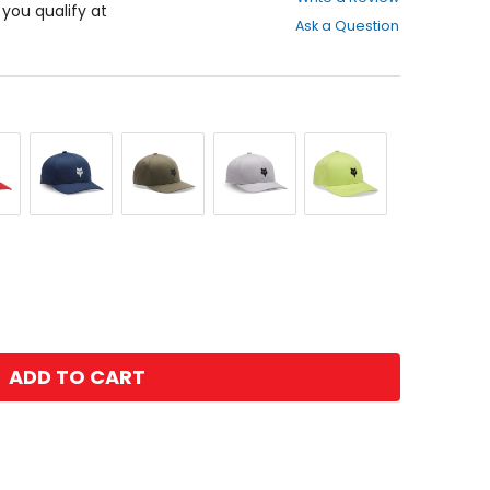
out
f you qualify at
Ask a Question
of
5
stars
Midnight
Olive
Steel
Wild
Green
Grey
Lime
ADD TO CART