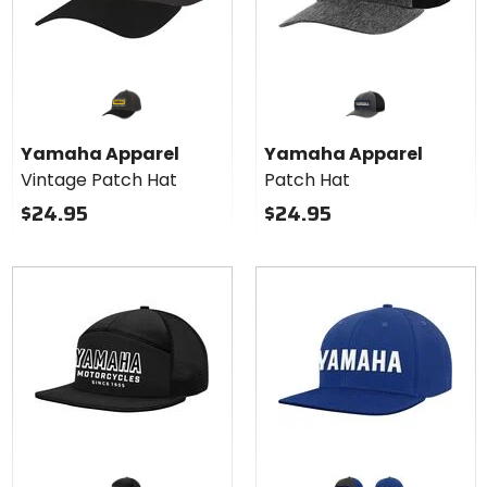
Yamaha Apparel
Yamaha Apparel
Vintage Patch Hat
Patch Hat
$24.95
$24.95
Colors
for