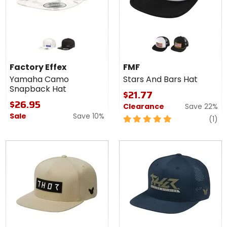
Colors for
Colors
Factory
for
Effex
FMF
white
black
white
black
Yamaha
Stars
Factory Effex
FMF
Camo
And
Yamaha Camo
Stars And Bars Hat
Snapback
Bars
Snapback Hat
Hat
Hat
$21.77
$26.95
Clearance
Save 22%
Sale
Save 10%
5
re
(1)
out
of
5
stars