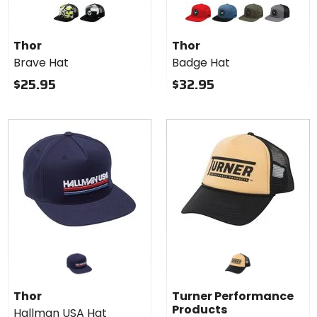
for
for
Thor
Thor
acid
black
red
slate blue
olive
grey/black
Brave
Badge
Thor
Thor
Hat
Hat
Brave Hat
Badge Hat
$25.95
$32.95
Thor
Turner Performance
Products
Hallman USA Hat