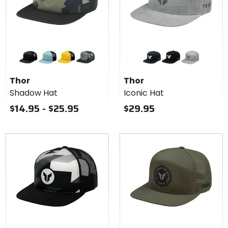
Colors
Colors
for
for
Thor
Thor
black
light blue
yellow
camo
navy
black
heather grey
Shadow
Iconic
Thor
Thor
Hat
Hat
Shadow Hat
Iconic Hat
$14.95 - $25.95
$29.95
Colors
Colors