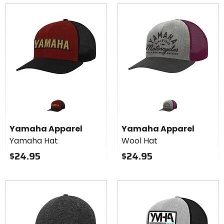
Yamaha Apparel
Yamaha Apparel
Yamaha Hat
Wool Hat
$24.95
$24.95