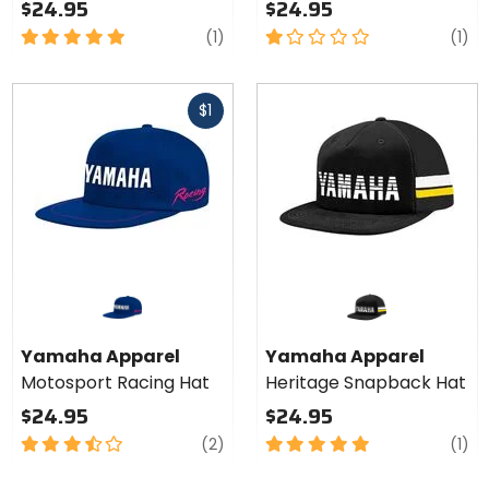
$24.95
$24.95
5
review
1
re
(1)
(1)
out
out
of
of
Fast
5
5
$1
cash
stars
stars
Yamaha Apparel
Yamaha Apparel
Motosport Racing Hat
Heritage Snapback Hat
$24.95
$24.95
3.5
reviews
5
re
(2)
(1)
out
out
of
of