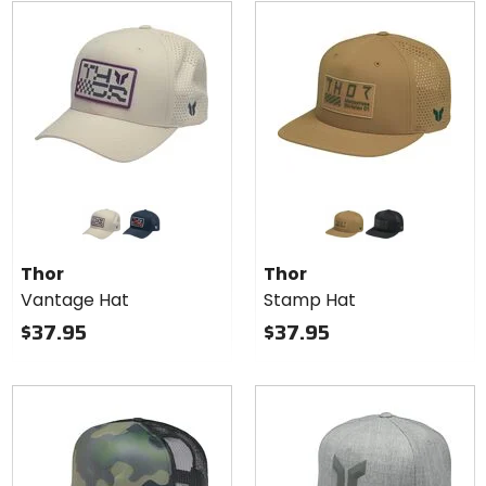
5
5
stars
stars
Colors
Colors
for Thor
for
Vantage
Thor
sand
navy
caramel
black
Hat
Stamp
Thor
Thor
Hat
Vantage Hat
Stamp Hat
$37.95
$37.95