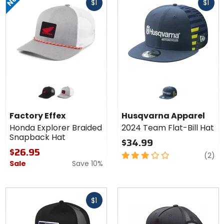
$1
$1
cash
cash
Colors for
Factory
Effex
black
grey/white
Honda
Factory Effex
Husqvarna Apparel
Explorer
Honda Explorer Braided
2024 Team Flat-Bill Hat
Braided
Snapback Hat
Snapback
$34.99
Hat
$26.95
3
re
(2)
Sale
Save 10%
out
of
5
Fast
stars
$1
cash