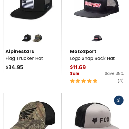
Colors for
Alpinestars
Flag
black/black
green camo/black
Trucker
Alpinestars
MotoSport
Hat
Flag Trucker Hat
Logo Snap Back Hat
$34.95
$11.69
Sale
Save 38%
5
re
(3)
out
of
Fast
5
$1
cash
stars