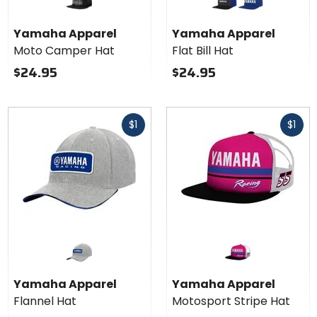
Yamaha
graphite blue
royal blue
Apparel
Yamaha Apparel
Yamaha Apparel
Flat Bill
Moto Camper Hat
Flat Bill Hat
Hat
$24.95
$24.95
Fast
Fast
$1
$1
cash
cash
Yamaha Apparel
Yamaha Apparel
Flannel Hat
Motosport Stripe Hat