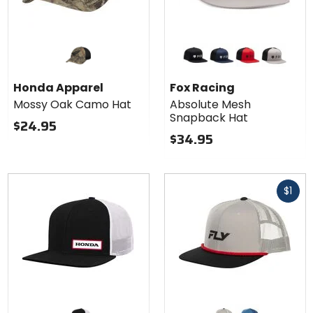
Colors for
Fox
Racing
black
midnight
flame red
steel grey
Absolute
Honda Apparel
Fox Racing
Mesh
Mossy Oak Camo Hat
Absolute Mesh
Snapback
Snapback Hat
Hat
$24.95
$34.95
Fast
$1
cash
Colors