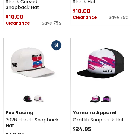
Stock Curved
Stock Hat
Snapback Hat
$10.00
$10.00
Clearance
Save 75%
Clearance
Save 75%
Fast
$1
cash
Colors for
Colors for
Fox
Yamaha
Racing
Apparel
black
off white
white
black
2026
Graffiti
Fox Racing
Yamaha Apparel
Honda
Snapback
2026 Honda Snapback
Graffiti Snapback Hat
Snapback
Hat
Hat
Hat
$24.95