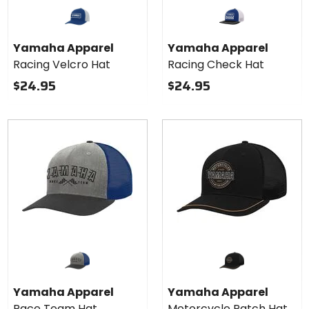
Yamaha Apparel
Yamaha Apparel
Racing Velcro Hat
Racing Check Hat
$24.95
$24.95
Yamaha Apparel
Yamaha Apparel
Race Team Hat
Motorcycle Patch Hat