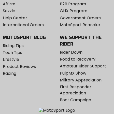
Affirm
B2B Program
Sezzle
GHX Program
Help Center
Government Orders
International Orders
MotoSport Roanoke
MOTOSPORT BLOG
WE SUPPORT THE
RIDER
Riding Tips
Rider Down
Tech Tips
Road to Recovery
Lifestyle
Amateur Rider Support
Product Reviews
PulpMX Show
Racing
Military Appreciation
First Responder
Appreciation
Boot Campaign