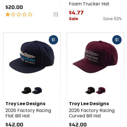
Foam Trucker Hat
$20.00
$4.77
1
review
(1)
Sale
Save 63%
out
of
5
Fast
Fast
stars
$1
$1
cash
cash
Colors
Colors
for
for
Troy
Troy
black/grey
navy/blue
black/red
burgundy/grey
Lee
Lee
Troy Lee Designs
Troy Lee Designs
Designs
Designs
2026 Factory Racing
2026 Factory Racing
2026
2026
Flat Bill Hat
Curved Bill Hat
Factory
Factory
Racing
Racing
$42.00
$42.00