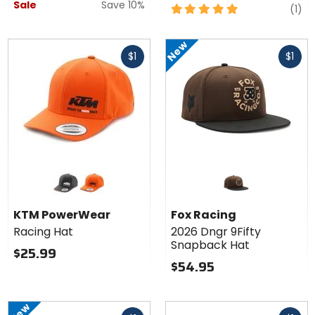
Sale
Save 10%
5
re
(1)
out
of
New
Fast
Fast
5
$1
$1
cash
cash
stars
Colors for
KTM
PowerWear
black
orange
Racing Hat
KTM PowerWear
Fox Racing
Racing Hat
2026 Dngr 9Fifty
Snapback Hat
$25.99
$54.95
New
Fast
Fast