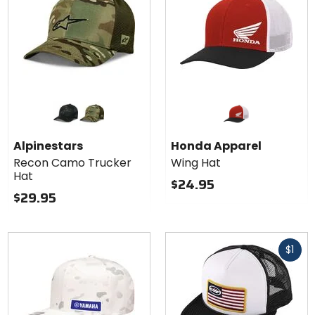
Colors for
Alpinestars
Recon
black camo
green camo
Camo
Alpinestars
Honda Apparel
Trucker
Recon Camo Trucker
Wing Hat
Hat
Hat
$24.95
$29.95
Fast
$1
cash