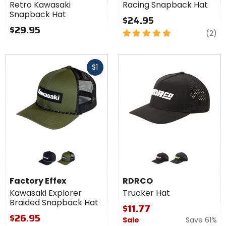
Retro Kawasaki
Racing Snapback Hat
Hat
Snapback Hat
$24.95
$29.95
5
re
(2)
out
of
Fast
5
$1
cash
stars
Colors for
Colors
Factory
for
Effex
RDRCO
green black
moss green/charcoal
black
camo
Kawasaki
Trucker
Factory Effex
RDRCO
Explorer
Hat
Kawasaki Explorer
Trucker Hat
Braided
Braided Snapback Hat
Snapback
$11.77
Hat
$26.95
Sale
Save 61%