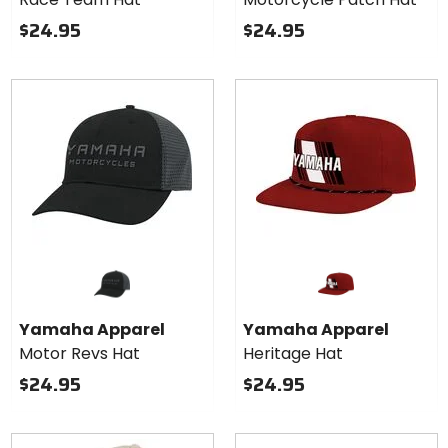
$24.95
$24.95
Yamaha Apparel
Yamaha Apparel
Motor Revs Hat
Heritage Hat
$24.95
$24.95