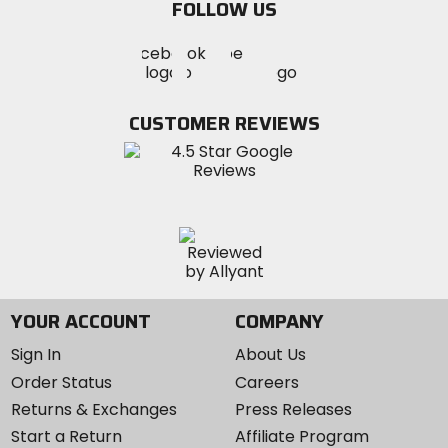
FOLLOW US
Visit
Visit
Visit
MotoSport
MotoSport
MotoSport
Visit
on
on
on
MotoSport
Facebook
Twitter
YouTube
on
CUSTOMER REVIEWS
Instagram
YOUR ACCOUNT
COMPANY
Sign In
About Us
Order Status
Careers
Returns & Exchanges
Press Releases
Start a Return
Affiliate Program