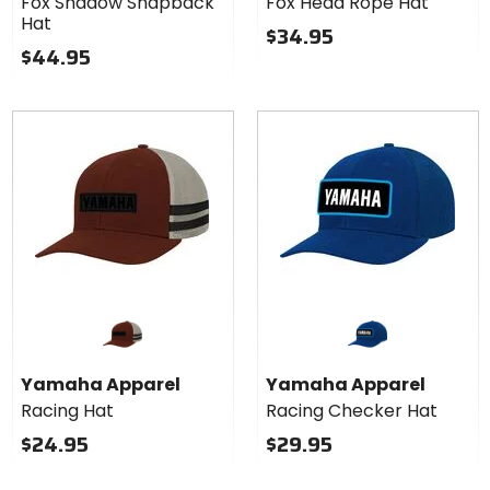
Fox Shadow Snapback
Fox Head Rope Hat
Snapback
Rope
Hat
Hat
Hat
$34.95
$44.95
Yamaha Apparel
Yamaha Apparel
Racing Hat
Racing Checker Hat
$24.95
$29.95