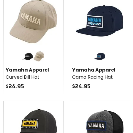
Colors
for
Yamaha
black
khaki
Apparel
Yamaha Apparel
Yamaha Apparel
Curved
Curved Bill Hat
Camo Racing Hat
Bill Hat
$24.95
$24.95