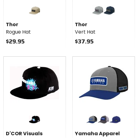
Colors
for
Thor
grey
navy
Vert
Thor
Thor
Hat
Rogue Hat
Vert Hat
$29.95
$37.95
Colors for
Yamaha
Apparel
grey
black/white
blue
Racing
D'COR Visuals
Yamaha Apparel
Snapback