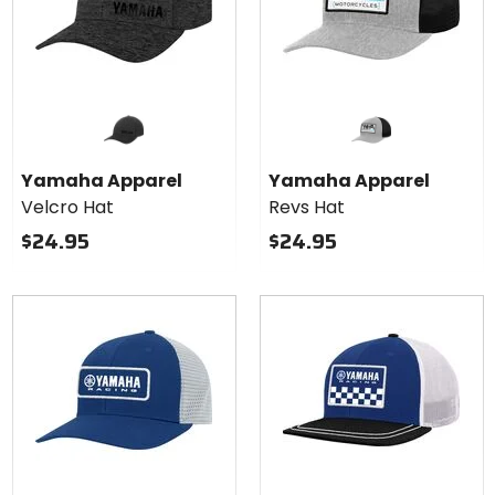
Yamaha Apparel
Yamaha Apparel
Velcro Hat
Revs Hat
$24.95
$24.95