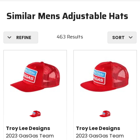
Similar Mens Adjustable Hats
463 Results
REFINE
SORT
Troy Lee Designs
Troy Lee Designs
2023 GasGas Team
2023 GasGas Team