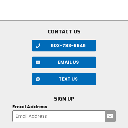
of
stars
5
stars
CONTACT US
503-783-5645
EMAIL US
TEXT US
SIGN UP
Email Address
Submi
your
email