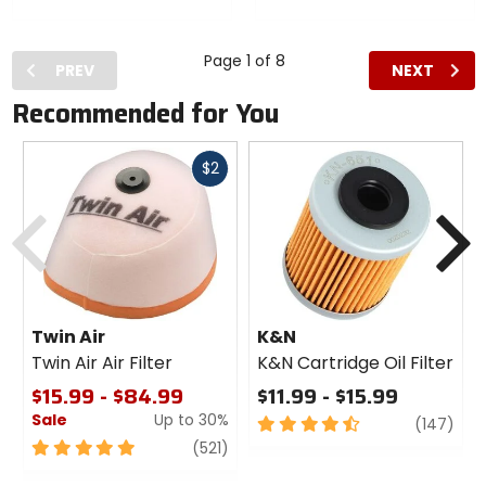
Flat Bill
Curved
Hat
Bill Hat
Page 1 of 8
PREV
NEXT
Recommended for You
Fast
$2
cash
Previous
N
Twin Air
K&N
Twin Air Air Filter
K&N Cartridge Oil Filter
$15.99 - $84.99
$11.99 - $15.99
Sale
Up to 30%
4.5
revi
(147)
out
5
review
(521)
of
out
5