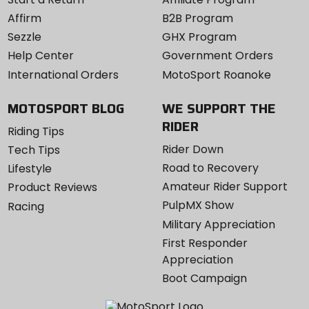
Affirm
B2B Program
Sezzle
GHX Program
Help Center
Government Orders
International Orders
MotoSport Roanoke
MOTOSPORT BLOG
WE SUPPORT THE
RIDER
Riding Tips
Rider Down
Tech Tips
Road to Recovery
Lifestyle
Amateur Rider Support
Product Reviews
PulpMX Show
Racing
Military Appreciation
First Responder
Appreciation
Boot Campaign