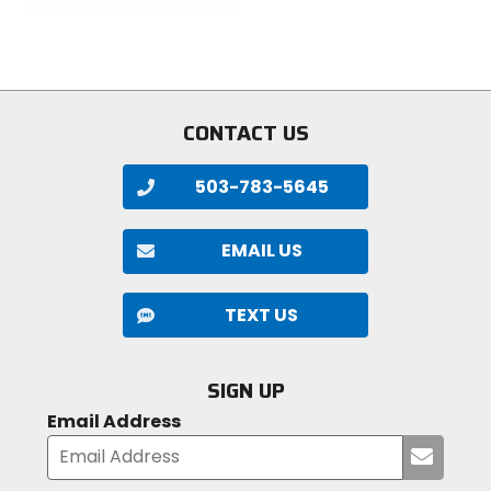
out
of
of
5
5
stars
stars
CONTACT US
503-783-5645
EMAIL US
TEXT US
SIGN UP
Email Address
Submi
your