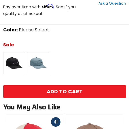
Ask a Question
of
Affirm
Pay over time with
. See if you
5
qualify at checkout.
stars
Color:
Please Select
Select
a
Sale
color
to
Black
Citadel
see
available
size
options
size
ADD TO CART
You May Also Like
Fast
$1