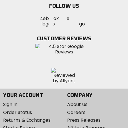
email
FOLLOW US
Visit
Visit
Visit
MotoSport
MotoSport
MotoSport
Visit
on
on
on
MotoSport
Facebook
Twitter
YouTube
on
CUSTOMER REVIEWS
Instagram
YOUR ACCOUNT
COMPANY
Sign In
About Us
Order Status
Careers
Returns & Exchanges
Press Releases
Start a Return
Affiliate Program