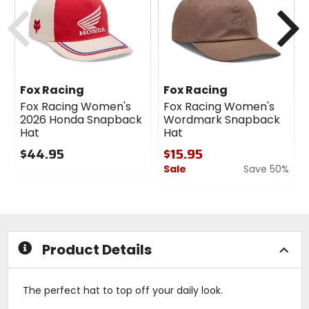
cash
Previous
N
Fox Racing
Fox Racing
Fox Racing Women's
Fox Racing Women's
2026 Honda Snapback
Wordmark Snapback
Hat
Hat
$44.95
$15.95
Sale
Save 50%
0
out
0
of
out
5
of
stars
5
stars
Product Details
The perfect hat to top off your daily look.