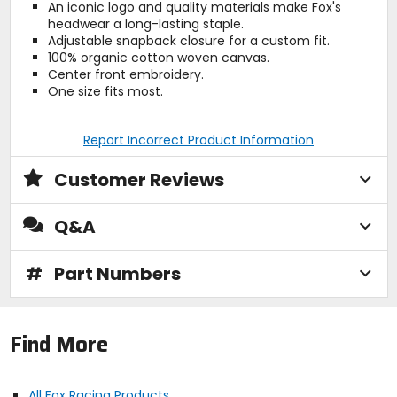
An iconic logo and quality materials make Fox's
headwear a long-lasting staple.
Adjustable snapback closure for a custom fit.
100% organic cotton woven canvas.
Center front embroidery.
One size fits most.
Report Incorrect Product Information
Customer Reviews
Q&A
#
Part Numbers
Find More
All Fox Racing Products