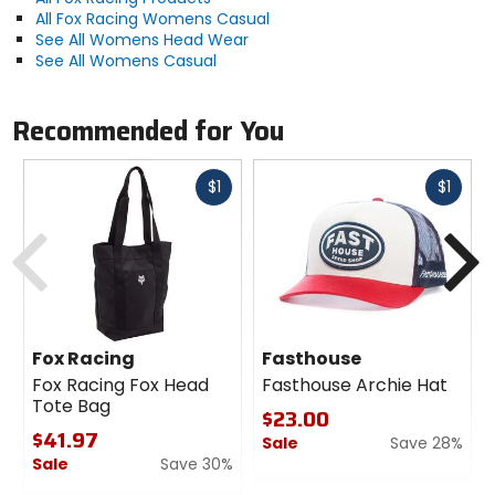
All Fox Racing Womens Casual
See All Womens Head Wear
See All Womens Casual
Recommended for You
Fast
Fast
$1
$1
cash
cash
Previous
N
Fox Racing
Fasthouse
Fox Racing Fox Head
Fasthouse Archie Hat
Tote Bag
$23.00
$41.97
Sale
Save 28%
Sale
Save 30%
0
0
out