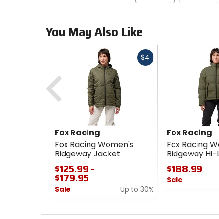
You May Also Like
Fast
$4
cash
Previous
Fox Racing
Fox Racing
Fox Racing Women's
Fox Racing 
Ridgeway Jacket
Ridgeway Hi-
$125.99 -
$188.99
$179.95
Sale
Sale
Up to 30%
0
0
out
out
of