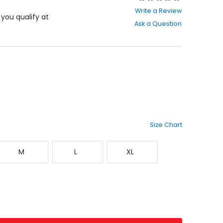
0
Write a Review
out
f you qualify at
Ask a Question
of
5
stars
Size Chart
Medium
Large
X-
M
L
XL
Large