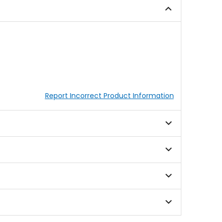
stars
Report Incorrect Product Information