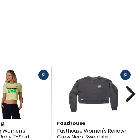
Fast
Fast
$1
$1
cash
cash
N
ng
Fasthouse
ng Women's
Fasthouse Women's Renown
Baby T-Shirt
Crew Neck Sweatshirt