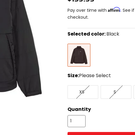
Affirm
Pay over time with
. See i
checkout.
Selected color:
Black
Select
Black
a
color
to
see
available
size
Size:
Please Select
options
Select
X-
Small
a
XS
S
Small
size
to
see
Quantity
available
color
options