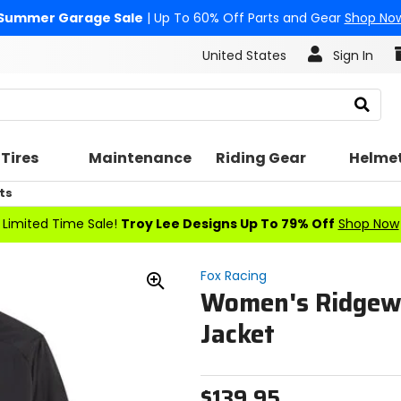
Summer Garage Sale
| Up To 60% Off Parts and Gear
Shop No
United States
Sign In
Search
Tires
Maintenance
Riding Gear
Helme
ts
Limited Time Sale!
Troy Lee Designs Up To 79% Off
Shop Now
Fox Racing
Women's Ridgew
Zoom
In
Jacket
$139.95