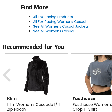
Find More
All Fox Racing Products
All Fox Racing Womens Casual
See All Womens Casual Jackets
See All Womens Casual
Recommended for You
Previous
Klim
Fasthouse
Klim Women's Cascade 1/4
Fasthouse Women's
Zip Hoody
Crop T-Shirt