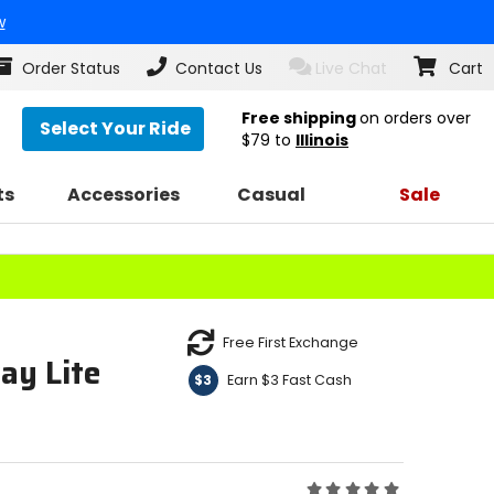
w
Order Status
Contact Us
Live Chat
Cart
Free shipping
on orders over
Select Your Ride
$79
to
Illinois
ts
Accessories
Casual
Sale
Free First Exchange
ay Lite
Earn $3 Fast Cash
$3
Rating: