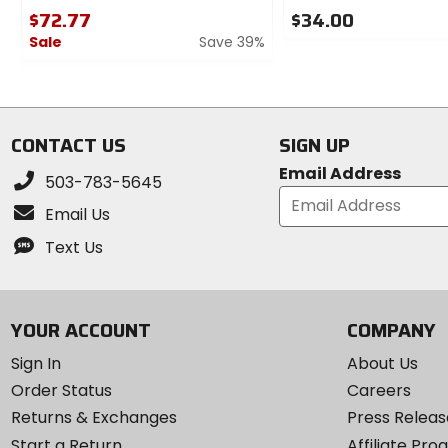
$72.77
$34.00
Sale
Save 39%
0
out
0
of
out
5
of
stars
5
CONTACT US
SIGN UP
stars
Email Address
503-783-5645
Email Us
Text Us
YOUR ACCOUNT
COMPANY
Sign In
About Us
Order Status
Careers
Returns & Exchanges
Press Releas
Start a Return
Affiliate Pr