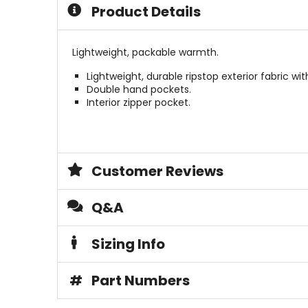
of
5
Product Details
5
stars
stars
Lightweight, packable warmth.
Lightweight, durable ripstop exterior fabric w
Double hand pockets.
Interior zipper pocket.
Customer Reviews
Q&A
Sizing Info
#
Part Numbers