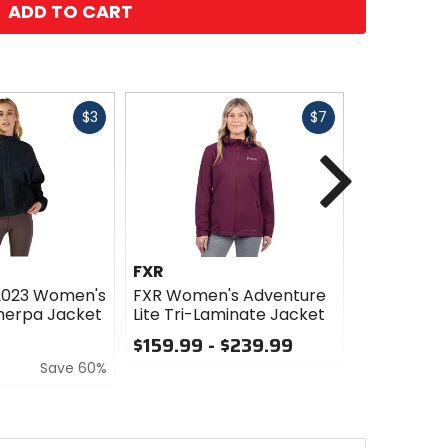
ADD TO CART
Fast
Fast
$3
$7
cash
cash
Next
FXR
KTM Powe
 2023 Women's
FXR Women's Adventure
KTM Powe
Sherpa Jacket
Lite Tri-Laminate Jacket
Women's T
Jacket
$159.99 - $239.99
$103.99
Save 60%
0
out
0
of
out
5
of
stars
5