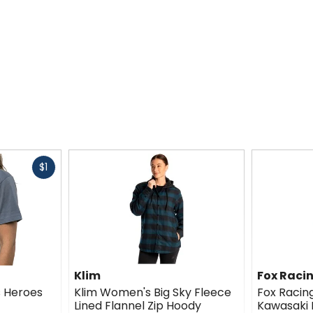
Fast
$1
cash
Klim
Fox Raci
 Heroes
Klim Women's Big Sky Fleece
Fox Raci
Lined Flannel Zip Hoody
Kawasaki 