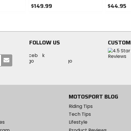
$149.99
$44.95
0
0
out
out
of
of
5
5
stars
stars
FOLLOW US
CUSTOM
Visit
Visit
Visit
MotoSport
Submit
MotoSport
MotoSport
Visit
on
your
on
on
MotoSport
Facebook
email
Twitter
YouTube
on
Instagram
MOTOSPORT BLOG
Riding Tips
Tech Tips
es
Lifestyle
ogram
Product Reviews