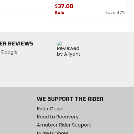
$37.00
Sale
Save 42%
0
out
of
5
ER REVIEWS
stars
WE SUPPORT THE RIDER
Rider Down
Road to Recovery
Amateur Rider Support
PulpMX Show