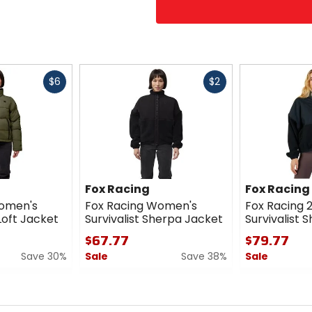
Fast
Fast
$6
$2
cash
cash
Fox Racing
Fox Racing
Women's
Fox Racing Women's
Fox Racing
Loft Jacket
Survivalist Sherpa Jacket
Survivalist 
$67.77
$79.77
Save 30%
Sale
Save 38%
Sale
0
0
out
out
of
of