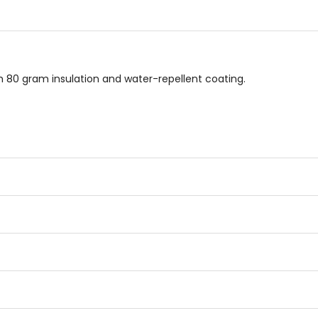
5
5
stars
stars
ith 80 gram insulation and water-repellent coating.