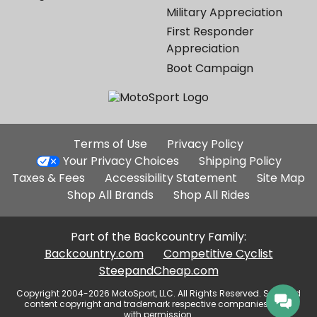
Military Appreciation
First Responder
Appreciation
Boot Campaign
Additional
Terms of Use
Privacy Policy
Site
Your Privacy Choices
Shipping Policy
Links
Taxes & Fees
Accessibility Statement
Site Map
Shop All Brands
Shop All Rides
Part of the Backcountry Family:
Backcountry.com
Competitive Cyclist
SteepandCheap.com
Copyright 2004-2026 MotoSport, LLC. All Rights Reserved. Selected
content copyright and trademark respective companies, used
with permission.