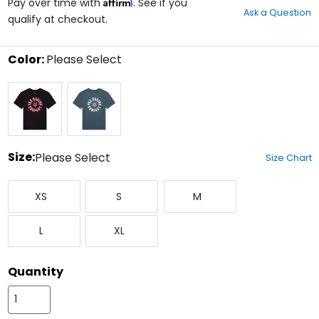
Affirm
out
Pay over time with
. See if you
Ask a Question
of
qualify at checkout.
5
stars
Color:
Please Select
Select
Black
Deep
a
Cobalt
color
to
see
available
size
Size:
Please Select
Size Chart
options
Select
X-
Small
Medium
a
XS
S
M
Small
size
to
Large
X-
see
L
XL
Large
available
color
options
Quantity