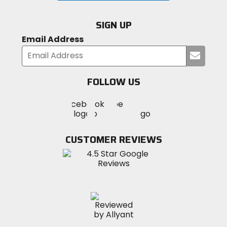
SIGN UP
Email Address
Submi
your
email
FOLLOW US
Visit
Visit
Visit
MotoSport
MotoSport
MotoSport
Visit
on
on
on
MotoSport
Facebook
Twitter
YouTube
on
CUSTOMER REVIEWS
Instagram