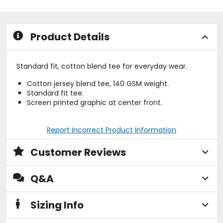
stars
stars
Product Details
Standard fit, cotton blend tee for everyday wear.
Cotton jersey blend tee, 140 GSM weight.
Standard fit tee.
Screen printed graphic at center front.
Report Incorrect Product Information
Customer Reviews
Q&A
Sizing Info