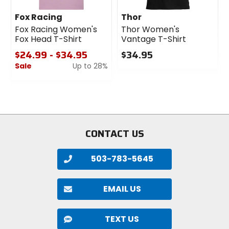
Fox Racing
Thor
Fox Racing Women's
Thor Women's
Fox Head T-Shirt
Vantage T-Shirt
$24.99 - $34.95
$34.95
Sale
Up to 28%
0
out
0
of
out
5
of
stars
5
stars
CONTACT US
503-783-5645
EMAIL US
TEXT US