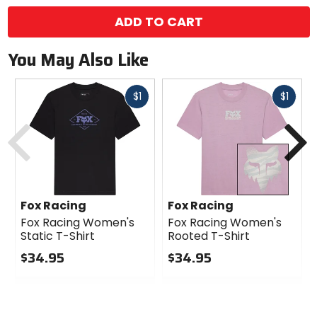
ADD TO CART
You May Also Like
Fast
Fast
$1
$1
cash
cash
Previous
N
Fox Racing
Fox Racing
Fox Racing Women's
Fox Racing Women's
Static T-Shirt
Rooted T-Shirt
$34.95
$34.95
0
0
out
out
of
of
5
5