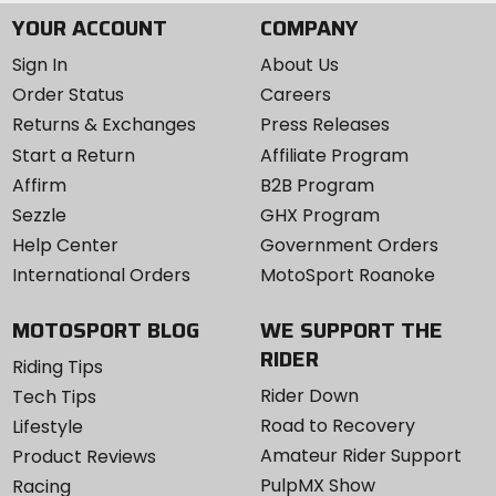
YOUR ACCOUNT
COMPANY
Sign In
About Us
Order Status
Careers
Returns & Exchanges
Press Releases
Start a Return
Affiliate Program
Affirm
B2B Program
Sezzle
GHX Program
Help Center
Government Orders
International Orders
MotoSport Roanoke
MOTOSPORT BLOG
WE SUPPORT THE
RIDER
Riding Tips
Rider Down
Tech Tips
Road to Recovery
Lifestyle
Amateur Rider Support
Product Reviews
PulpMX Show
Racing