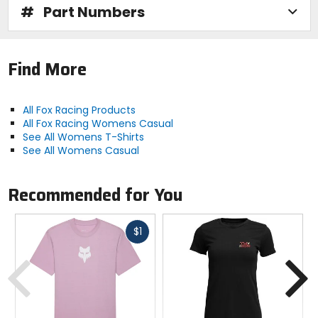
#
Part Numbers
Find More
All Fox Racing Products
All Fox Racing Womens Casual
See All Womens T-Shirts
See All Womens Casual
Recommended for You
Fast
$1
cash
Previous
N