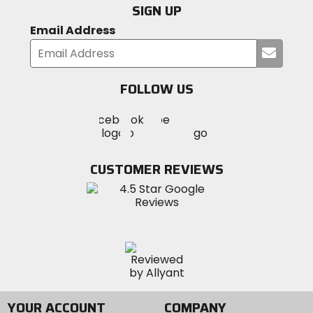
SIGN UP
Stanchion Diameter
Email Address
38mm
Submi
your
email
Steer Tube Diameter
FOLLOW US
1 1/8in - 1 1/2in
Visit
Visit
Visit
MotoSport
MotoSport
MotoSport
Visit
on
Wheel Size
on
on
MotoSport
Facebook
29in
Twitter
YouTube
on
CUSTOMER REVIEWS
Instagram
Crown Material
aluminum
Lower Material
magnesium
YOUR ACCOUNT
COMPANY
Stanchion Material