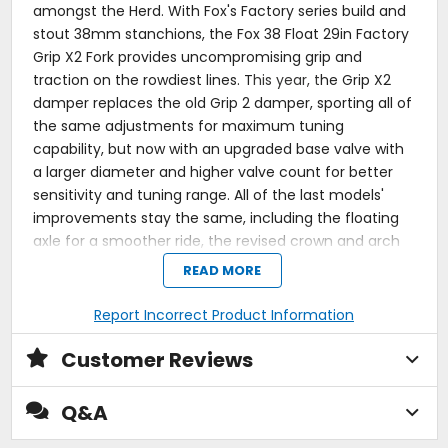
amongst the Herd. With Fox's Factory series build and
stout 38mm stanchions, the Fox 38 Float 29in Factory
Grip X2 Fork provides uncompromising grip and
traction on the rowdiest lines. T
his year, t
he Grip X2
damper replaces the old Grip 2 damper, sporting all of
the same adjustments for maximum tuning
capability, but now with an upgraded base valve with
a larger diameter and higher valve count for better
sensitivity and tuning range. All of the last models'
improvements stay the same, including the floating
axle for a smoother ride, the revised crown and arch
for stiffness and weight savings, and the bleeders for
READ MORE
balanced positive and negative air chambers. The Fox
38 Float 29in Factory Grip X2 Fork is a top choice
Report Incorrect Product Information
among high-level enduro riders and racers who want
the best descent-oriented performance.
Customer Reviews
Premium enduro fork for hard-charging riders
Q&A
38mm Kashima-coated stanchions handle chunky
trails with ease
FLOAT EVOL air spring provides exceptional