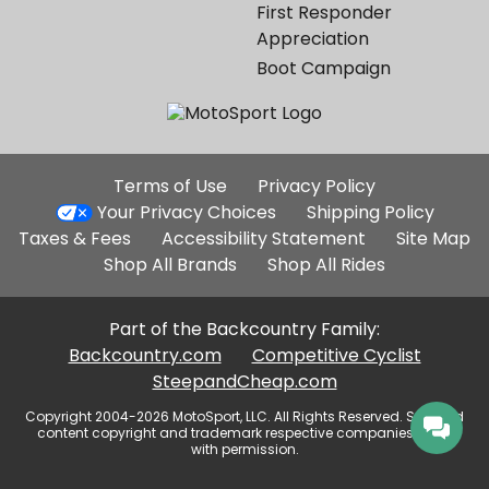
First Responder
Appreciation
Boot Campaign
Additional
Terms of Use
Privacy Policy
Site
Your Privacy Choices
Shipping Policy
Links
Taxes & Fees
Accessibility Statement
Site Map
Shop All Brands
Shop All Rides
Part of the Backcountry Family:
Backcountry.com
Competitive Cyclist
SteepandCheap.com
Copyright 2004-2026 MotoSport, LLC. All Rights Reserved. Selected
content copyright and trademark respective companies, used
with permission.