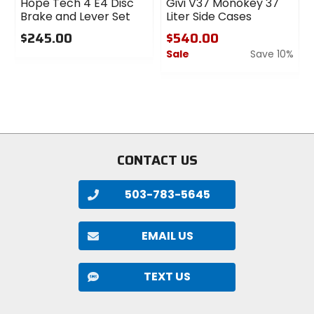
Hope Tech 4 E4 Disc
Givi V37 Monokey 37
Post Mount, disc
Brake and Lever Set
Liter Side Cases
$245.00
$540.00
Axle
Sale
Save 10%
0
15 x 110mm Boost
out
0
of
out
5
of
Adjustability
stars
5
low/high-speed compression, low/high-
stars
speed rebound
CONTACT US
Damper
Grip X2
503-783-5645
Spring Type
EMAIL US
air, FLOAT EVOL
TEXT US
Rake
44mm