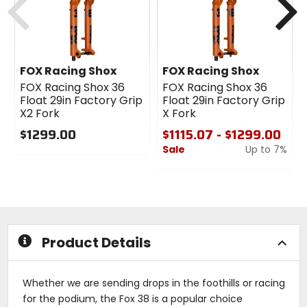
FOX Racing Shox
FOX Racing Shox
FOX Racing Shox 36
FOX Racing Shox 36
Float 29in Factory Grip
Float 29in Factory Grip
X2 Fork
X Fork
$1299.00
$1115.07 - $1299.00
Sale
Up to 7%
0
out
0
of
out
5
of
stars
5
stars
Product Details
Whether we are sending drops in the foothills or racing
for the podium, the Fox 38 is a popular choice