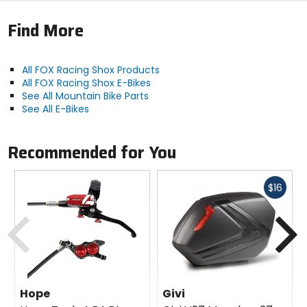
sensitivity and mid-stroke support
Find More
Grip X2 damper has multiple compression and
rebound adjustments and better sensitivity
Bigger base valve lower pressures for extra
sensitivity
All FOX Racing Shox Products
Updated internals triple the valve count for
All FOX Racing Shox E-Bikes
enhanced tunability
See All Mountain Bike Parts
See All E-Bikes
Activity
Recommended for You
enduro
Fast
Claimed Weight
$16
[180mm] 5lb 1.62oz (2314g)
cash
Previous
N
Rotor Compatibility
[min] 180mm direct, [max] 230mm
Hope
Givi
Brake Compatibility