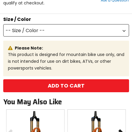
Ask a Question
of
qualify at checkout.
5
stars
Size / Color
-- Size / Color --
Please Note:
This product is designed for mountain bike use only, and
is not intended for use on dirt bikes, ATVs, or other
powersports vehicles.
ADD TO CART
You May Also Like
Previous
N