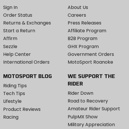
aluminum, Kashima coating
Sign In
About Us
Order Status
Careers
Travel
Returns & Exchanges
Press Releases
160, 170, 180mm
Start a Return
Affiliate Program
Affirm
B2B Program
Sezzle
GHX Program
Help Center
Government Orders
International Orders
MotoSport Roanoke
MOTOSPORT BLOG
WE SUPPORT THE
RIDER
Riding Tips
Rider Down
Tech Tips
Road to Recovery
Lifestyle
Amateur Rider Support
Product Reviews
PulpMX Show
Racing
Military Appreciation