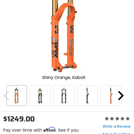
enter
to
select.
Selecting
an
options
will
take
you
to
a
new
page.
Touch
Shiny Orange, Kabolt
device
users,
explore
Previous
Next
by
touch.
$1249.00
Rating:
0
Write a Review
Affirm
out
Pay over time with
. See if you