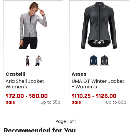
Colors
Colors
for
for Assos
Castelli
UMA GT
dark gray
silver gray
stone blue
torpedogrey
Aria Shell
Winter
Castelli
Assos
Jacket -
Jacket -
Aria Shell Jacket -
UMA GT Winter Jacket
Women's
Women's
Women's
- Women's
$72.00 - $80.00
$110.25 - $126.00
Sale
Up to
55%
Sale
Up to
60%
Page 1 of 1
Recommended for You