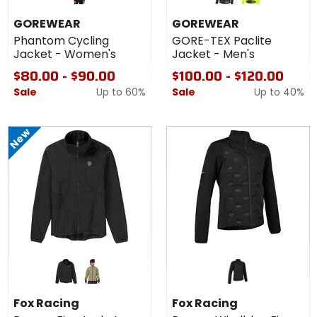
GORE-TEX
black
neon yellow
Paclite
GOREWEAR
GOREWEAR
Jacket -
Phantom Cycling
GORE-TEX Paclite
Men's
Jacket - Women's
Jacket - Men's
$80.00 - $90.00
$100.00 - $120.00
Sale
Up to
60%
Sale
Up to
40%
New
Colors
for Fox
Racing
black2
adobe
Ranger
Fox Racing
Fox Racing
Fire