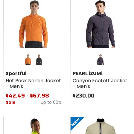
Colors
for
Sportful
orange sdr
black
Hot
Sportful
PEARL iZUMi
Pack
Hot Pack Norain Jacket
Canyon EcoLoft Jacket
Norain
- Men's
- Men's
Jacket
- Men's
$42.49 - $67.98
$230.00
Sale
Up to
60%
New