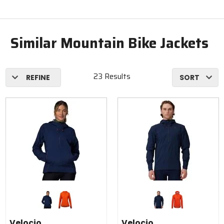
Similar Mountain Bike Jackets
23 Results
REFINE
SORT
Colors
Colors
for
for
Velocio
Velocio
navy
fire red
navy
fire red
Anorak -
Anorak
Velocio
Velocio