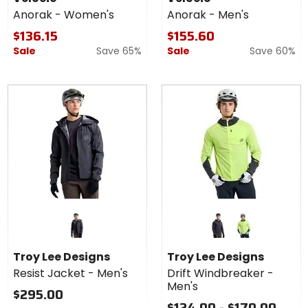
Women's
-
Anorak - Women's
Anorak - Men's
Men's
$136.15
$155.60
Sale
Save 65%
Sale
Save 60%
Colors for
Troy Lee
Designs Drift
mono carbon
mono glo yellow
Windbreaker
Troy Lee Designs
Troy Lee Designs
- Men's
Resist Jacket - Men's
Drift Windbreaker -
Men's
$295.00
$124.00 - $170.00