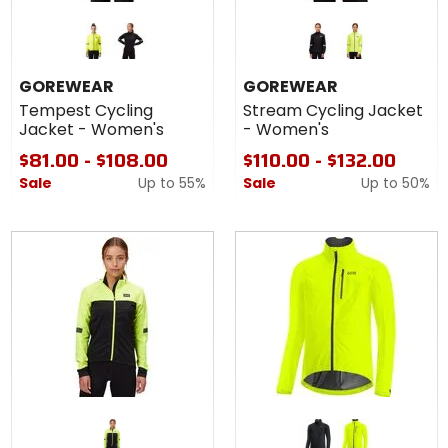
Colors for
Colors for
GOREWEAR
GOREWEAR
Tempest
Stream
neon yellow
black
black
neon yellow
Cycling
Cycling
GOREWEAR
GOREWEAR
Jacket -
Jacket -
Tempest Cycling
Stream Cycling Jacket
Women's
Women's
Jacket - Women's
- Women's
$81.00 - $108.00
$110.00 - $132.00
Sale
Up to
55%
Sale
Up to
50%
Colors for
GOREWEAR