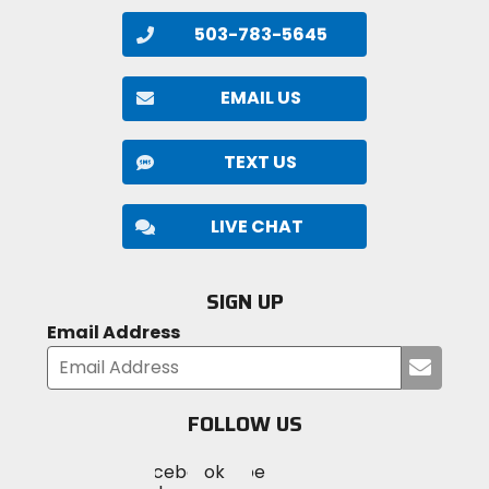
503-783-5645
EMAIL US
TEXT US
LIVE CHAT
SIGN UP
Email Address
Submi
your
email
FOLLOW US
Visit
Visit
Visit
MotoSport