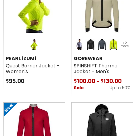
Colors for
+2
GOREWEAR
more
SPINSHIFT
amethyst grey
black
lab graphite
neon yellow
Thermo
PEARL iZUMi
GOREWEAR
Jacket -
Quest Barrier Jacket -
SPINSHIFT Thermo
Men's
Women's
Jacket - Men's
$95.00
$100.00 - $130.00
Sale
Up to
50%
New