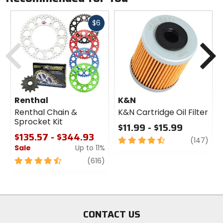
Fast
$6
cash
Previous
N
Renthal
K&N
Renthal Chain &
K&N Cartridge Oil Filter
Sprocket Kit
$11.99 - $15.99
$135.57 - $344.93
4.5
revi
(147)
Sale
Up to 11%
out
of
4.5
review
(616)
5
out
stars
of
5
stars
CONTACT US