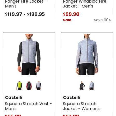
Ranger Fire Jacket -
Ranger Windbloc Fire
Jacket
Men's
Jacket - Men's
-
Men's
$119.97 - $199.95
$99.98
Sale
Save 60%
Colors
Colors
for
for
Castelli
Castelli
electric lime/dark gray
light black/dark gray
silver gray/dark gray
light black/dark gray
silver gray/dark gray
Squadra
Squadra
Castelli
Castelli
Stretch
Stretch
Squadra Stretch Vest -
Squadra Stretch
Vest -
Jacket -
Men's
Jacket - Women's
Men's
Women's