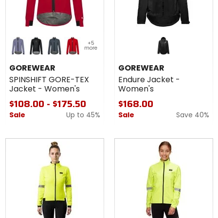
Colors for
+5
GOREWEAR
more
SPINSHIFT
amethyst grey
black
lab graphite
lab red
GORE-TEX
GOREWEAR
GOREWEAR
Jacket -
SPINSHIFT GORE-TEX
Endure Jacket -
Women's
Jacket - Women's
Women's
$108.00 - $175.50
$168.00
Sale
Up to
45%
Sale
Save 40%