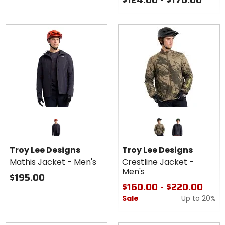
Colors
for Troy
Lee
rockslide timber
carbon
Designs
Troy Lee Designs
Troy Lee Designs
Crestline
Mathis Jacket - Men's
Crestline Jacket -
Jacket -
Men's
Men's
$195.00
$160.00 - $220.00
Sale
Up to
20%