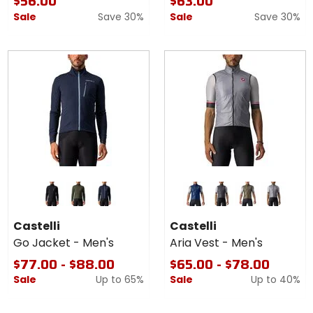
$56.00
$63.00
Sale
Save 30%
Sale
Save 30%
Colors
Colors
for
for
Castelli
Castelli
light black/white
military green/fiery red
savile blue
belgian blue
dark gray
moss brown
silver gray
Go
Aria
Castelli
Castelli
Jacket
Vest -
Go Jacket - Men's
Aria Vest - Men's
-
Men's
Men's
$77.00 - $88.00
$65.00 - $78.00
Sale
Up to
65%
Sale
Up to
40%