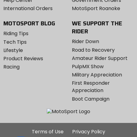
Help Center
Government Orders
International Orders
MotoSport Roanoke
MOTOSPORT BLOG
WE SUPPORT THE
RIDER
Riding Tips
Rider Down
Tech Tips
Road to Recovery
Lifestyle
Amateur Rider Support
Product Reviews
PulpMX Show
Racing
Military Appreciation
First Responder
Appreciation
Boot Campaign
Additional
Terms of Use
Privacy Policy