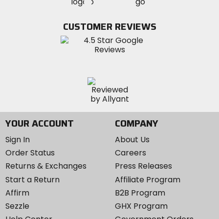
MotoSport
MotoSport
Visit
on
on
on
MotoSport
Facebook
Twitter
YouTube
on
CUSTOMER REVIEWS
Instagram
YOUR ACCOUNT
COMPANY
Sign In
About Us
Order Status
Careers
Returns & Exchanges
Press Releases
Start a Return
Affiliate Program
Affirm
B2B Program
Sezzle
GHX Program