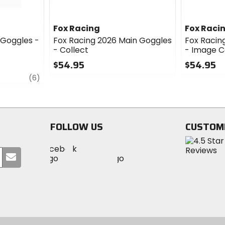
Fox Racing
Fox Raci
 Goggles -
Fox Racing 2026 Main Goggles
Fox Racin
- Collect
- Image 
$54.95
$54.95
review
0
0
(6)
out
out
of
of
5
5
stars
stars
FOLLOW US
CUSTOM
Visit
Visit
Visit
MotoSport
Submit
MotoSport
MotoSport
Visit
on
your
on
on
MotoSport
Facebook
email
Twitter
YouTube
on
Instagram