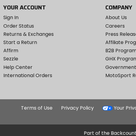
YOUR ACCOUNT
COMPANY
Sign In
About Us
Order Status
Careers
Returns & Exchanges
Press Releas
Start a Return
Affiliate Pr
Affirm
B2B Progra
Sezzle
GHX Progra
Help Center
Government
International Orders
MotoSport 
Terms of Use
Privacy Policy
Your Pri
Part of the Backcount