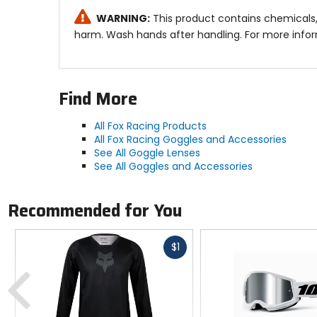
WARNING:
This product contains chemicals, 
harm. Wash hands after handling. For more info
Find More
All Fox Racing Products
All Fox Racing Goggles and Accessories
See All Goggle Lenses
See All Goggles and Accessories
Recommended for You
Fast
$1
cash
Previous