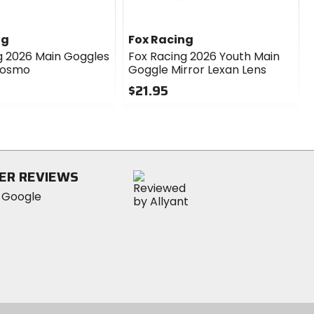
ng
Fox Racing
g 2026 Main Goggles
Fox Racing 2026 Youth Main
Cosmo
Goggle Mirror Lexan Lens
$21.95
0
out
of
5
stars
ER REVIEWS