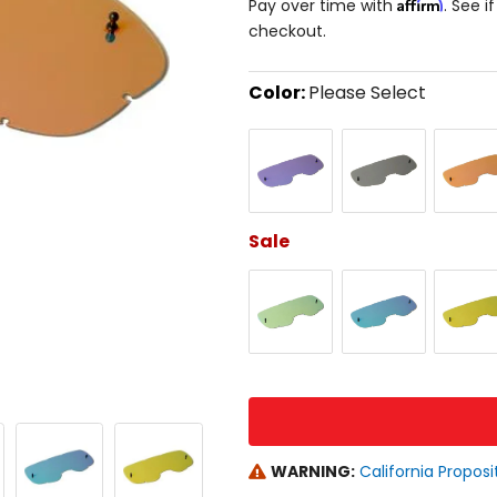
Affirm
Pay over time with
. See i
checkout.
Color:
Please Select
Select
Blue
Chrome
Red
a
color
to
see
available
size
Sale
options
Gold
Green
Orange
size
WARNING:
California Proposi