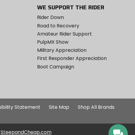
WE SUPPORT THE RIDER
Rider Down
Road to Recovery
Amateur Rider Support
PulpMX Show
Military Appreciation
First Responder Appreciation
Boot Campaign
ibility Statement
Site Map
Shop All Brands
SteepandCheap.com