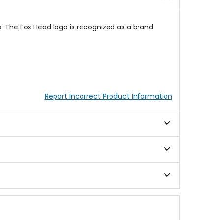
s. The Fox Head logo is recognized as a brand
Report Incorrect Product Information