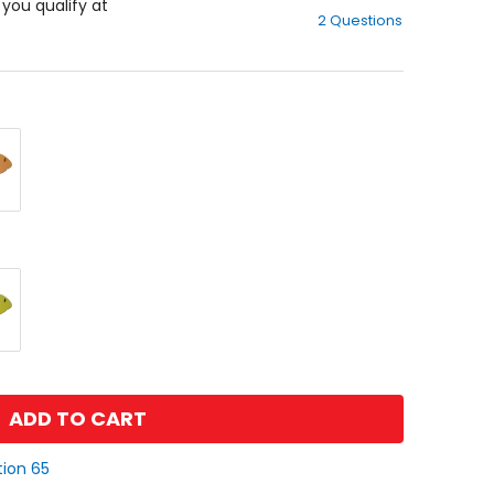
out
f you qualify at
2 Questions
of
5
stars
ADD TO CART
tion 65