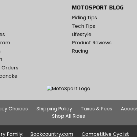
MOTOSPORT BLOG
Riding Tips
Tech Tips
es
Lifestyle
ogram
Product Reviews
m
Racing
m
 Orders
Roanoke
Additional
vacy Choices
Shipping Policy
Taxes & Fees
Access
Site
Shop All Rides
Links
ry Family:
Backcountry.com
Competitive Cyclist