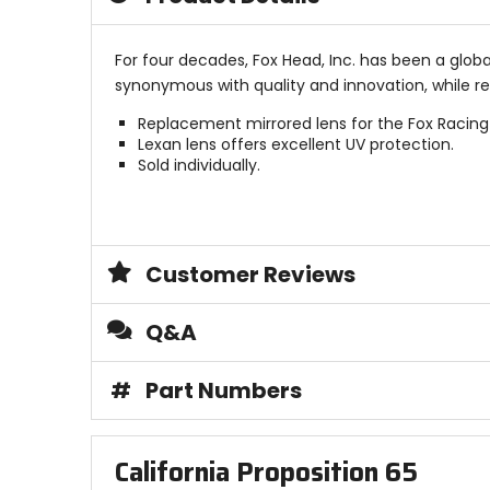
For four decades, Fox Head, Inc. has been a glob
synonymous with quality and innovation, while r
Replacement mirrored lens for the Fox Racing A
Lexan lens offers excellent UV protection.
Sold individually.
Customer Reviews
Q&A
#
Part Numbers
California Proposition 65