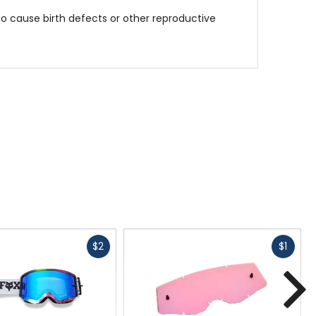
to cause birth defects or other reproductive
Fast
Fast
$2
$1
cash
cash
N