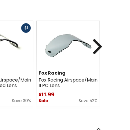
Fast
$1
cash
Next
Fox Racing
Fox Racin
Airspace/Main
Fox Racing Airspace/Main
Fox Racing
ted Lens
II PC Lens
II Lens
$11.99
$7.99 - $
Save 30%
Sale
Save 52%
Sale
0
5
out
out
of
of
5
5
stars
stars