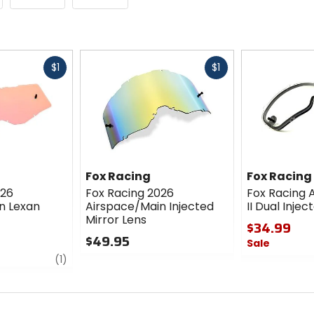
Fast
Fast
$1
$1
cash
cash
Fox Racing
Fox Racing
026
Fox Racing 2026
Fox Racing 
n Lexan
Airspace/Main Injected
II Dual Injec
Mirror Lens
$34.99
$49.95
Sale
review
0
(1)
0
out
out
of
of
5
5
stars
stars