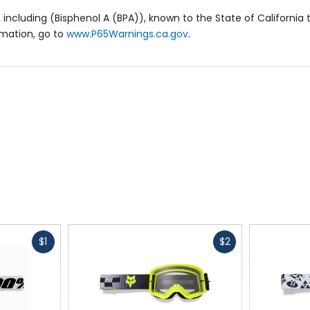
including (Bisphenol A (BPA)), known to the State of California 
rmation, go to
www.P65Warnings.ca.gov
.
Fast
Fast
$1
$2
cash
cash