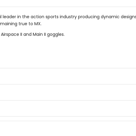
al leader in the action sports industry producing dynamic design
emaining true to MX.
irspace II and Main II goggles.