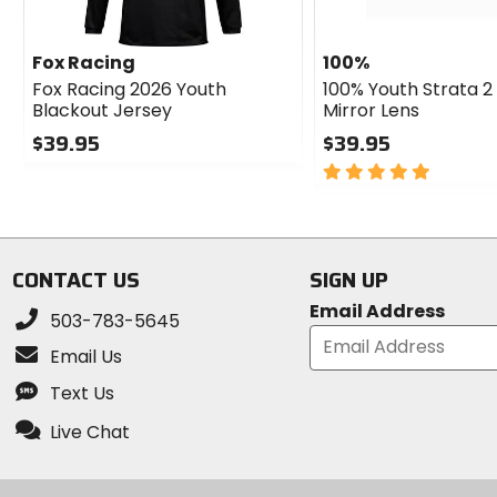
Fox Racing
100%
Fox Racing 2026 Youth
100% Youth Strata 2
Blackout Jersey
Mirror Lens
$39.95
$39.95
0
5
out
out
of
of
5
5
stars
stars
CONTACT US
SIGN UP
Email Address
503-783-5645
Email Us
Text Us
Live Chat