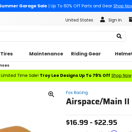
Summer Garage Sale
| Up To 60% Off Parts and Gear
Shop No
United States
Sign In
Search
Tires
Maintenance
Riding Gear
Helme
nses
Limited Time Sale!
Troy Lee Designs Up To 79% Off
Shop Now
Fox Racing
Airspace/Main II
Zoom
In
$16.99 - $22.95