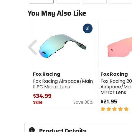
You May Also Like
Fast
$1
cash
Previous
Fox Racing
Fox Racing
Fox Racing Airspace/Main
Fox Racing 2
II PC Mirror Lens
Airspace/Mai
Mirror Lens
$34.99
$21.95
Sale
Save 30%
5
0
out
out
of
of
5
5
Product Details
stars
stars