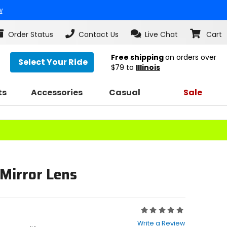
w
Order Status
Contact Us
Live Chat
Cart
Free shipping
on orders over
Select Your Ride
$79
to
Illinois
ts
Accessories
Casual
Sale
 Mirror Lens
Rating:
0
Write a Review