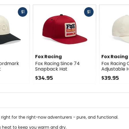
Fast
Fast
$1
$1
cash
cash
Fox Racing
Fox Racing
Wordmark
Fox Racing Since 74
Fox Racing O
t
Snapback Hat
Adjustable 
$34.95
$39.95
0
0
out
out
of
of
5
5
stars
stars
 right for the right-now adventurers - pure, and functional.
es heat to keep you warm and dry.