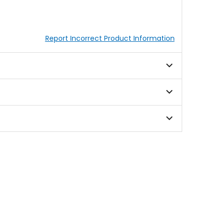
Report Incorrect Product Information