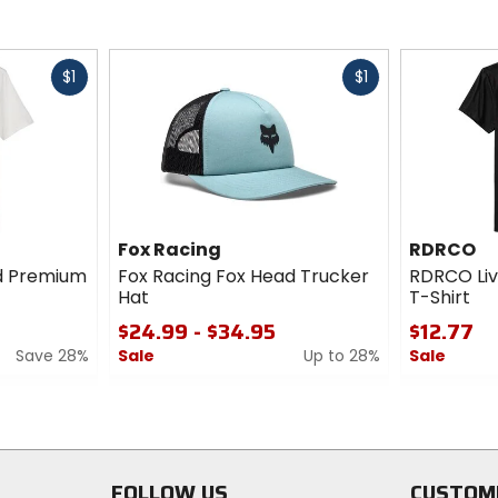
Fast
Fast
$1
$1
cash
cash
Fox Racing
RDRCO
ad Premium
Fox Racing Fox Head Trucker
RDRCO Liv
Hat
T-Shirt
$24.99 - $34.95
$12.77
Save 28%
Sale
Up to 28%
Sale
0
0
out
out
of
of
5
5
stars
stars
FOLLOW US
CUSTOM