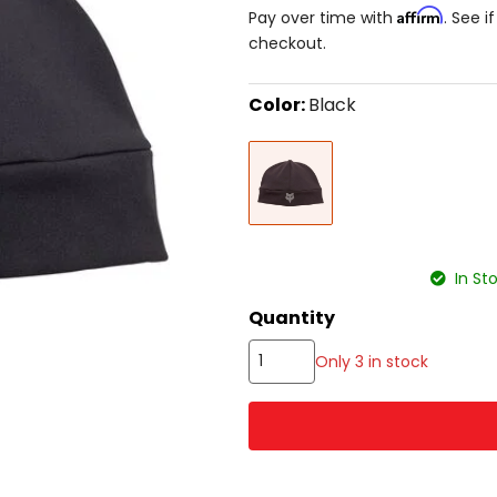
Affirm
Pay over time with
. See i
checkout.
Color:
Black
Select
Black
a
color
to
see
available
size
size
options
In St
Quantity
Only 3 in stock