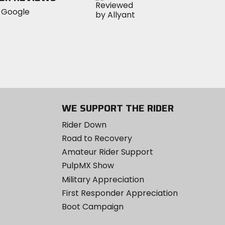
WE SUPPORT THE RIDER
Rider Down
Road to Recovery
Amateur Rider Support
PulpMX Show
Military Appreciation
First Responder Appreciation
Boot Campaign