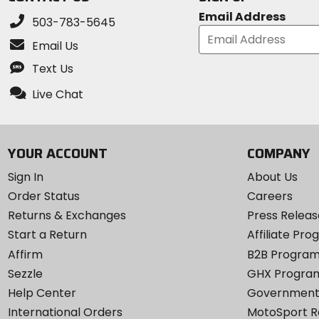
Email Address
503-783-5645
Email Us
Text Us
Live Chat
YOUR ACCOUNT
COMPANY
Sign In
About Us
Order Status
Careers
Returns & Exchanges
Press Releas
Start a Return
Affiliate Pr
Affirm
B2B Progra
Sezzle
GHX Progra
Help Center
Government
International Orders
MotoSport 