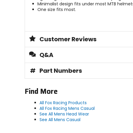
Minimalist design fits under most MTB helmet
One size fits most.
Customer Reviews
Q&A
#
Part Numbers
Find More
All Fox Racing Products
All Fox Racing Mens Casual
See All Mens Head Wear
See All Mens Casual