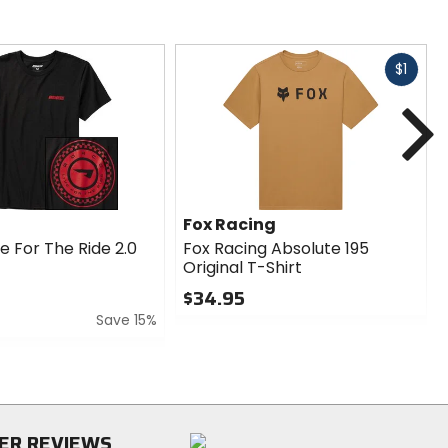
Fast
$1
cash
N
Fox Racing
e For The Ride 2.0
Fox Racing Absolute 195
Original T-Shirt
$34.95
Save 15%
0
out
of
5
stars
ER REVIEWS