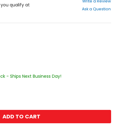
Write a Review
out
f you qualify at
Ask a Question
of
5
stars
ock - Ships Next Business Day!
ADD TO CART