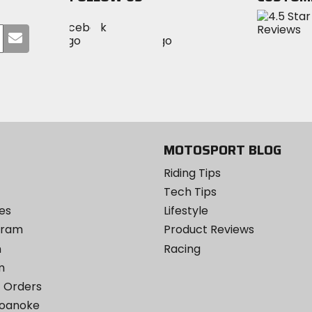
Visit
Visit
Visit
MotoSport
Submit
MotoSport
MotoSport
Visit
on
your
on
on
MotoSport
Facebook
email
Twitter
YouTube
on
Instagram
MOTOSPORT BLOG
Riding Tips
Tech Tips
es
Lifestyle
ogram
Product Reviews
m
Racing
m
 Orders
Roanoke