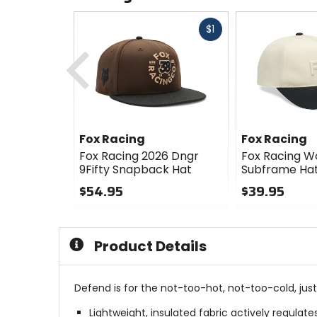
Fast
$1
Previous
cash
Fox Racing
Fox Racing
Fox Racing 2026 Dngr
Fox Racing 
9Fifty Snapback Hat
Subframe Ha
$54.95
$39.95
0
0
out
out
of
of
Product Details
5
5
stars
stars
Defend is for the not-too-hot, not-too-cold, just
Lightweight, insulated fabric actively regulat