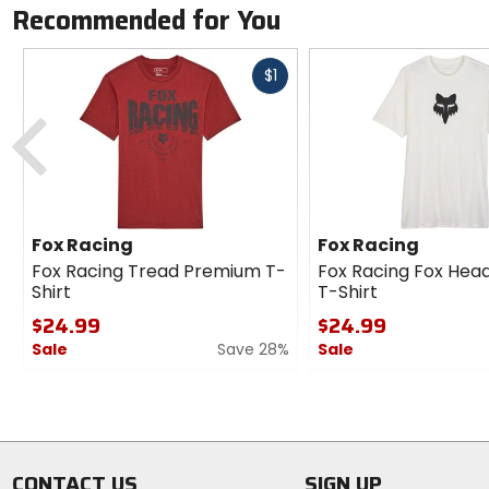
Recommended for You
Fast
$1
cash
Previous
Fox Racing
Fox Racing
Fox Racing Tread Premium T-
Fox Racing Fox He
Shirt
T-Shirt
$24.99
$24.99
Sale
Save 28%
Sale
0
0
out
out
of
of
5
5
stars
stars
CONTACT US
SIGN UP