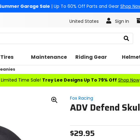
Summer Garage Sale
| Up To 60% Off Parts and Gear
Shop No
United States
Sign In
Search
Tires
Maintenance
Riding Gear
Helme
eanies
Limited Time Sale!
Troy Lee Designs Up To 79% Off
Shop Now
Fox Racing
ADV Defend Skul
Zoom
In
$29.95