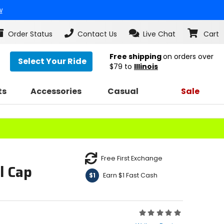
w
Order Status
Contact Us
Live Chat
Cart
Free shipping
on orders over
Select Your Ride
$79
to
Illinois
ts
Accessories
Casual
Sale
Free First Exchange
l Cap
Earn $1 Fast Cash
$1
Rating:
0