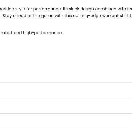
rifice style for performance. Its sleek design combined with it
n. Stay ahead of the game with this cutting-edge workout shirt
comfort and high-performance.
.