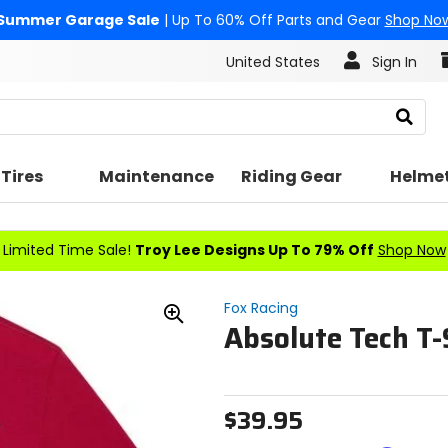
Summer Garage Sale
| Up To 60% Off Parts and Gear
Shop No
United States
Sign In
Search
Tires
Maintenance
Riding Gear
Helme
Limited Time Sale!
Troy Lee Designs Up To 79% Off
Shop Now
Fox Racing
Absolute Tech T-
Zoom
In
$39.95