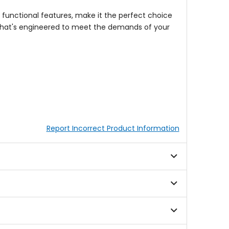
s functional features, make it the perfect choice
 that's engineered to meet the demands of your
Report Incorrect Product Information