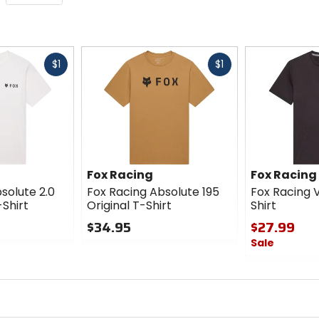
Fast
Fast
$1
$1
cash
cash
Fox Racing
Fox Racing
solute 2.0
Fox Racing Absolute 195
Fox Racing V
-Shirt
Original T-Shirt
Shirt
$34.95
$27.99
Sale
0
out
0
of
out
5
of
stars
5
stars