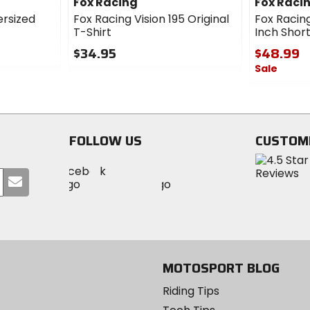
Fox Racing
Fox Raci
ersized
Fox Racing Vision 195 Original
Fox Racing
T-Shirt
Inch Shor
$34.95
$48.99
Sale
0
out
0
of
out
5
of
stars
5
FOLLOW US
CUSTOM
stars
Visit
Visit
Visit
MotoSport
Submit
MotoSport
MotoSport
Visit
on
your
on
on
MotoSport
Facebook
email
Twitter
YouTube
on
Instagram
MOTOSPORT BLOG
Riding Tips