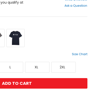
out
f you qualify at
Ask a Question
of
5
stars
Midnight
e
Size Chart
Large
X-
XX-
L
XL
2XL
Large
Large
ADD TO CART