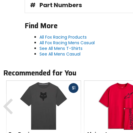
#
Part Numbers
Find More
All Fox Racing Products
All Fox Racing Mens Casual
See All Mens T-Shirts
See All Mens Casual
Recommended for You
Fast
$1
cash
Previous