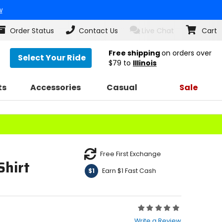
w
Order Status
Contact Us
Live Chat
Cart
Free shipping
on orders over
Select Your Ride
$79
to
Illinois
ts
Accessories
Casual
Sale
Free First Exchange
Shirt
Earn $1 Fast Cash
$1
Rating:
0
Write a Review