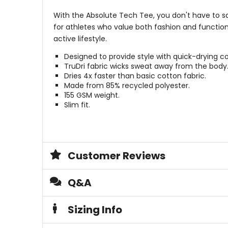
With the Absolute Tech Tee, you don't have to sac
for athletes who value both fashion and functio
active lifestyle.
Designed to provide style with quick-drying 
TruDri fabric wicks sweat away from the body
Dries 4x faster than basic cotton fabric.
Made from 85% recycled polyester.
155 GSM weight.
Slim fit.
Customer Reviews
Q&A
Sizing Info