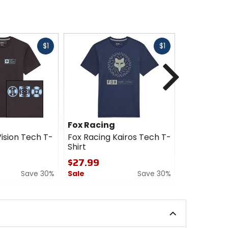
Fast
Fast
$1
$1
cash
cash
Next
Fox Racing
Fox Racin
ision Tech T-
Fox Racing Kairos Tech T-
Fox Racing
Shirt
Shirt
$27.99
$27.99
Save 30%
Sale
Save 30%
Sale
0
0
out
out
of
of
5
5
stars
stars