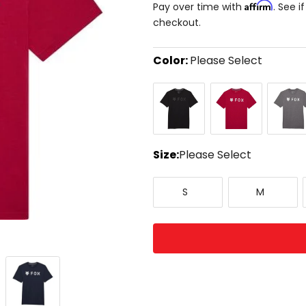
Affirm
Pay over time with
. See i
checkout.
Color:
Please Select
Select
Black/Black
Cranberry
Heather
a
Graphit
color
to
see
available
size
Size:
Please Select
options
Select
Small
Medium
a
S
M
size
to
see
available
color
options