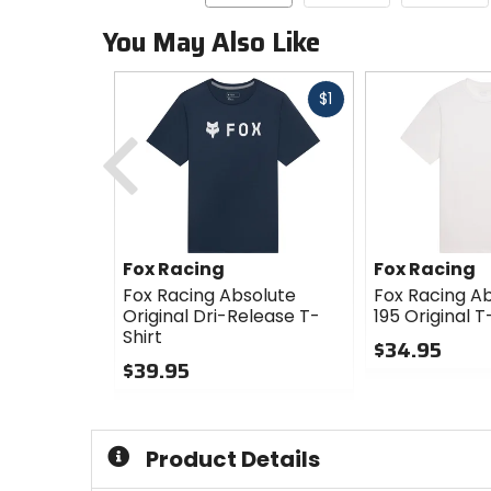
You May Also Like
Fast
$1
cash
Previous
Fox Racing
Fox Racing
Fox Racing Absolute
Fox Racing Ab
Original Dri-Release T-
195 Original T
Shirt
$34.95
$39.95
0
0
out
out
of
of
5
Product Details
5
stars
stars