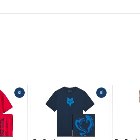
Fast
Fast
$1
$1
cash
cash