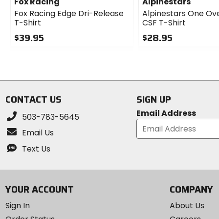
Fox Racing
Alpinestars
Fox Racing Edge Dri-Release
Alpinestars One Ov
T-Shirt
CSF T-Shirt
$39.95
$28.95
0
0
out
out
of
of
5
5
stars
stars
CONTACT US
SIGN UP
Email Address
503-783-5645
Email Us
Text Us
YOUR ACCOUNT
COMPANY
Sign In
About Us