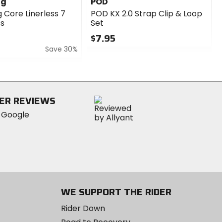
ng
POD
 Core Linerless 7
POD KX 2.0 Strap Clip & Loop
ts
Set
$7.95
Save 30%
0
out
of
5
stars
ER REVIEWS
WE SUPPORT THE RIDER
Rider Down