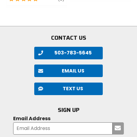
of
out
5
of
stars
5
stars
CONTACT US
503-783-5645
EMAIL US
TEXT US
SIGN UP
Email Address
Submi
your