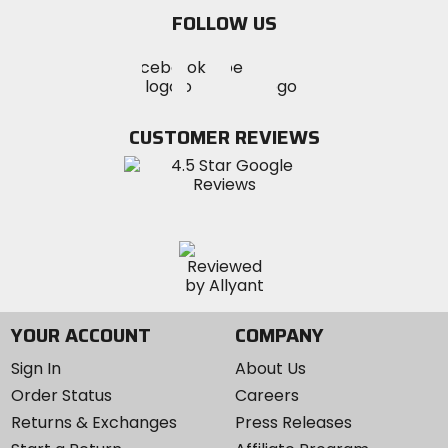
email
FOLLOW US
Visit
Visit
Visit
MotoSport
MotoSport
MotoSport
Visit
on
on
on
MotoSport
Facebook
Twitter
YouTube
on
CUSTOMER REVIEWS
Instagram
YOUR ACCOUNT
COMPANY
Sign In
About Us
Order Status
Careers
Returns & Exchanges
Press Releases