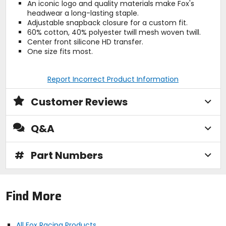
An iconic logo and quality materials make Fox's
headwear a long-lasting staple.
Adjustable snapback closure for a custom fit.
60% cotton, 40% polyester twill mesh woven twill.
Center front silicone HD transfer.
One size fits most.
Report Incorrect Product Information
Customer Reviews
Q&A
#
Part Numbers
Find More
All Fox Racing Products