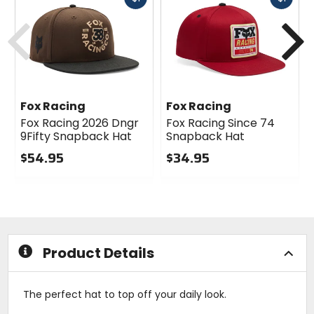
cash
cash
Previous
N
Fox Racing
Fox Racing
Fox Racing 2026 Dngr
Fox Racing Since 74
9Fifty Snapback Hat
Snapback Hat
$54.95
$34.95
0
0
out
out
of
of
5
5
stars
stars
Product Details
The perfect hat to top off your daily look.