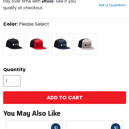
Affirm
out
Pay over time with
. See if you
Ask a Question
of
qualify at checkout.
5
stars
Color:
Please Select
Select
Black
Flame
Midnight
Steel
a
Red
Grey
color
to
see
available
size
size
options
Quantity
ADD TO CART
You May Also Like
Fast
Fast
$1
$1