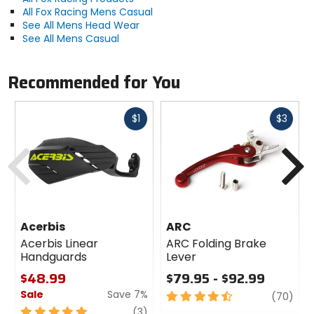
All Fox Racing Mens Casual
See All Mens Head Wear
See All Mens Casual
Recommended for You
Fast
Fast
$1
$3
cash
cash
Previous
N
Acerbis
ARC
Acerbis Linear
ARC Folding Brake
Handguards
Lever
$48.99
$79.95 - $92.99
Sale
Save 7%
4.5
revi
(70)
out
5
review
(3)