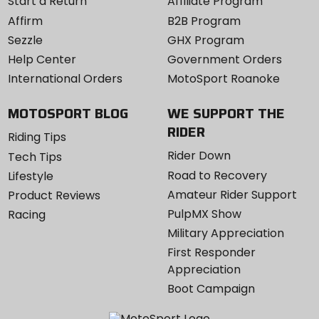
Start a Return
Affiliate Program
Affirm
B2B Program
Sezzle
GHX Program
Help Center
Government Orders
International Orders
MotoSport Roanoke
MOTOSPORT BLOG
WE SUPPORT THE
RIDER
Riding Tips
Rider Down
Tech Tips
Road to Recovery
Lifestyle
Amateur Rider Support
Product Reviews
PulpMX Show
Racing
Military Appreciation
First Responder
Appreciation
Boot Campaign