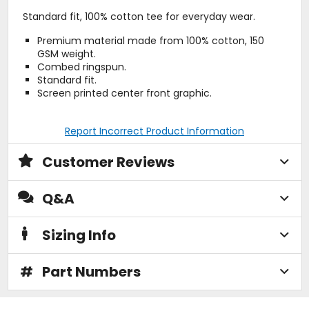
Standard fit, 100% cotton tee for everyday wear.
Premium material made from 100% cotton, 150
GSM weight.
Combed ringspun.
Standard fit.
Screen printed center front graphic.
Report Incorrect Product Information
Customer Reviews
Q&A
Sizing Info
#
Part Numbers