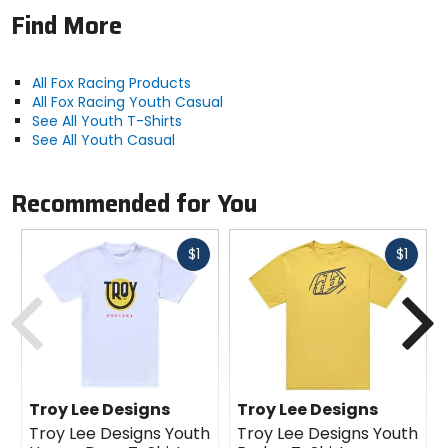
Find More
All Fox Racing Products
All Fox Racing Youth Casual
See All Youth T-Shirts
See All Youth Casual
Recommended for You
Fast
Fast
$1
$1
cash
cash
Previous
N
Troy Lee Designs
Troy Lee Designs
Troy Lee Designs Youth
Troy Lee Designs Youth