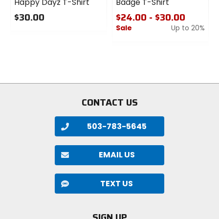
Happy Dayz T-Shirt
Badge T-Shirt
$30.00
$24.00 - $30.00
Sale
Up to 20%
0
out
0
of
out
5
of
stars
5
stars
CONTACT US
503-783-5645
EMAIL US
TEXT US
SIGN UP