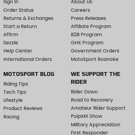
Sign In
About Us
Order Status
Careers
Returns & Exchanges
Press Releases
Start a Return
Affiliate Program
Affirm
B2B Program
Sezzle
GHX Program
Help Center
Government Orders
International Orders
MotoSport Roanoke
MOTOSPORT BLOG
WE SUPPORT THE
RIDER
Riding Tips
Rider Down
Tech Tips
Road to Recovery
Lifestyle
Amateur Rider Support
Product Reviews
PulpMX Show
Racing
Military Appreciation
First Responder