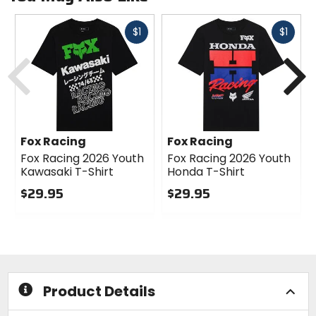
Fast
Fast
$1
$1
cash
cash
Previous
N
Fox Racing
Fox Racing
Fox Racing 2026 Youth
Fox Racing 2026 Youth
Kawasaki T-Shirt
Honda T-Shirt
$29.95
$29.95
0
0
out
out
of
of
5
5
stars
stars
Product Details