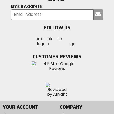
Email Address
Submi
your
email
FOLLOW US
Visit
Visit
Visit
MotoSport
MotoSport
MotoSport
Visit
on
on
on
MotoSport
Facebook
Twitter
YouTube
on
CUSTOMER REVIEWS
Instagram
YOUR ACCOUNT
COMPANY