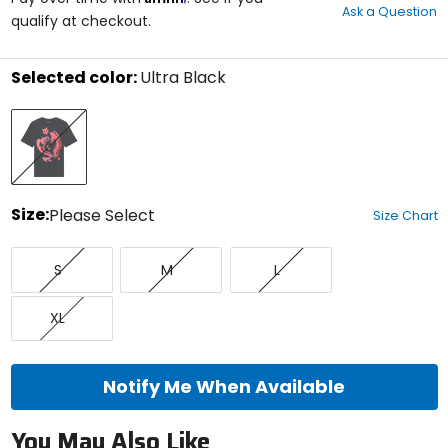
Ask a Question
of
qualify at checkout.
5
stars
Selected color:
Ultra Black
Select
Ultra
a
Black
color
to
see
available
size
Size:
Please Select
Size Chart
options
Select
Small
Medium
Large
a
S
M
L
size
to
X-
see
XL
Large
available
color
options
Notify Me When Available
You May Also Like