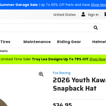
Summer Garage Sale
| Up To 60% Off Parts and Gear
Shop No
United States
Sign In
Search
Tires
Maintenance
Riding Gear
Helme
 Hats
Limited Time Sale!
Troy Lee Designs Up To 79% Off
Shop Now
Fox Racing
2026 Youth Kaw
Zoom
In
Snapback Hat
$34.95