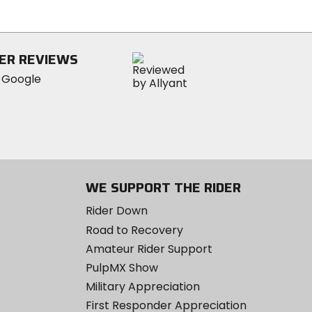
out
of
5
stars
ER REVIEWS
WE SUPPORT THE RIDER
Rider Down
Road to Recovery
Amateur Rider Support
PulpMX Show
Military Appreciation
First Responder Appreciation