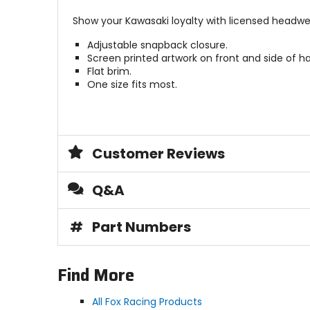
Show your Kawasaki loyalty with licensed headwe
Adjustable snapback closure.
Screen printed artwork on front and side of ha
Flat brim.
One size fits most.
Customer Reviews
Q&A
#
Part Numbers
Find More
All Fox Racing Products