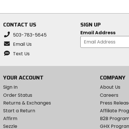
of
5
5
stars
stars
CONTACT US
SIGN UP
Email Address
503-783-5645
Email Us
Text Us
YOUR ACCOUNT
COMPANY
Sign In
About Us
Order Status
Careers
Returns & Exchanges
Press Releas
Start a Return
Affiliate Pr
Affirm
B2B Progra
Sezzle
GHX Progra