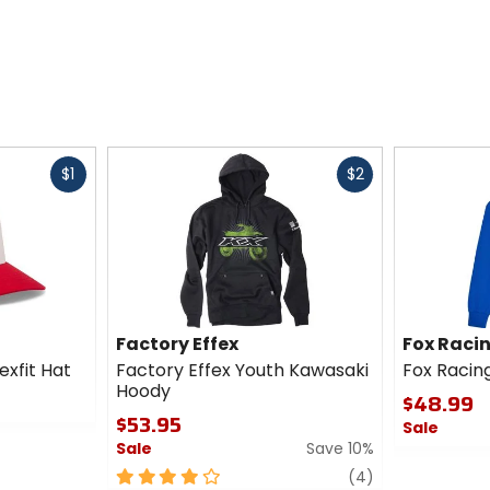
Fast
Fast
$1
$2
cash
cash
Factory Effex
Fox Raci
exfit Hat
Factory Effex Youth Kawasaki
Fox Racin
Hoody
$48.99
$53.95
Sale
Sale
Save 10%
0
4
review
out
(4)