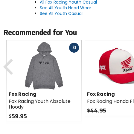
All Fox Racing Youth Casual
See All Youth Head Wear
See All Youth Casual
Recommended for You
Fast
$1
cash
Previous
Fox Racing
Fox Racing
Fox Racing Youth Absolute
Fox Racing Honda Fl
Hoody
$44.95
$59.95
0
0
out
out
of