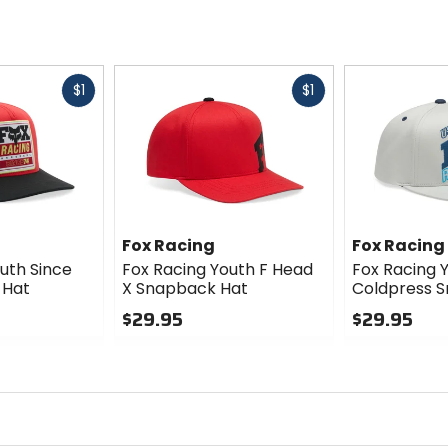
Fast
Fast
$1
$1
cash
cash
Fox Racing
Fox Racing
uth Since
Fox Racing Youth F Head
Fox Racing 
 Hat
X Snapback Hat
Coldpress 
$29.95
$29.95
0
0
out
out
of
of
5
5
stars
stars