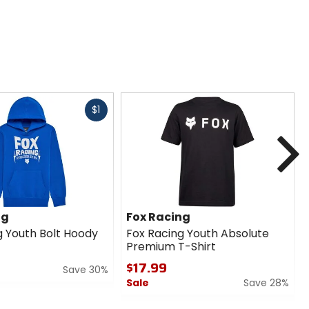
Fast
$1
cash
N
ng
Fox Racing
g Youth Bolt Hoody
Fox Racing Youth Absolute
Premium T-Shirt
$17.99
Save 30%
Sale
Save 28%
0