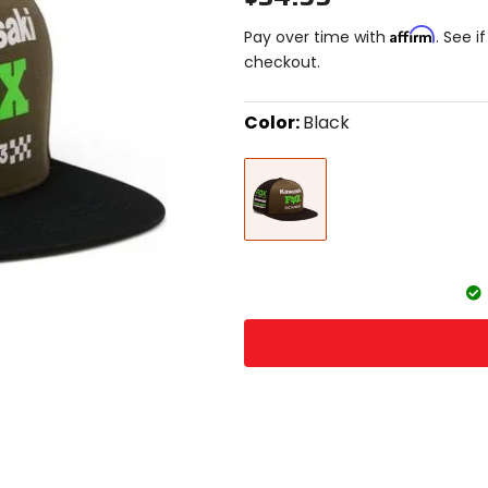
Affirm
Pay over time with
. See i
checkout.
Color:
Black
Select
Black
a
color
to
see
available
size
size
options