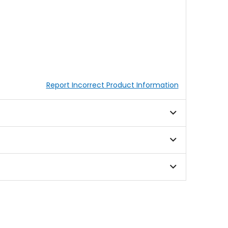
Report Incorrect Product Information