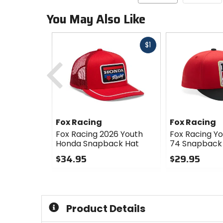
You May Also Like
Fast
$1
cash
Previous
Fox Racing
Fox Racing
Fox Racing 2026 Youth
Fox Racing Yo
Honda Snapback Hat
74 Snapback
$34.95
$29.95
0
0
out
out
of
of
5
5
Product Details
stars
stars