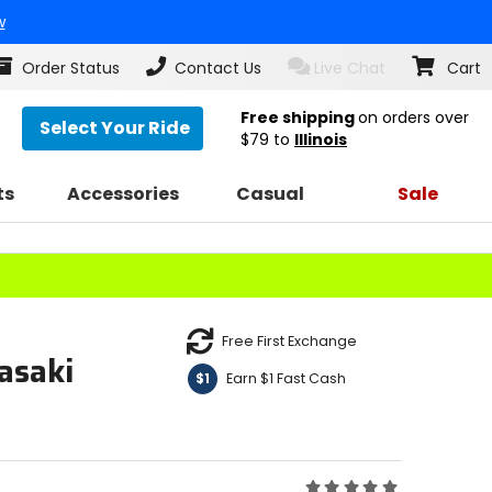
w
Order Status
Contact Us
Live Chat
Cart
Free shipping
on orders over
Select Your Ride
$79
to
Illinois
ts
Accessories
Casual
Sale
Free First Exchange
asaki
Earn $1 Fast Cash
$1
Rating: