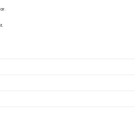
ar.
t.