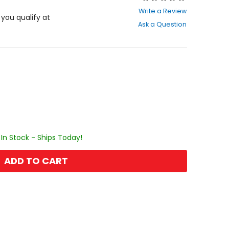
0
Write a Review
out
f you qualify at
Ask a Question
of
5
stars
In Stock - Ships Today!
ADD TO CART