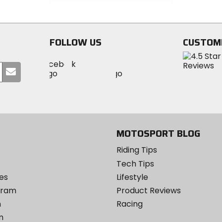
out
of
of
5
5
stars
stars
FOLLOW US
CUSTOM
Visit
Visit
Visit
MotoSport
Submit
MotoSport
MotoSport
Visit
on
your
on
on
MotoSport
Facebook
email
Twitter
YouTube
on
Instagram
MOTOSPORT BLOG
Riding Tips
Tech Tips
es
Lifestyle
ogram
Product Reviews
m
Racing
m