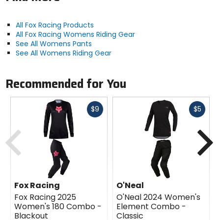
All Fox Racing Products
All Fox Racing Womens Riding Gear
See All Womens Pants
See All Womens Riding Gear
Recommended for You
Fast
Fast
$9
$5
cash
cash
Previous
N
Fox Racing
O'Neal
Fox Racing 2025
O'Neal 2024 Women's
Women's 180 Combo -
Element Combo -
Blackout
Classic