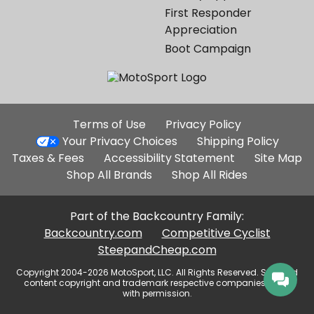
First Responder
Appreciation
Boot Campaign
Additional
Terms of Use
Privacy Policy
Site
Your Privacy Choices
Shipping Policy
Links
Taxes & Fees
Accessibility Statement
Site Map
Shop All Brands
Shop All Rides
Part of the Backcountry Family:
Backcountry.com
Competitive Cyclist
SteepandCheap.com
Copyright 2004-2026 MotoSport, LLC. All Rights Reserved. Selected
content copyright and trademark respective companies, used
with permission.