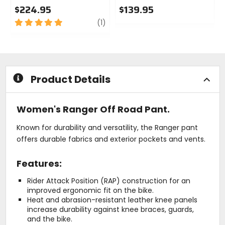
$224.95
$139.95
5
review
0
(1)
out
out
of
of
5
5
stars
stars
Product Details
Women's Ranger Off Road Pant.
Known for durability and versatility, the Ranger pant
offers durable fabrics and exterior pockets and vents.
Features:
Rider Attack Position (RAP) construction for an
improved ergonomic fit on the bike.
Heat and abrasion-resistant leather knee panels
increase durability against knee braces, guards,
and the bike.