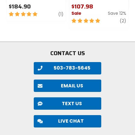
$184.90
$107.98
Sale
Save 12%
5
review
(1)
out
5
revi
(2)
of
out
5
of
stars
5
stars
CONTACT US
503-783-5645
EMAIL US
TEXT US
LIVE CHAT