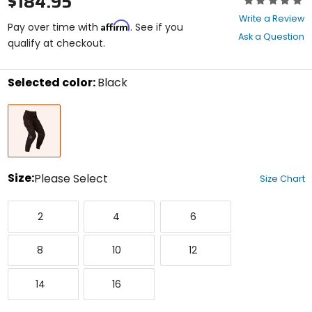
$184.95
0
Write a Review
Affirm
out
Pay over time with
. See if you
Ask a Question
of
qualify at checkout.
5
stars
Selected color:
Black
Select
Black
a
color
to
see
available
size
Size:
Please Select
Size Chart
options
Select
2
4
6
a
2
4
6
size
to
8
10
12
see
8
10
12
available
color
14
16
options
14
16