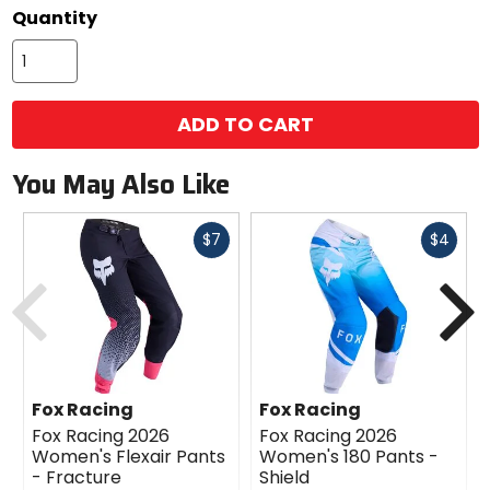
Quantity
ADD TO CART
You May Also Like
Fast
Fast
$7
$4
cash
cash
Previous
N
Fox Racing
Fox Racing
Fox Racing 2026
Fox Racing 2026
Women's Flexair Pants
Women's 180 Pants -
- Fracture
Shield