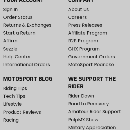
Sign In
About Us
Order Status
Careers
Returns & Exchanges
Press Releases
Start a Return
Affiliate Program
Affirm
B2B Program
Sezzle
GHX Program
Help Center
Government Orders
International Orders
MotoSport Roanoke
MOTOSPORT BLOG
WE SUPPORT THE
RIDER
Riding Tips
Rider Down
Tech Tips
Road to Recovery
Lifestyle
Amateur Rider Support
Product Reviews
PulpMX Show
Racing
Military Appreciation