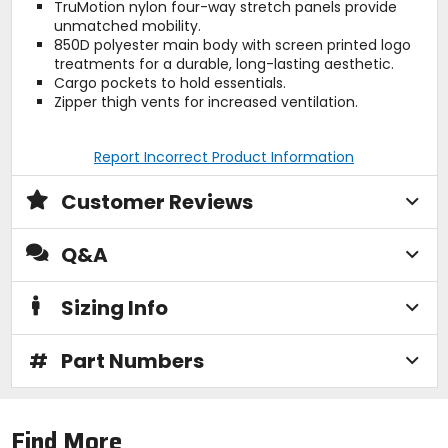
TruMotion nylon four-way stretch panels provide
unmatched mobility.
850D polyester main body with screen printed logo
treatments for a durable, long-lasting aesthetic.
Cargo pockets to hold essentials.
Zipper thigh vents for increased ventilation.
Report Incorrect Product Information
Customer Reviews
Q&A
Sizing Info
#
Part Numbers
Find More