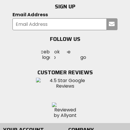
SIGN UP
Email Address
Submi
your
email
FOLLOW US
Visit
Visit
Visit
MotoSport
MotoSport
MotoSport
Visit
on
on
on
MotoSport
Facebook
Twitter
YouTube
on
CUSTOMER REVIEWS
Instagram
YOUR ACCOUNT
COMPANY