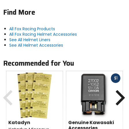
Find More
All Fox Racing Products
All Fox Racing Helmet Accessories
See All Helmet Liners
See All Helmet Accessories
Recommended for You
Fast
$1
cash
Previous
N
Katadyn
Genuine Kawasaki
Accessories