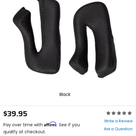
In
enter
to
select.
Selecting
an
options
will
take
you
to
a
new
page.
Touch
device
users,
explore
Black
by
touch.
$39.95
Rating:
0
Write a Review
Affirm
out
Pay over time with
. See if you
Ask a Question
of
qualify at checkout.
5