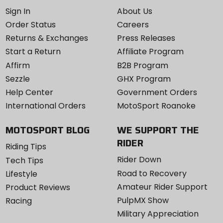
Sign In
About Us
Order Status
Careers
Returns & Exchanges
Press Releases
Start a Return
Affiliate Program
Affirm
B2B Program
Sezzle
GHX Program
Help Center
Government Orders
International Orders
MotoSport Roanoke
MOTOSPORT BLOG
WE SUPPORT THE
RIDER
Riding Tips
Rider Down
Tech Tips
Road to Recovery
Lifestyle
Amateur Rider Support
Product Reviews
PulpMX Show
Racing
Military Appreciation