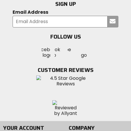
SIGN UP
Email Address
Submi
your
email
FOLLOW US
Visit
Visit
Visit
MotoSport
MotoSport
MotoSport
Visit
on
on
on
MotoSport
Facebook
Twitter
YouTube
on
CUSTOMER REVIEWS
Instagram
YOUR ACCOUNT
COMPANY