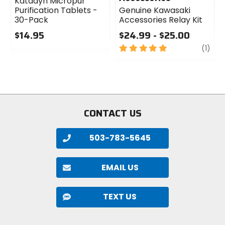
Katadyn Micropur
Purification Tablets -
Genuine Kawasaki
30-Pack
Accessories Relay Kit
$14.95
$24.99 - $25.00
0
5
revi
(1)
out
out
of
of
5
5
stars
stars
CONTACT US
503-783-5645
EMAIL US
TEXT US