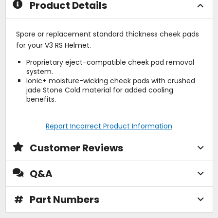
Product Details
Spare or replacement standard thickness cheek pads
for your V3 RS Helmet.
Proprietary eject-compatible cheek pad removal
system.
Ionic+ moisture-wicking cheek pads with crushed
jade Stone Cold material for added cooling
benefits.
Report Incorrect Product Information
Customer Reviews
Q&A
#
Part Numbers