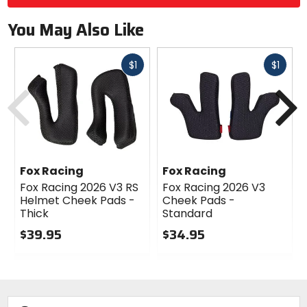
You May Also Like
Fast
Fast
$1
$1
cash
cash
Previous
N
Fox Racing
Fox Racing
Fox Racing 2026 V3 RS
Fox Racing 2026 V3
Helmet Cheek Pads -
Cheek Pads -
Thick
Standard
$39.95
$34.95
0
0
out
out
of
of
5
5
stars
stars