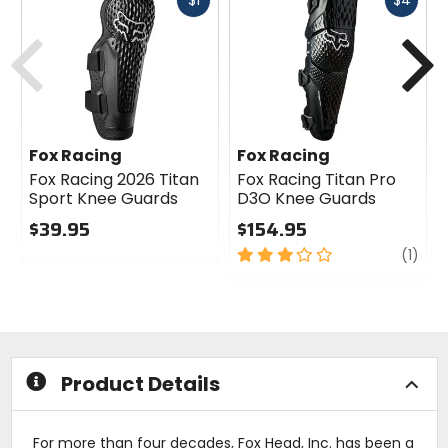
$1
$4
cash
cash
Previous
N
Fox Racing
Fox Racing
Fox Racing 2026 Titan
Fox Racing Titan Pro
Sport Knee Guards
D3O Knee Guards
$39.95
$154.95
0
3
revi
(1)
out
out
of
of
5
5
stars
stars
Product Details
For more than four decades, Fox Head, Inc. has been a