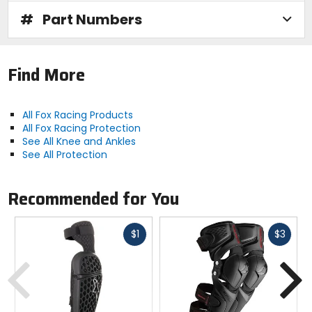
#
Part Numbers
Find More
All Fox Racing Products
All Fox Racing Protection
See All Knee and Ankles
See All Protection
Recommended for You
Fast
Fast
$1
$3
cash
cash
Previous
N