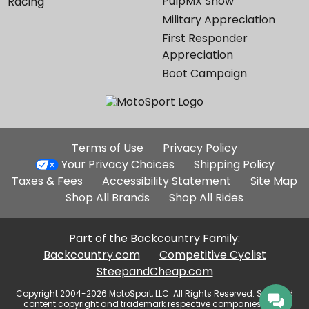
PulpMX Show
Racing
Military Appreciation
First Responder
Appreciation
Boot Campaign
Additional
Terms of Use
Privacy Policy
Site
Your Privacy Choices
Shipping Policy
Links
Taxes & Fees
Accessibility Statement
Site Map
Shop All Brands
Shop All Rides
Part of the Backcountry Family:
Backcountry.com
Competitive Cyclist
SteepandCheap.com
Copyright 2004-2026 MotoSport, LLC. All Rights Reserved. Selected
content copyright and trademark respective companies, used