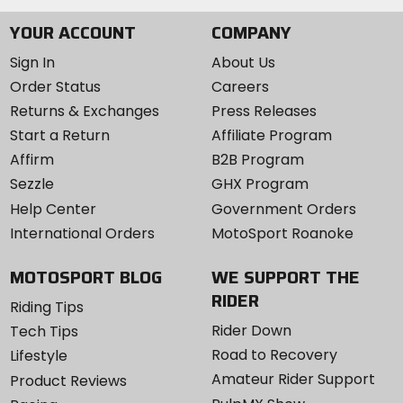
YOUR ACCOUNT
COMPANY
Sign In
About Us
Order Status
Careers
Returns & Exchanges
Press Releases
Start a Return
Affiliate Program
Affirm
B2B Program
Sezzle
GHX Program
Help Center
Government Orders
International Orders
MotoSport Roanoke
MOTOSPORT BLOG
WE SUPPORT THE
RIDER
Riding Tips
Rider Down
Tech Tips
Road to Recovery
Lifestyle
Amateur Rider Support
Product Reviews