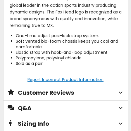
global leader in the action sports industry producing
dynamic designs. The Fox Head logo is recognized as a
brand synonymous with quality and innovation, while
remaining true to MX.
One-time adjust posi-lock strap system.
Soft vented bio-foam chassis keeps you cool and
comfortable.
Elastic strap with hook-and-loop adjustment.
Polypropylene, polyvinyl chloride.
Sold as a pair.
Report Incorrect Product Information
Customer Reviews
Q&A
Sizing Info