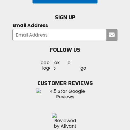
SIGN UP
Email Address
Submi
your
email
FOLLOW US
Visit
Visit
Visit
MotoSport
MotoSport
MotoSport
Visit
on
on
on
MotoSport
Facebook
Twitter
YouTube
on
CUSTOMER REVIEWS
Instagram