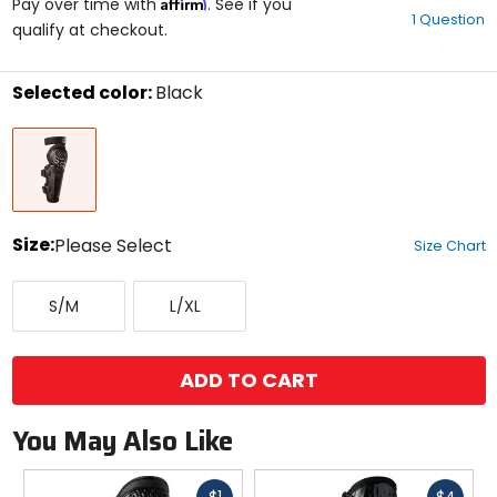
Affirm
out
Pay over time with
. See if you
1 Question
of
qualify at checkout.
5
stars
Selected color:
Black
Select
Black
a
color
to
see
available
size
Size:
Please Select
Size Chart
options
Select
Small/Medium
Large/X-
a
S/M
L/XL
Large
size
to
see
available
ADD TO CART
color
options
You May Also Like
Fast
Fast