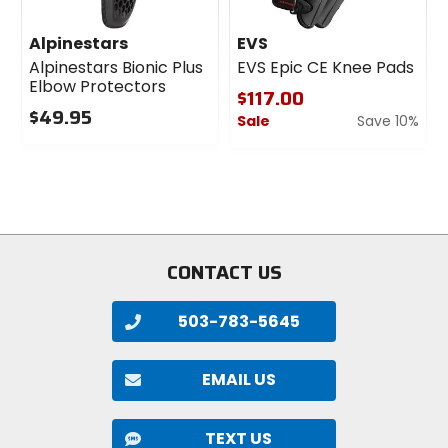
Alpinestars
EVS
Alpinestars Bionic Plus
EVS Epic CE Knee Pads
Elbow Protectors
$117.00
$49.95
Sale
Save 10%
0
0
out
out
of
of
5
5
stars
stars
CONTACT US
503-783-5645
EMAIL US
TEXT US