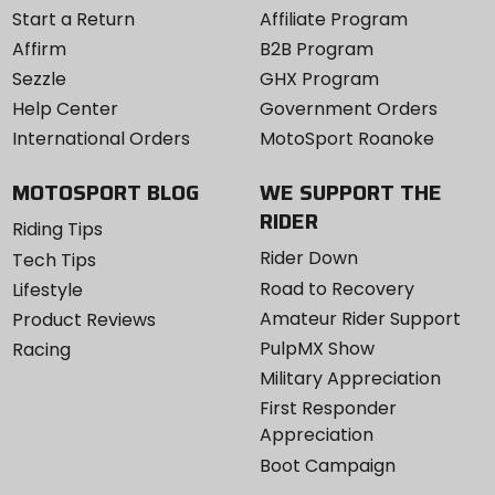
Start a Return
Affiliate Program
Affirm
B2B Program
Sezzle
GHX Program
Help Center
Government Orders
International Orders
MotoSport Roanoke
MOTOSPORT BLOG
WE SUPPORT THE
RIDER
Riding Tips
Rider Down
Tech Tips
Road to Recovery
Lifestyle
Amateur Rider Support
Product Reviews
PulpMX Show
Racing
Military Appreciation
First Responder
Appreciation
Boot Campaign