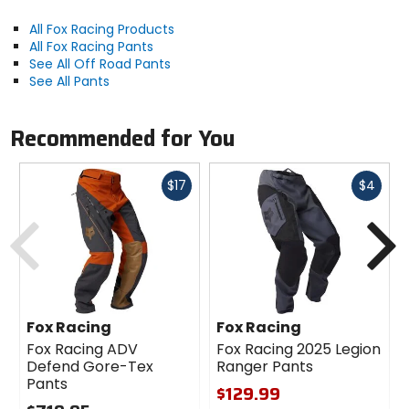
All Fox Racing Products
All Fox Racing Pants
See All Off Road Pants
See All Pants
Recommended for You
Fast
Fast
$17
$4
cash
cash
Previous
N
Fox Racing
Fox Racing
Fox Racing ADV
Fox Racing 2025 Legion
Defend Gore-Tex
Ranger Pants
Pants
$129.99