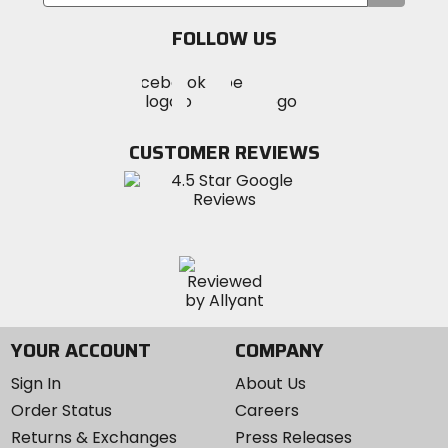
your
email
FOLLOW US
Visit
Visit
Visit
MotoSport
MotoSport
MotoSport
Visit
on
on
on
MotoSport
Facebook
Twitter
YouTube
on
CUSTOMER REVIEWS
Instagram
YOUR ACCOUNT
COMPANY
Sign In
About Us
Order Status
Careers
Returns & Exchanges
Press Releases