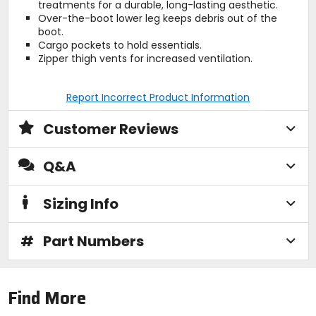
treatments for a durable, long-lasting aesthetic.
Over-the-boot lower leg keeps debris out of the
boot.
Cargo pockets to hold essentials.
Zipper thigh vents for increased ventilation.
Report Incorrect Product Information
Customer Reviews
Q&A
Sizing Info
#
Part Numbers
Find More