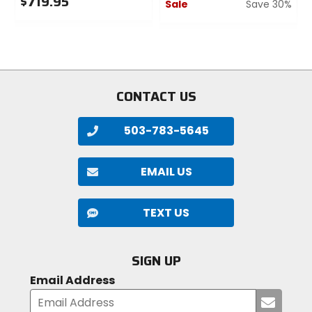
$719.95
Sale
Save 30%
0
0
out
out
of
of
5
5
stars
stars
CONTACT US
503-783-5645
EMAIL US
TEXT US
SIGN UP
Email Address
Submi