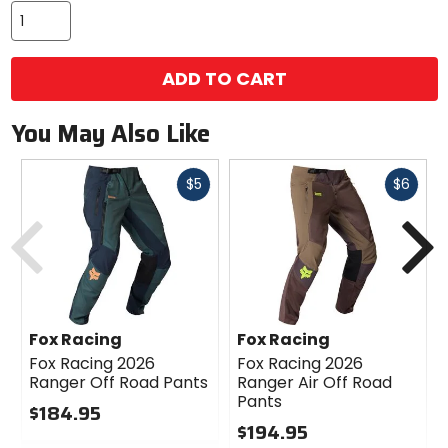
ADD TO CART
You May Also Like
Fast
Fast
$5
$6
cash
cash
Previous
N
Fox Racing
Fox Racing
Fox Racing 2026
Fox Racing 2026
Ranger Off Road Pants
Ranger Air Off Road
Pants
$184.95
$194.95
0