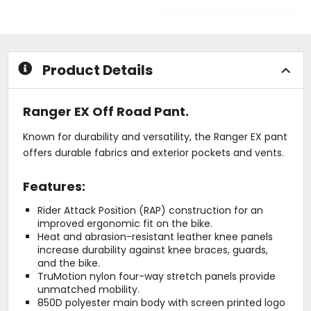
out
0
of
out
5
of
stars
5
stars
Product Details
Ranger EX Off Road Pant.
Known for durability and versatility, the Ranger EX pant
offers durable fabrics and exterior pockets and vents.
Features:
Rider Attack Position (RAP) construction for an
improved ergonomic fit on the bike.
Heat and abrasion-resistant leather knee panels
increase durability against knee braces, guards,
and the bike.
TruMotion nylon four-way stretch panels provide
unmatched mobility.
850D polyester main body with screen printed logo