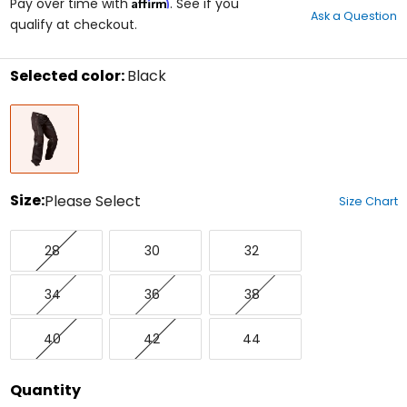
Affirm
out
Pay over time with
. See if you
Ask a Question
of
qualify at checkout.
5
stars
Selected color:
Black
Select
Black
a
color
to
see
available
size
Size:
Please Select
Size Chart
options
Select
28
30
32
a
28
30
32
size
to
34
36
38
see
34
36
38
available
color
40
42
44
options
40
42
44
Quantity