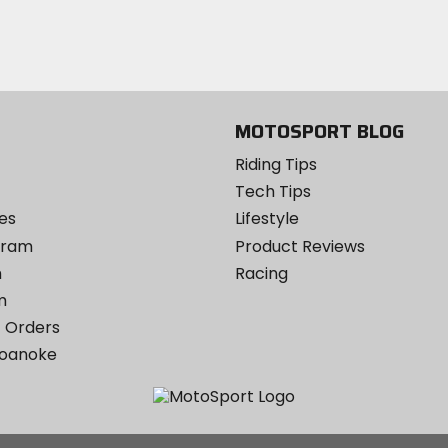
email
Twitter
YouTube
on
Instagram
MOTOSPORT BLOG
Riding Tips
Tech Tips
es
Lifestyle
ogram
Product Reviews
m
Racing
m
 Orders
Roanoke