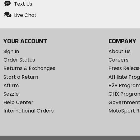
Text Us
Live Chat
YOUR ACCOUNT
COMPANY
Sign In
About Us
Order Status
Careers
Returns & Exchanges
Press Releas
Start a Return
Affiliate Pr
Affirm
B2B Progra
Sezzle
GHX Progra
Help Center
Government
International Orders
MotoSport 