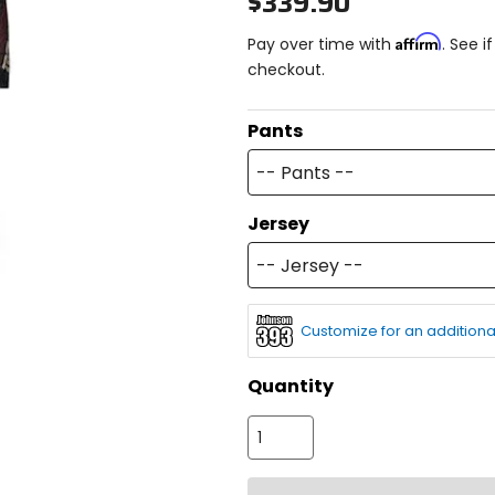
$339.90
Affirm
Pay over time with
. See i
checkout.
Pants
-- Pants --
Jersey
-- Jersey --
Customize for an additiona
Quantity