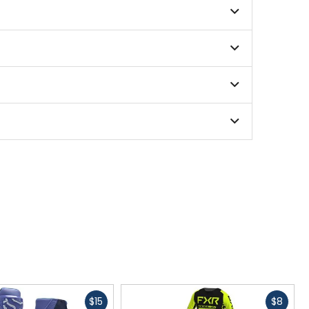
 ensuring reliability and durability.
formance on the trail.
 serious dirt bike and motocross enthusiast.
enhances your riding experience on any terrain.
ing intense MX and off-road sessions.
Fast
Fast
$15
$8
ity against knee braces, guards, and the bike