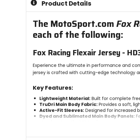
Product Details
5
stars
The MotoSport.com
Fox R
each of the following:
Fox Racing Flexair Jersey - HD
Experience the ultimate in performance and comf
jersey is crafted with cutting-edge technology an
Key Features:
Lightweight Material:
Built for complete fre
TruDri Main Body Fabric:
Provides a soft, li
Active-Fit Sleeves:
Designed for increased br
Dyed and Sublimated Main Body Panels:
Fe
stands out on the MX track.
Bonded Collar:
Reduces chafing and minimize
Bonded Stretch Cuff:
Provides a slim athle