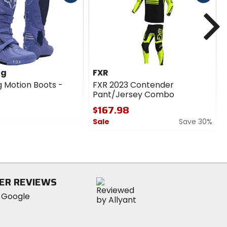
cash
cash
N
l for enduro and trail riding.
ng
FXR
g Motion Boots -
FXR 2023 Contender
Pant/Jersey Combo
$167.98
Sale
Save 30%
0
mance on the dirt track or trail.
out
of
5
stars
ER REVIEWS