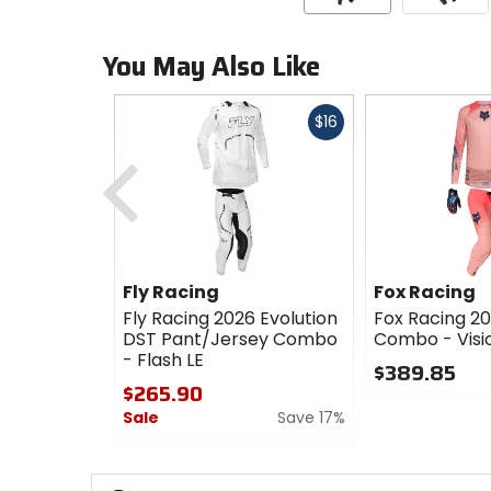
You May Also Like
Fast
$16
cash
Previous
Fly Racing
Fox Racing
Fly Racing 2026 Evolution
Fox Racing 20
DST Pant/Jersey Combo
Combo - Visi
- Flash LE
$389.85
$265.90
0
Sale
Save 17%
out
of
0
5
out
stars
of