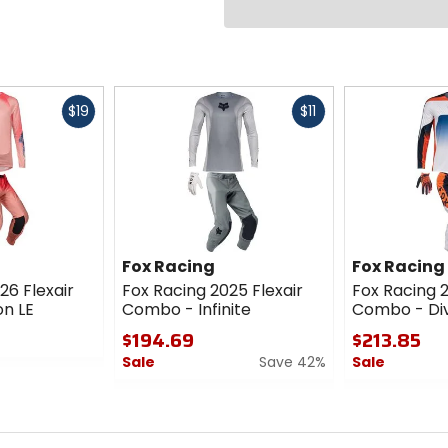
Fast
Fast
$19
$11
cash
cash
Fox Racing
Fox Racing
26 Flexair
Fox Racing 2025 Flexair
Fox Racing 
on LE
Combo - Infinite
Combo - Div
$194.69
$213.85
Sale
Save 42%
Sale
0
0
out
out
of
of
5
5