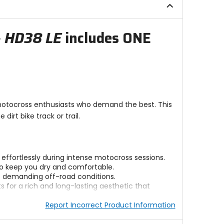
stars
- HD38 LE
includes ONE
 motocross enthusiasts who demand the best. This
rt bike track or trail.
ffortlessly during intense motocross sessions.
 to keep you dry and comfortable.
st demanding off-road conditions.
for a rich and long-lasting aesthetic that
Report Incorrect Product Information