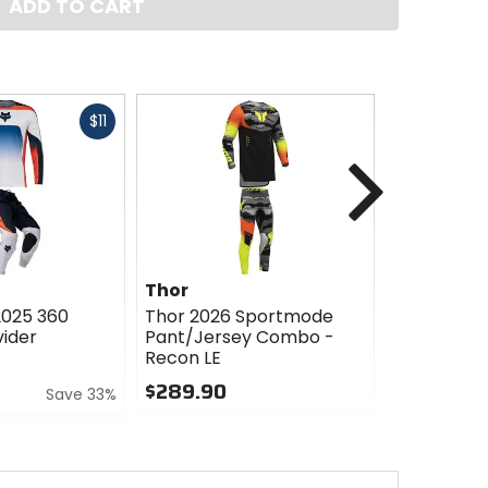
ADD TO CART
Fast
$11
cash
Next
Thor
Thor
2025 360
Thor 2026 Sportmode
Thor 2025
ider
Pant/Jersey Combo -
Combo - B
Recon LE
$284.85
$289.90
Save 33%
0
0
out
out
of
of
5
5
stars