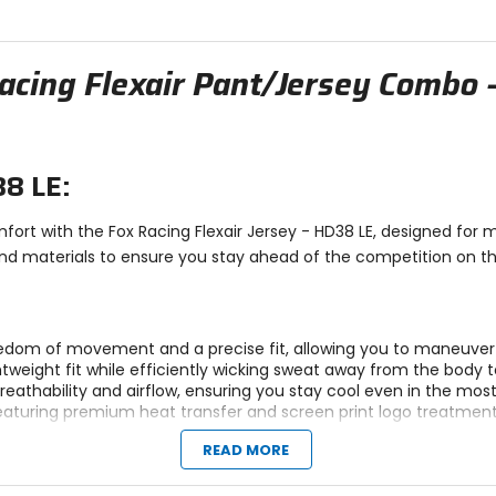
stars
stars
acing Flexair Pant/Jersey Combo 
38 LE:
ort with the Fox Racing Flexair Jersey - HD38 LE, designed for
d materials to ensure you stay ahead of the competition on the di
edom of movement and a precise fit, allowing you to maneuver e
ghtweight fit while efficiently wicking sweat away from the body
eathability and airflow, ensuring you stay cool even in the mo
aturing premium heat transfer and screen print logo treatments 
READ MORE
s weight, enhancing comfort during long enduro rides.
tic fit for maximum comfort and performance.