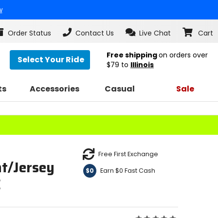
w
Order Status
Contact Us
Live Chat
Cart
Free shipping
on orders over
Select Your Ride
$79
to
Illinois
ts
Accessories
Casual
Sale
Free First Exchange
t/Jersey
Earn $0 Fast Cash
$0
E