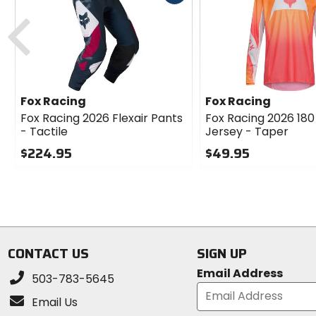
itself.
cash
Previous
Reinforced 600D saddle panel enhances durabi
Comfort and Performance:
Minimalistic internal liner reduces chafing, e
Fox Racing
Fox Racing
Main Materials:
Fox Racing 2026 Flexair Pants
Fox Racing 2026 180 
- Tactile
Jersey - Taper
Shell: 87% polyester, 6% elastane, 5% cow lea
Lining: 100% polyester.
$224.95
$49.95
0
0
Note:
Limited Edition.
out
out
of
of
The Fox Racing Flexair Pants - HD38LE are a top ch
5
5
stars
stars
CONTACT US
SIGN UP
Email Address
503-783-5645
Email Us