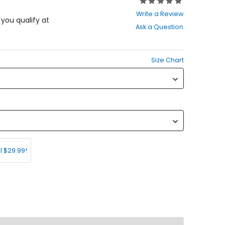
Rating:
0
Write a Review
out
f you qualify at
Ask a Question
of
5
stars
Size Chart
l $29.99!