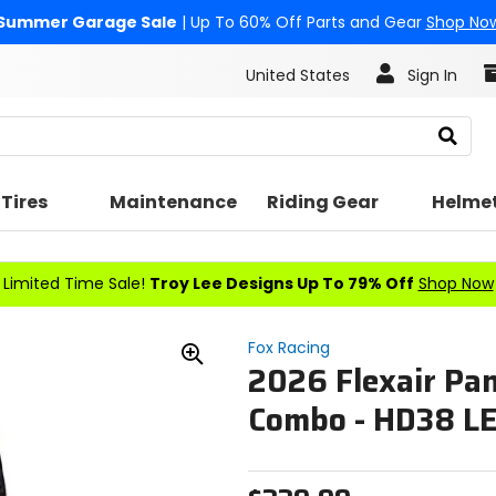
Summer Garage Sale
| Up To 60% Off Parts and Gear
Shop No
United States
Sign In
Search
Tires
Maintenance
Riding Gear
Helme
Limited Time Sale!
Troy Lee Designs Up To 79% Off
Shop Now
Fox Racing
2026 Flexair Pan
Zoom
In
Combo - HD38 L