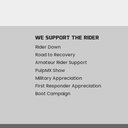
WE SUPPORT THE RIDER
Rider Down
Road to Recovery
Amateur Rider Support
PulpMX Show
Military Appreciation
First Responder Appreciation
Boot Campaign