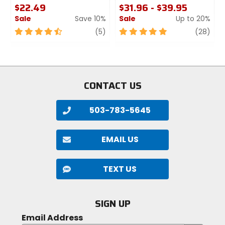
$22.49
$31.96 - $39.95
Sale
Save 10%
Sale
Up to 20%
4.5
review
5
revi
(5)
(28)
out
out
of
of
5
5
stars
stars
CONTACT US
503-783-5645
EMAIL US
TEXT US
SIGN UP
Email Address