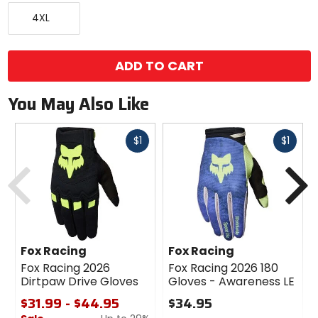
color
XXXX-
options
4XL
Large
ADD TO CART
You May Also Like
Fast
Fast
$1
$1
cash
cash
Previous
N
Fox Racing
Fox Racing
Fox Racing 2026
Fox Racing 2026 180
Dirtpaw Drive Gloves
Gloves - Awareness LE
$31.99 - $44.95
$34.95