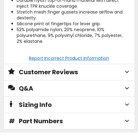
Durable nylon top-of-hand material with direct
inject TPR knuckle coverage.
Stretch mesh finger gussets increase airflow and
dexterity.
Silicone print at fingertips for lever grip.
52% polyamide nylon, 20% neoprene, 10%
polyurethane, 9% polyvinyl chloride, 7% polyester,
2% elastane.
Report Incorrect Product Information
Customer Reviews
Q&A
Sizing Info
#
Part Numbers