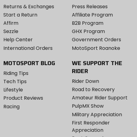
Returns & Exchanges
Press Releases
Start a Return
Affiliate Program
Affirm
B2B Program
Sezzle
GHX Program
Help Center
Government Orders
International Orders
MotoSport Roanoke
MOTOSPORT BLOG
WE SUPPORT THE
RIDER
Riding Tips
Rider Down
Tech Tips
Road to Recovery
Lifestyle
Amateur Rider Support
Product Reviews
PulpMX Show
Racing
Military Appreciation
First Responder
Appreciation