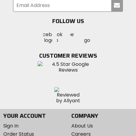
Submi
your
email
FOLLOW US
Visit
Visit
Visit
MotoSport
MotoSport
MotoSport
Visit
on
on
on
MotoSport
Facebook
Twitter
YouTube
on
CUSTOMER REVIEWS
Instagram
YOUR ACCOUNT
COMPANY
Sign In
About Us
Order Status
Careers