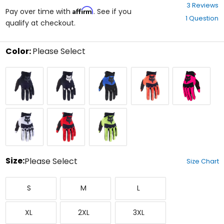
3.7
3 Reviews
Affirm
out
Pay over time with
. See if you
1 Question
of
qualify at checkout.
5
stars
Color:
Please Select
Select
Black/Black
Black/White
Blue
Flo
Pink
a
Orange
color
to
see
available
White
Flo
Flo
size
Red
Yellow
options
Size:
Please Select
Size Chart
Select
Small
Medium
Large
a
S
M
L
size
to
X-
XX-
XXX-
see
XL
2XL
3XL
Large
Large
Large
available