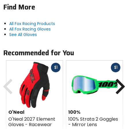
Find More
All Fox Racing Products
All Fox Racing Gloves
See All Gloves
Recommended for You
Fast
Fast
$1
$1
cash
cash
Previous
N
O'Neal
100%
O'Neal 2027 Element
100% Strata 2 Goggles
Gloves - Racewear
- Mirror Lens