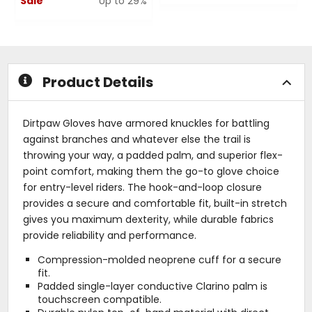
Sale
Up to 29%
0
out
0
of
out
5
of
stars
5
stars
Product Details
Dirtpaw Gloves have armored knuckles for battling
against branches and whatever else the trail is
throwing your way, a padded palm, and superior flex-
point comfort, making them the go-to glove choice
for entry-level riders. The hook-and-loop closure
provides a secure and comfortable fit, built-in stretch
gives you maximum dexterity, while durable fabrics
provide reliability and performance.
Compression-molded neoprene cuff for a secure
fit.
Padded single-layer conductive Clarino palm is
touchscreen compatible.