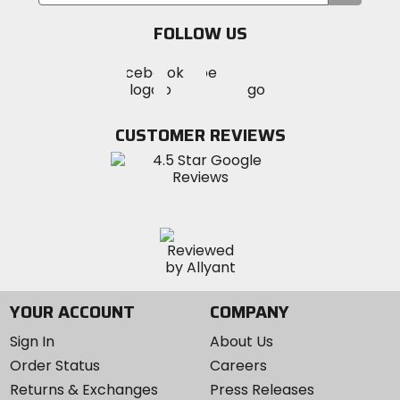
your
email
FOLLOW US
Visit
Visit
Visit
MotoSport
MotoSport
MotoSport
Visit
on
on
on
MotoSport
Facebook
Twitter
YouTube
on
CUSTOMER REVIEWS
Instagram
YOUR ACCOUNT
COMPANY
Sign In
About Us
Order Status
Careers
Returns & Exchanges
Press Releases