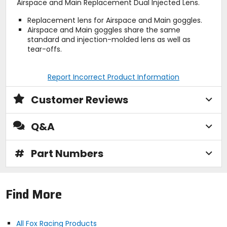
Airspace and Main Replacement Dual Injected Lens.
Replacement lens for Airspace and Main goggles.
Airspace and Main goggles share the same
standard and injection-molded lens as well as
tear-offs.
Report Incorrect Product Information
Customer Reviews
Q&A
#
Part Numbers
Find More
All Fox Racing Products