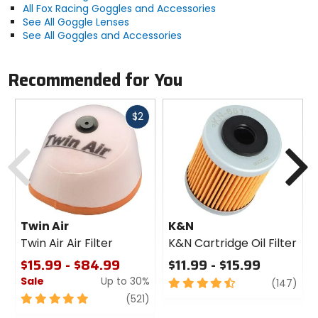
All Fox Racing Goggles and Accessories
See All Goggle Lenses
See All Goggles and Accessories
Recommended for You
Fast
$2
cash
Previous
N
Twin Air
K&N
Twin Air Air Filter
K&N Cartridge Oil Filter
$15.99 - $84.99
$11.99 - $15.99
Sale
Up to 30%
4.5
revi
(147)
out
5
review
(521)
of
out