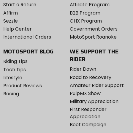
Start a Return
Affiliate Program
Affirm
B2B Program
Sezzle
GHX Program
Help Center
Government Orders
International Orders
MotoSport Roanoke
MOTOSPORT BLOG
WE SUPPORT THE
RIDER
Riding Tips
Rider Down
Tech Tips
Road to Recovery
Lifestyle
Amateur Rider Support
Product Reviews
PulpMX Show
Racing
Military Appreciation
First Responder
Appreciation
Boot Campaign