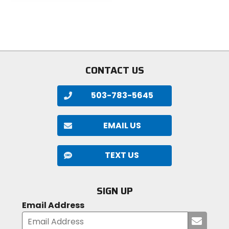
5
of
stars
5
stars
CONTACT US
503-783-5645
EMAIL US
TEXT US
SIGN UP
Email Address
Submi