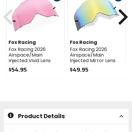
cash
cash
Previous
N
Fox Racing
Fox Racing
Fox Racing 2026
Fox Racing 2026
Airspace/Main
Airspace/Main
Injected Vivid Lens
Injected Mirror Lens
$54.95
$49.95
0
0
out
out
of
of
5
5
stars
stars
Product Details