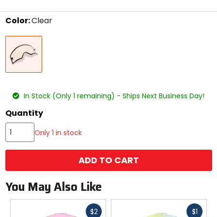
stars
Color:
Clear
Select
Clear
a
color
to
see
available
size
size
options
In Stock (Only 1 remaining) - Ships Next Business Day!
Quantity
Only 1 in stock
ADD TO CART
You May Also Like
Fast
Fast
$2
$1