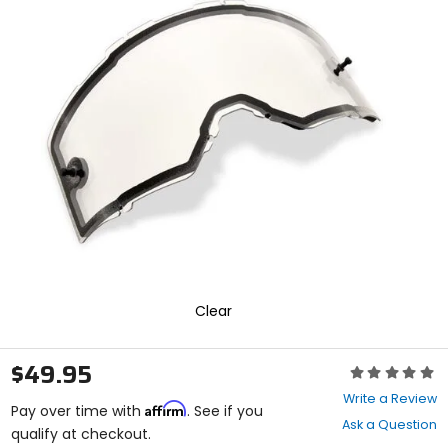
In
enter
to
select.
Selecting
an
options
will
take
you
to
a
new
page.
Touch
device
users,
explore
Clear
by
touch.
$49.95
Rating:
0
Write a Review
Affirm
out
Pay over time with
. See if you
Ask a Question
of
qualify at checkout.
5