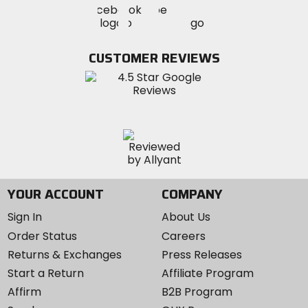
Visit
Visit
MotoSport
MotoSport
MotoSport
Visit
on
on
on
MotoSport
Facebook
Twitter
YouTube
on
CUSTOMER REVIEWS
Instagram
YOUR ACCOUNT
COMPANY
Sign In
About Us
Order Status
Careers
Returns & Exchanges
Press Releases
Start a Return
Affiliate Program
Affirm
B2B Program