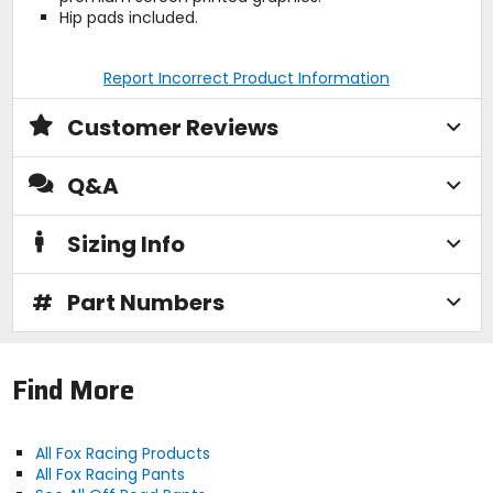
Hip pads included.
Report Incorrect Product Information
Customer Reviews
Q&A
Sizing Info
#
Part Numbers
Find More
All Fox Racing Products
All Fox Racing Pants