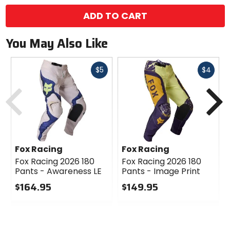
ADD TO CART
You May Also Like
Fast
Fast
$5
$4
cash
cash
Previous
N
Fox Racing
Fox Racing
Fox Racing 2026 180
Fox Racing 2026 180
Pants - Awareness LE
Pants - Image Print
$164.95
$149.95
0
0
out
out
of
of
5
5