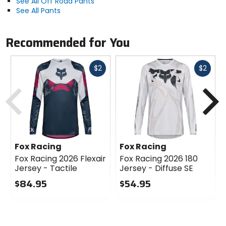
See All Off Road Pants
See All Pants
Recommended for You
Fast
Fast
$2
$2
cash
cash
Previous
N
Fox Racing
Fox Racing
Fox Racing 2026 Flexair
Fox Racing 2026 180
Jersey - Tactile
Jersey - Diffuse SE
$84.95
$54.95
0
0
out
out
of
of
5
5