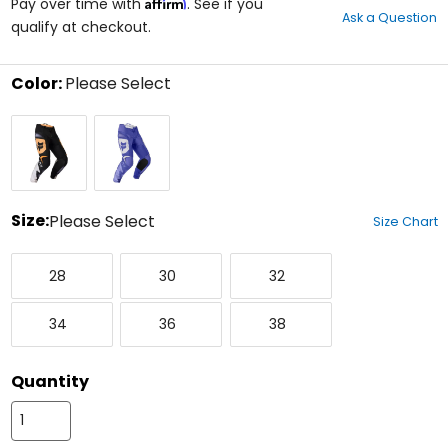
Affirm
out
Pay over time with
. See if you
Ask a Question
of
qualify at checkout.
5
stars
Color:
Please Select
Select
Black/White
Purple
a
Dove
color
to
see
available
size
Size:
Please Select
Size Chart
options
Select
28
30
32
a
28
30
32
size
to
34
36
38
see
34
36
38
available
color
options
Quantity