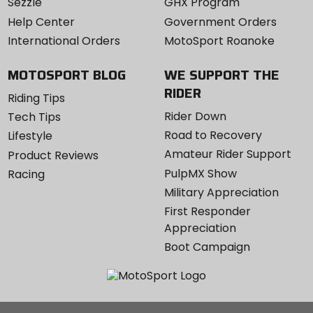
Sezzle
GHX Program
Help Center
Government Orders
International Orders
MotoSport Roanoke
MOTOSPORT BLOG
WE SUPPORT THE
RIDER
Riding Tips
Rider Down
Tech Tips
Road to Recovery
Lifestyle
Amateur Rider Support
Product Reviews
PulpMX Show
Racing
Military Appreciation
First Responder
Appreciation
Boot Campaign