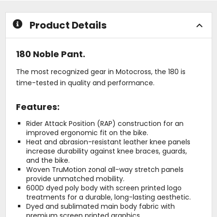
stars
stars
Product Details
180 Noble Pant.
The most recognized gear in Motocross, the 180 is
time-tested in quality and performance.
Features:
Rider Attack Position (RAP) construction for an
improved ergonomic fit on the bike.
Heat and abrasion-resistant leather knee panels
increase durability against knee braces, guards,
and the bike.
Woven TruMotion zonal all-way stretch panels
provide unmatched mobility.
600D dyed poly body with screen printed logo
treatments for a durable, long-lasting aesthetic.
Dyed and sublimated main body fabric with
premium screen printed graphics.