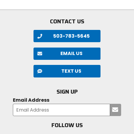
stars
stars
CONTACT US
503-783-5645
EMAIL US
TEXT US
SIGN UP
Email Address
Submi
your
email
FOLLOW US
Visit