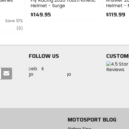
Series
Fly Racing 2026 Youth Kinetic
Answer 20
Helmet - Surge
Helmet -
$149.95
$119.99
Save 10%
0
0
out
out
review
(6)
of
of
5
5
stars
stars
FOLLOW US
CUSTOM
Visit
Visit
Visit
MotoSport
Submit
MotoSport
MotoSport
Visit
on
your
on
on
MotoSport
Facebook
email
Twitter
YouTube
on
Instagram
MOTOSPORT BLOG