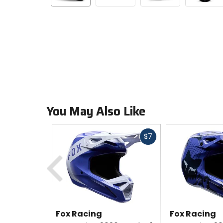
You May Also Like
Fast
$7
cash
Previous
Fox Racing
Fox Racing