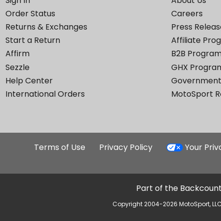
Sign In
About Us
Order Status
Careers
Returns & Exchanges
Press Releas
Start a Return
Affiliate Pr
Affirm
B2B Progra
Sezzle
GHX Progra
Help Center
Government
International Orders
MotoSport 
Terms of Use
Privacy Policy
Your Pri
Part of the Backcount
Copyright 2004-2026 MotoSport, LLC