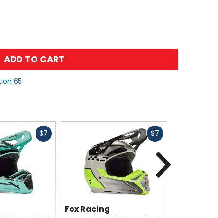
ADD TO CART
tion 65
Fast
Fast
$7
$7
cash
cash
Next
Fox Racing
Fox Racin