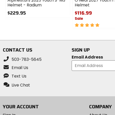
Alpinestars 2025 Youth S-M3
O'Neal 2027 Youth 1 
Helmet - Radium
Helmet
$229.95
$116.99
Sale
0
out
5
of
out
5
of
stars
5
stars
CONTACT US
SIGN UP
Email Address
503-783-5645
Email Us
Text Us
Live Chat
YOUR ACCOUNT
COMPANY