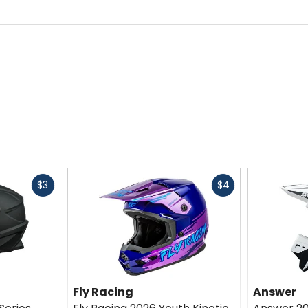
Fast
Fast
$3
$4
cash
cash
Fly Racing
Answer