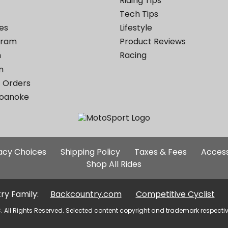
Riding Tips
Tech Tips
es
Lifestyle
ogram
Product Reviews
m
Racing
m
 Orders
Roanoke
Additional
vacy Choices
Shipping Policy
Taxes & Fees
Access
Site
Shop All Rides
Links
ry Family:
Backcountry.com
Competitive Cyclist
. All Rights Reserved. Selected content copyright and trademark respecti