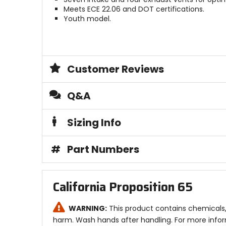
Meets ECE 22.06 and DOT certifications.
Youth model.
Customer Reviews
Q&A
Sizing Info
#
Part Numbers
California Proposition 65
WARNING:
This product contains chemicals, 
harm. Wash hands after handling. For more info