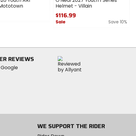
26 Youth AR1
O'Neal 2027 Youth 1 Series
 Mototown
Helmet - Villain
$116.99
Sale
Save 10%
0
out
of
5
stars
ER REVIEWS
WE SUPPORT THE RIDER