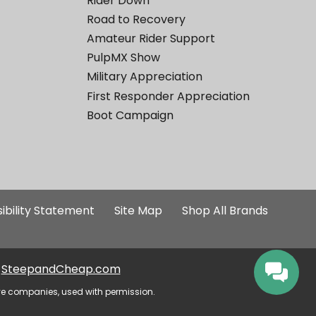
Rider Down
Road to Recovery
Amateur Rider Support
PulpMX Show
Military Appreciation
First Responder Appreciation
Boot Campaign
ibility Statement
Site Map
Shop All Brands
SteepandCheap.com
ve companies, used with permission.