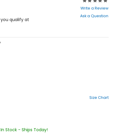
Rating:
0
Write a Review
out
Ask a Question
of
f you qualify at
5
stars
w
Size Chart
In Stock - Ships Today!