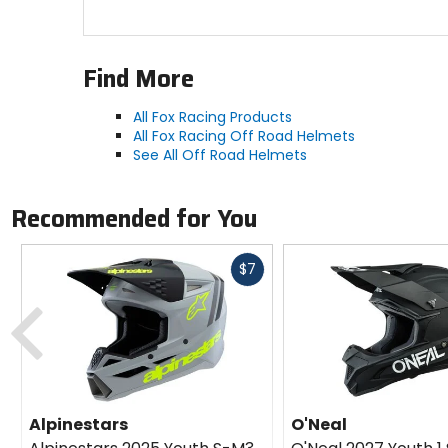
Find More
All Fox Racing Products
All Fox Racing Off Road Helmets
See All Off Road Helmets
Recommended for You
Fast
$7
cash
Previous
Alpinestars
O'Neal