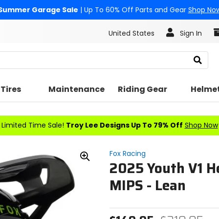
Summer Garage Sale
| Up To 60% Off Parts and Gear
Shop No
United States
Sign In
Search
Tires
Maintenance
Riding Gear
Helme
Limited Time Sale!
Troy Lee Designs Up To 79% Off
Shop Now
Fox Racing
2025 Youth V1 H
Zoom
In
MIPS - Lean