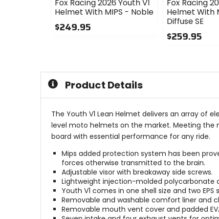
Fox Racing 2026 Youth V1
Fox Racing 20
Helmet With MIPS - Noble
Helmet With 
Diffuse SE
$249.95
$259.95
0
out
0
of
out
5
of
stars
5
Product Details
stars
The Youth V1 Lean Helmet delivers an array of ele
level moto helmets on the market. Meeting the ne
board with essential performance for any ride.
Mips added protection system has been prove
forces otherwise transmitted to the brain.
Adjustable visor with breakaway side screws.
Lightweight injection-molded polycarbonate an
Youth V1 comes in one shell size and two EPS siz
Removable and washable comfort liner and c
Removable mouth vent cover and padded EVA
Seven intake and four exhaust vents for opti