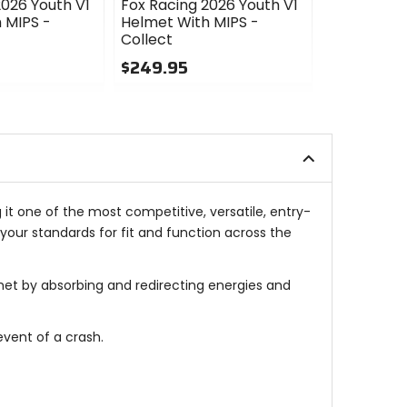
2026 Youth V1
Fox Racing 2026 Youth V1
Fox Racing
 MIPS -
Helmet With MIPS -
Helmet Wit
Collect
$249.95
$249.95
5
0
out
out
of
of
5
5
stars
stars
 it one of the most competitive, versatile, entry-
your standards for fit and function across the
et by absorbing and redirecting energies and
event of a crash.