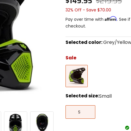
$149.95
$219.95
32% Off - Save $70.00
Affirm
Pay over time with
. See i
checkout.
Selected color:
Grey/Yello
Select
a
Sale
color
to
Grey/Yellow
see
available
size
options
Selected size:
Small
Select
Small
a
S
size
to
see
available