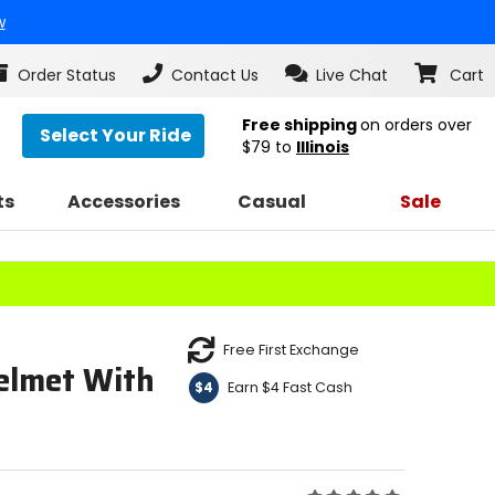
w
Order Status
Contact Us
Live Chat
Cart
Free shipping
on orders over
Select Your Ride
$79
to
Illinois
ts
Accessories
Casual
Sale
Free First Exchange
elmet With
Earn $4 Fast Cash
$4