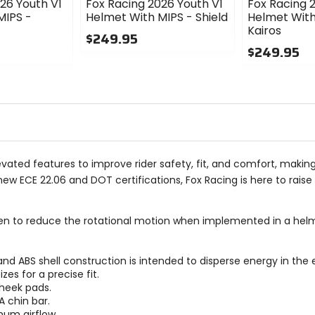
26 Youth V1
Fox Racing 2026 Youth V1
Fox Racing 
MIPS -
Helmet With MIPS - Shield
Helmet With
Kairos
$249.95
$249.95
0
out
0
of
out
5
of
stars
5
stars
vated features to improve rider safety, fit, and comfort, making
w ECE 22.06 and DOT certifications, Fox Racing is here to raise 
n to reduce the rotational motion when implemented in a helm
d ABS shell construction is intended to disperse energy in the 
es for a precise fit.
heek pads.
 chin bar.
mum airflow.