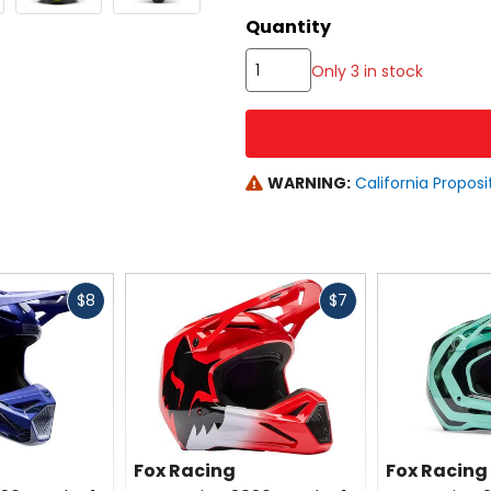
color
Quantity
options
Only 3 in stock
WARNING:
California Proposi
Fast
Fast
$8
$7
cash
cash
Fox Racing
Fox Racing