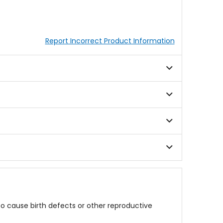
Report Incorrect Product Information
to cause birth defects or other reproductive