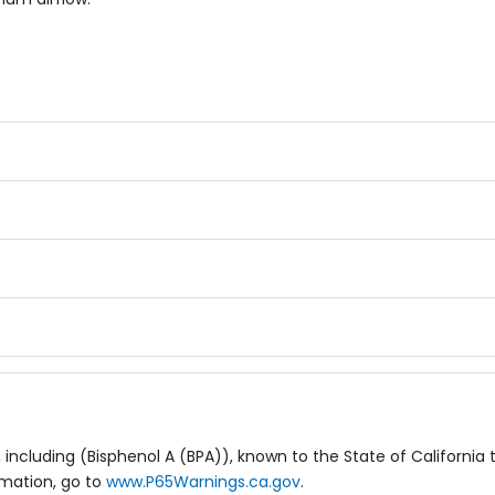
including (Bisphenol A (BPA)), known to the State of California 
rmation, go to
www.P65Warnings.ca.gov
.