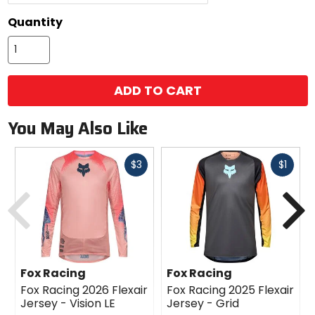
Quantity
ADD TO CART
You May Also Like
Fast
Fast
$3
$1
cash
cash
Previous
N
Fox Racing
Fox Racing
Fox Racing 2026 Flexair
Fox Racing 2025 Flexair
Jersey - Vision LE
Jersey - Grid