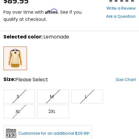
$89.95
0
Write a Review
Affirm
out
Pay over time with
. See if you
Ask a Question
of
qualify at checkout.
5
stars
Selected color:
Lemonade
Select
Lemonade
a
color
to
see
available
size
Size:
Please Select
Size Chart
options
Select
Small
Medium
Large
a
S
M
L
size
to
X-
XX-
see
XL
2XL
Large
Large
available
color
options
Customize for an additional $29.99!