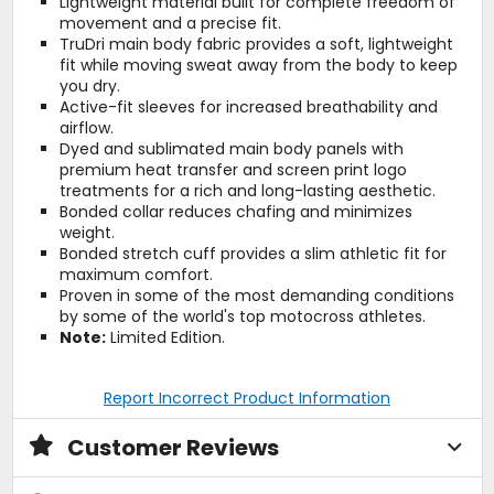
Lightweight material built for complete freedom of
movement and a precise fit.
TruDri main body fabric provides a soft, lightweight
fit while moving sweat away from the body to keep
you dry.
Active-fit sleeves for increased breathability and
airflow.
Dyed and sublimated main body panels with
premium heat transfer and screen print logo
treatments for a rich and long-lasting aesthetic.
Bonded collar reduces chafing and minimizes
weight.
Bonded stretch cuff provides a slim athletic fit for
maximum comfort.
Proven in some of the most demanding conditions
by some of the world's top motocross athletes.
Note:
Limited Edition.
Report Incorrect Product Information
Customer Reviews