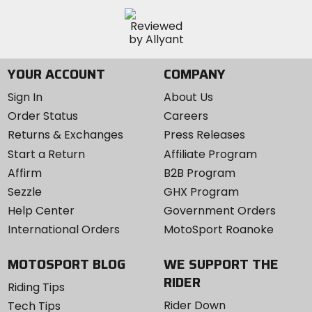
YOUR ACCOUNT
COMPANY
Sign In
About Us
Order Status
Careers
Returns & Exchanges
Press Releases
Start a Return
Affiliate Program
Affirm
B2B Program
Sezzle
GHX Program
Help Center
Government Orders
International Orders
MotoSport Roanoke
MOTOSPORT BLOG
WE SUPPORT THE
RIDER
Riding Tips
Rider Down
Tech Tips