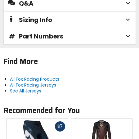
Q&A
Sizing Info
#
Part Numbers
Find More
All Fox Racing Products
All Fox Racing Jerseys
See All Jerseys
Recommended for You
Fast
$7
cash
Previous
N