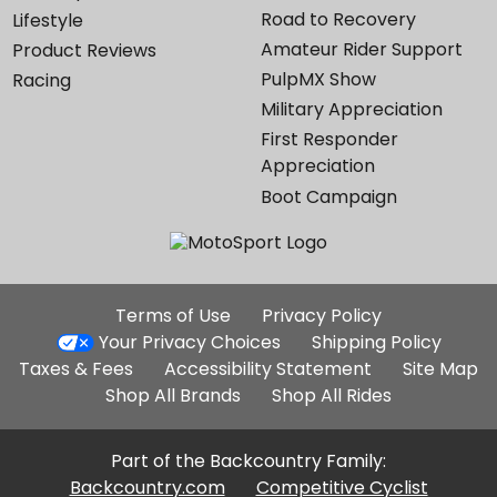
Road to Recovery
Lifestyle
Amateur Rider Support
Product Reviews
PulpMX Show
Racing
Military Appreciation
First Responder
Appreciation
Boot Campaign
Additional
Terms of Use
Privacy Policy
Site
Your Privacy Choices
Shipping Policy
Links
Taxes & Fees
Accessibility Statement
Site Map
Shop All Brands
Shop All Rides
Part of the Backcountry Family:
Backcountry.com
Competitive Cyclist