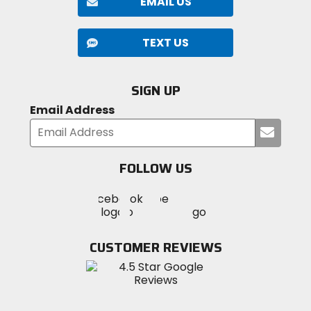
EMAIL US
TEXT US
SIGN UP
Email Address
Submi
your
email
FOLLOW US
Visit
Visit
Visit
MotoSport
MotoSport
MotoSport
Visit
on
on
on
MotoSport
Facebook
Twitter
YouTube
on
CUSTOMER REVIEWS
Instagram