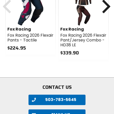
Fox Racing
Fox Racing
Fox Racing 2026 Flexair
Fox Racing 2026 Flexair
Pants - Tactile
Pant/Jersey Combo -
HD38 LE
$224.95
$339.90
0
out
0
of
out
5
of
stars
5
stars
CONTACT US
503-783-5645