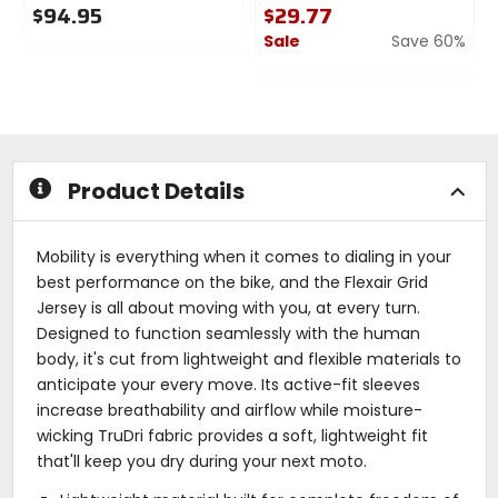
$94.95
$29.77
Sale
Save 60%
0
out
0
of
out
5
of
stars
5
stars
Product Details
Mobility is everything when it comes to dialing in your
best performance on the bike, and the Flexair Grid
Jersey is all about moving with you, at every turn.
Designed to function seamlessly with the human
body, it's cut from lightweight and flexible materials to
anticipate your every move. Its active-fit sleeves
increase breathability and airflow while moisture-
wicking TruDri fabric provides a soft, lightweight fit
that'll keep you dry during your next moto.