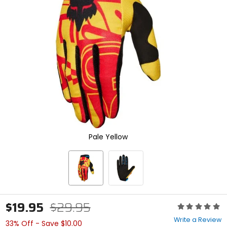
enter
to
select.
Selecting
an
options
will
take
you
to
a
new
page.
Touch
Pale Yellow
device
users,
explore
by
touch.
$19.95
$29.95
Rating:
0
Write a Review
33% Off - Save $10.00
out