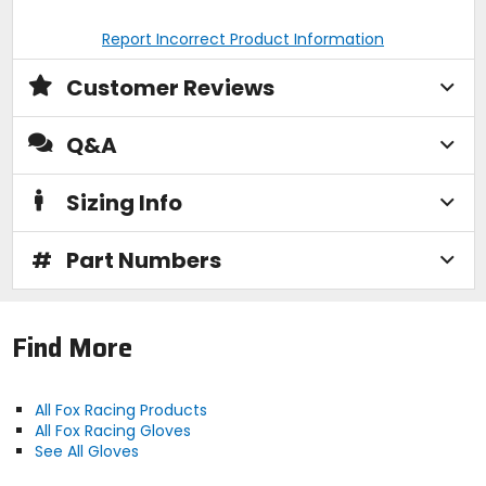
Report Incorrect Product Information
Customer Reviews
Q&A
Sizing Info
#
Part Numbers
Find More
All Fox Racing Products
All Fox Racing Gloves
See All Gloves