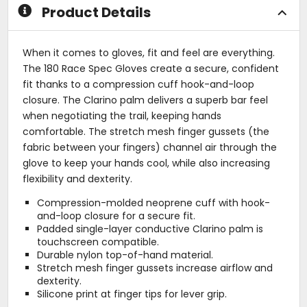
stars
stars
Product Details
When it comes to gloves, fit and feel are everything.
The 180 Race Spec Gloves create a secure, confident
fit thanks to a compression cuff hook-and-loop
closure. The Clarino palm delivers a superb bar feel
when negotiating the trail, keeping hands
comfortable. The stretch mesh finger gussets (the
fabric between your fingers) channel air through the
glove to keep your hands cool, while also increasing
flexibility and dexterity.
Compression-molded neoprene cuff with hook-
and-loop closure for a secure fit.
Padded single-layer conductive Clarino palm is
touchscreen compatible.
Durable nylon top-of-hand material.
Stretch mesh finger gussets increase airflow and
dexterity.
Silicone print at finger tips for lever grip.