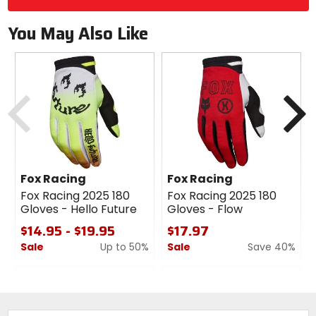
You May Also Like
Previous
N
Fox Racing
Fox Racing
Fox Racing 2025 180
Fox Racing 2025 180
Gloves - Hello Future
Gloves - Flow
$14.95 - $19.95
$17.97
Sale
Up to 50%
Sale
Save 40%
0
0
out
out
of
of
5
5