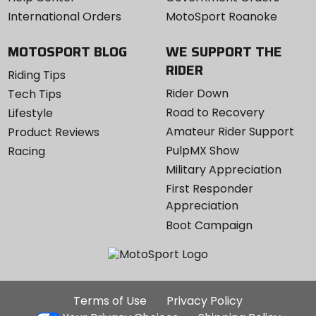
International Orders
MotoSport Roanoke
MOTOSPORT BLOG
WE SUPPORT THE
RIDER
Riding Tips
Rider Down
Tech Tips
Road to Recovery
Lifestyle
Amateur Rider Support
Product Reviews
PulpMX Show
Racing
Military Appreciation
First Responder
Appreciation
Boot Campaign
Additional
Terms of Use
Privacy Policy