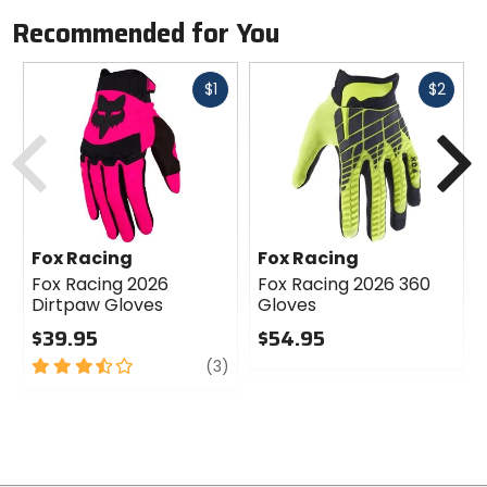
Recommended for You
Fast
Fast
$1
$2
cash
cash
Previous
N
Fox Racing
Fox Racing
Fox Racing 2026
Fox Racing 2026 360
Dirtpaw Gloves
Gloves
$39.95
$54.95
3.5
review
0
(3)
out
out
of
of
5
5
stars
stars