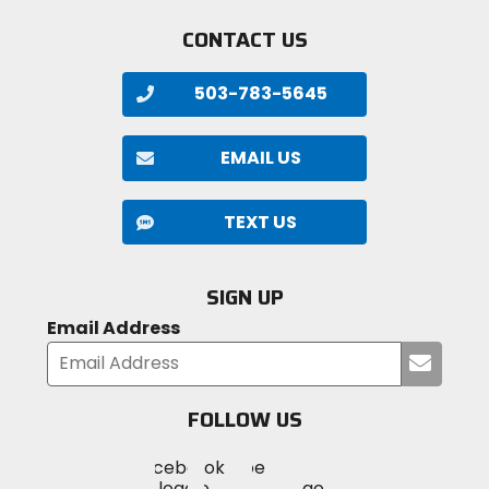
CONTACT US
503-783-5645
EMAIL US
TEXT US
SIGN UP
Email Address
Submi
your
email
FOLLOW US
Visit
Visit
Visit
MotoSport
MotoSport
MotoSport
Visit