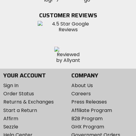
on
on
on
MotoSport
Facebook
Twitter
YouTube
on
CUSTOMER REVIEWS
Instagram
YOUR ACCOUNT
COMPANY
Sign In
About Us
Order Status
Careers
Returns & Exchanges
Press Releases
Start a Return
Affiliate Program
Affirm
B2B Program
Sezzle
GHX Program
Help Center
Government Orders