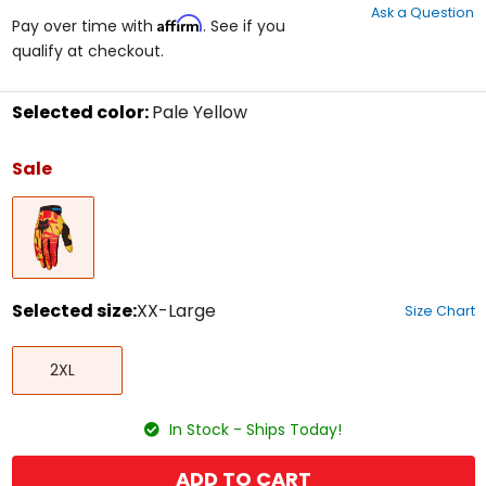
Ask a Question
of
Affirm
Pay over time with
. See if you
5
qualify at checkout.
stars
Selected color:
Pale Yellow
Select
a
Sale
color
to
Pale
see
Yellow
available
size
options
Selected size:
XX-Large
Size Chart
Select
XX-
a
2XL
Large
size
to
see
In Stock - Ships Today!
available
color
options
ADD TO CART