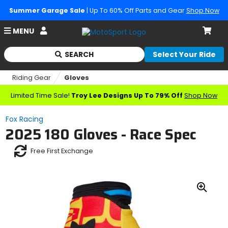
Summer Garage Sale
| Up To 60% Off Parts and Gear
Shop Now
Account
MENU
Cart
SEARCH
Select Your Ride
Begin
typing
Riding Gear
Gloves
to
search,
Limited Time Sale!
Troy Lee Designs Up To 79% Off
Shop Now
when
autocomplete
Fox Racing
results
2025 180 Gloves - Race Spec
are
available
Free First Exchange
use
up
and
down
arrows
Zoo
to
In
review
and