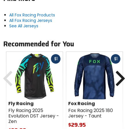
All Fox Racing Products
All Fox Racing Jerseys
See All Jerseys
Recommended for You
Fast
Fast
$1
$1
cash
cash
Previous
N
Fly Racing
Fox Racing
Fly Racing 2025
Fox Racing 2025 180
Evolution DST Jersey -
Jersey - Taunt
Zen
$29.95