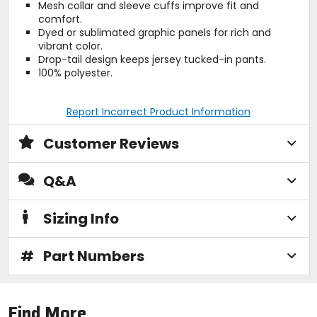
Mesh collar and sleeve cuffs improve fit and
comfort.
Dyed or sublimated graphic panels for rich and
vibrant color.
Drop-tail design keeps jersey tucked-in pants.
100% polyester.
Report Incorrect Product Information
Customer Reviews
Q&A
Sizing Info
#
Part Numbers
Find More