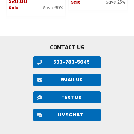
$20.00
Sale
Save 25%
Sale
Save 69%
0
0
out
out
of
of
5
5
stars
stars
CONTACT US
503-783-5645
EMAIL US
TEXT US
LIVE CHAT