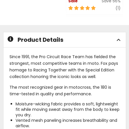
Sale
Save 56%
out
of
5
revi
(1)
5
out
stars
of
5
stars
Product Details
Since 1991, the Pro Circuit Race Team has fielded the
strongest, most competitive teams in moto. Fox pays
homage to Racing Together with the Special Edition
collection honoring the iconic looks as well.
The most recognized gear in motocross, the 180 is
time-tested in quality and performance.
Moisture-wicking fabric provides a soft, lightweight
fit while moving sweat away from the body to keep
you dry.
Vented mesh paneling increases breathability and
airflow.