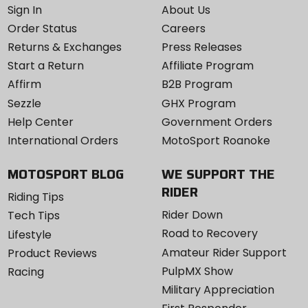
Sign In
About Us
Order Status
Careers
Returns & Exchanges
Press Releases
Start a Return
Affiliate Program
Affirm
B2B Program
Sezzle
GHX Program
Help Center
Government Orders
International Orders
MotoSport Roanoke
MOTOSPORT BLOG
WE SUPPORT THE
RIDER
Riding Tips
Rider Down
Tech Tips
Road to Recovery
Lifestyle
Amateur Rider Support
Product Reviews
PulpMX Show
Racing
Military Appreciation