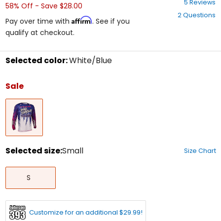
5 Reviews
58% Off - Save $28.00
out
2 Questions
of
Affirm
Pay over time with
. See if you
5
qualify at checkout.
stars
Selected color:
White/Blue
Select
a
Sale
color
to
White/Blue
see
available
size
options
Selected size:
Small
Size Chart
Select
Small
a
S
size
to
see
available
Customize for an additional $29.99!
color