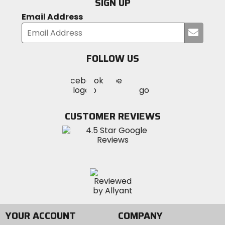
SIGN UP
Email Address
Submi
your
email
FOLLOW US
Visit
Visit
Visit
MotoSport
MotoSport
MotoSport
Visit
on
on
on
MotoSport
Facebook
Twitter
YouTube
on
CUSTOMER REVIEWS
Instagram
YOUR ACCOUNT
COMPANY