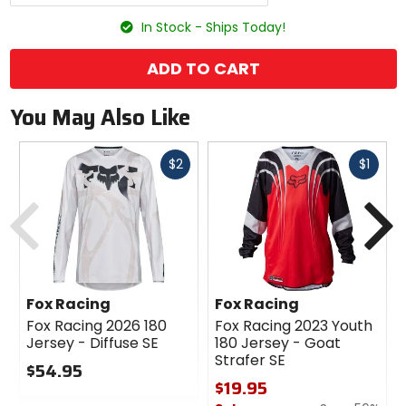
options
In Stock - Ships Today!
ADD TO CART
You May Also Like
Fast
Fast
$2
$1
cash
cash
Previous
N
Fox Racing
Fox Racing
Fox Racing 2026 180
Fox Racing 2023 Youth
Jersey - Diffuse SE
180 Jersey - Goat
Strafer SE
$54.95
$19.95
0