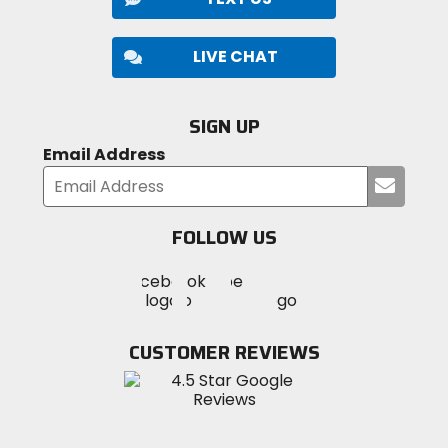
LIVE CHAT
SIGN UP
Email Address
Submi
your
email
FOLLOW US
Visit
Visit
Visit
MotoSport
MotoSport
MotoSport
Visit
on
on
on
MotoSport
Facebook
Twitter
YouTube
on
CUSTOMER REVIEWS
Instagram