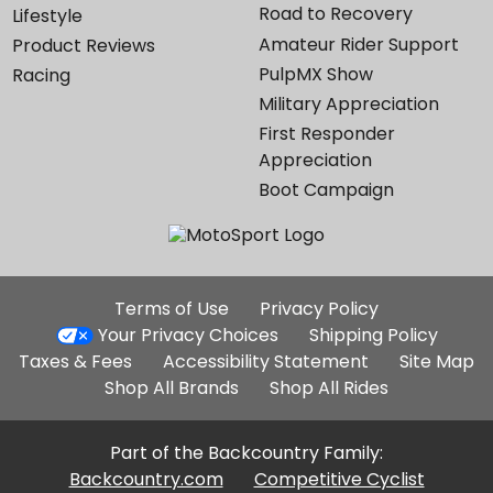
Road to Recovery
Lifestyle
Amateur Rider Support
Product Reviews
PulpMX Show
Racing
Military Appreciation
First Responder
Appreciation
Boot Campaign
Additional
Terms of Use
Privacy Policy
Site
Your Privacy Choices
Shipping Policy
Links
Taxes & Fees
Accessibility Statement
Site Map
Shop All Brands
Shop All Rides
Part of the Backcountry Family:
Backcountry.com
Competitive Cyclist