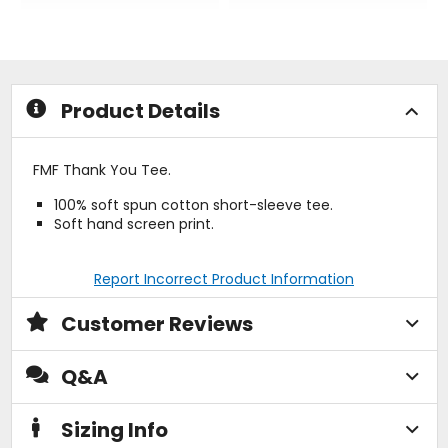
out
out
of
of
5
5
stars
stars
Product Details
FMF Thank You Tee.
100% soft spun cotton short-sleeve tee.
Soft hand screen print.
Report Incorrect Product Information
Customer Reviews
Q&A
Sizing Info