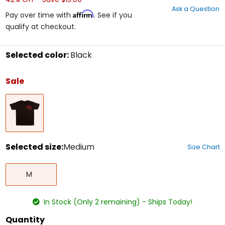
out
Ask a Question
of
Affirm
Pay over time with
. See if you
5
qualify at checkout.
stars
Selected color:
Black
Select
a
Sale
color
to
Black
see
available
size
options
Selected size:
Medium
Size Chart
Select
Medium
a
M
size
to
see
In Stock (Only 2 remaining) - Ships Today!
available
color
Quantity
options