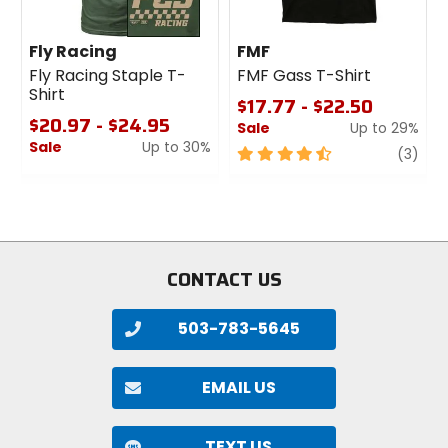
Fly Racing
FMF
Fly Racing Staple T-
FMF Gass T-Shirt
Shirt
$17.77 - $22.50
$20.97 - $24.95
Sale
Up to 29%
Sale
Up to 30%
4.5
revi
(3)
0
out
out
of
of
5
5
stars
stars
CONTACT US
503-783-5645
EMAIL US
TEXT US