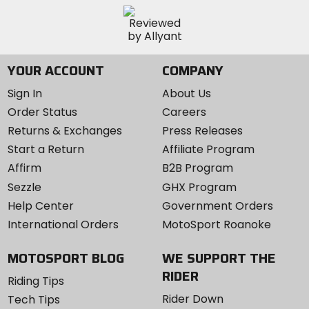
YOUR ACCOUNT
COMPANY
Sign In
About Us
Order Status
Careers
Returns & Exchanges
Press Releases
Start a Return
Affiliate Program
Affirm
B2B Program
Sezzle
GHX Program
Help Center
Government Orders
International Orders
MotoSport Roanoke
MOTOSPORT BLOG
WE SUPPORT THE
RIDER
Riding Tips
Rider Down
Tech Tips