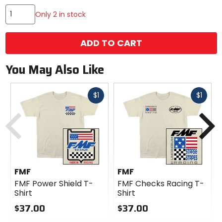
Only 2 in stock
ADD TO CART
You May Also Like
Fast
Fast
$1
$1
cash
cash
Previous
N
FMF
FMF
FMF Power Shield T-
FMF Checks Racing T-
Shirt
Shirt
$37.00
$37.00
0
0