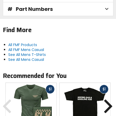
#
Part Numbers
Find More
All FMF Products
All FMF Mens Casual
See All Mens T-Shirts
See All Mens Casual
Recommended for You
Fast
Fast
$1
$1
cash
cash
Previous
N