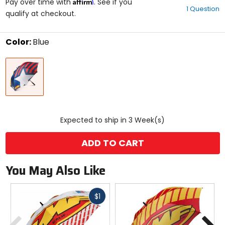
Affirm
out
Pay over time with
. See if you
1 Question
of
qualify at checkout.
5
stars
Color:
Blue
Select
Blue
a
color
to
see
available
size
size
options
Expected to ship in 3 Week(s)
ADD TO CART
You May Also Like
Fast
$1
cash
Previous
N