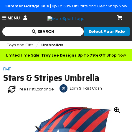
Summer Garage Sale
| Up To 60% Off Parts and Gear
Shop Now
Account
MENU
Cart
SEARCH
Select Your Ride
Begin
typing
Toys and Gifts
Umbrellas
to
search,
Limited Time Sale!
Troy Lee Designs Up To 79% Off
Shop Now
when
autocomplete
FMF
results
Stars & Stripes Umbrella
are
available
use
Earn $1 Fast Cash
$1
Free First Exchange
up
and
down
arrows
Zoo
to
In
review
and