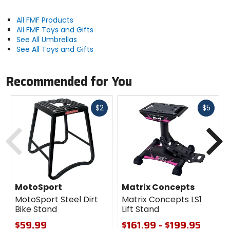
All FMF Products
All FMF Toys and Gifts
See All Umbrellas
See All Toys and Gifts
Recommended for You
Fast
Fast
$2
$5
cash
cash
Previous
N
MotoSport
Matrix Concepts
MotoSport Steel Dirt
Matrix Concepts LS1
Bike Stand
Lift Stand
$59.99
$161.99 - $199.95