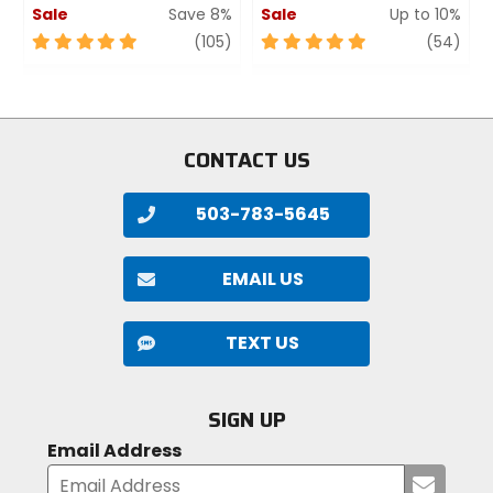
Sale
Save 8%
Sale
Up to 10%
5
review
5
revi
(105)
(54)
out
out
of
of
5
5
stars
stars
CONTACT US
503-783-5645
EMAIL US
TEXT US
SIGN UP
Email Address
Submi