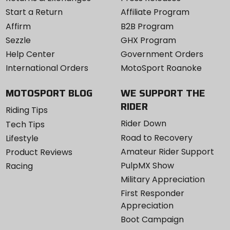
Start a Return
Affiliate Program
Affirm
B2B Program
Sezzle
GHX Program
Help Center
Government Orders
International Orders
MotoSport Roanoke
MOTOSPORT BLOG
WE SUPPORT THE
RIDER
Riding Tips
Rider Down
Tech Tips
Road to Recovery
Lifestyle
Amateur Rider Support
Product Reviews
PulpMX Show
Racing
Military Appreciation
First Responder
Appreciation
Boot Campaign