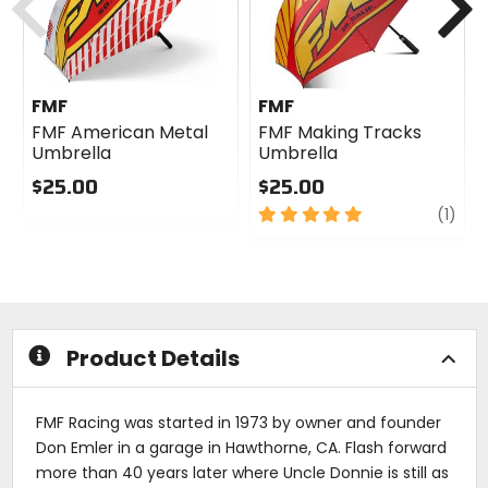
FMF
FMF
FMF American Metal
FMF Making Tracks
Umbrella
Umbrella
$25.00
$25.00
0
5
revi
(1)
out
out
of
of
5
5
stars
stars
Product Details
FMF Racing was started in 1973 by owner and founder
Don Emler in a garage in Hawthorne, CA. Flash forward
more than 40 years later where Uncle Donnie is still as