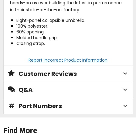
hands-on as ever building the latest in performance
in their state-of-the-art factory.
Eight-panel collapsible umbrella.
100% polyester.
60% opening.
Molded handle grip.
Closing strap.
Report Incorrect Product Information
Customer Reviews
Q&A
#
Part Numbers
Find More