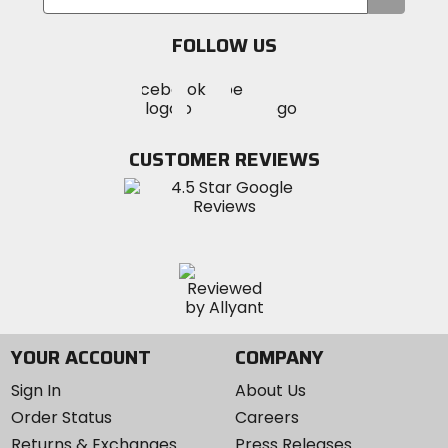
your
email
FOLLOW US
Visit
Visit
Visit
MotoSport
MotoSport
MotoSport
Visit
on
on
on
MotoSport
Facebook
Twitter
YouTube
on
CUSTOMER REVIEWS
Instagram
YOUR ACCOUNT
COMPANY
Sign In
About Us
Order Status
Careers
Returns & Exchanges
Press Releases