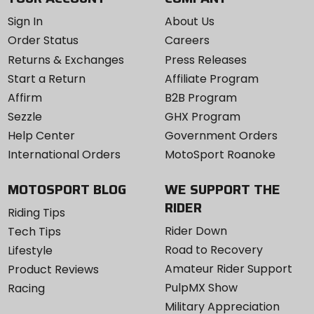
Sign In
About Us
Order Status
Careers
Returns & Exchanges
Press Releases
Start a Return
Affiliate Program
Affirm
B2B Program
Sezzle
GHX Program
Help Center
Government Orders
International Orders
MotoSport Roanoke
MOTOSPORT BLOG
WE SUPPORT THE
RIDER
Riding Tips
Rider Down
Tech Tips
Road to Recovery
Lifestyle
Amateur Rider Support
Product Reviews
PulpMX Show
Racing
Military Appreciation