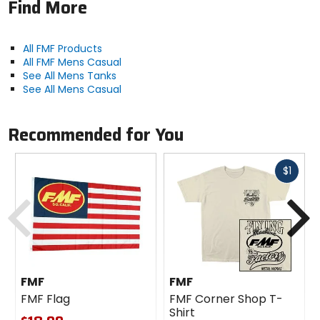
Find More
All FMF Products
All FMF Mens Casual
See All Mens Tanks
See All Mens Casual
Recommended for You
Fast
$1
cash
Previous
N
FMF
FMF
FMF Flag
FMF Corner Shop T-
Shirt