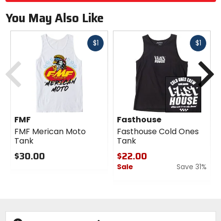
You May Also Like
Fast
Fast
$1
$1
cash
cash
Previous
N
FMF
Fasthouse
FMF Merican Moto
Fasthouse Cold Ones
Tank
Tank
$30.00
$22.00
Sale
Save 31%
0
out
0
of
out
5
of
stars
5
stars