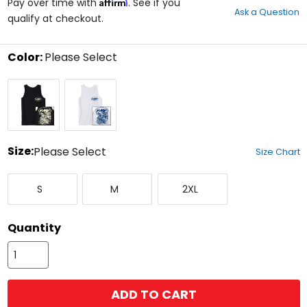
Affirm
out
Pay over time with
. See if you
Ask a Question
of
qualify at checkout.
5
stars
Color:
Please Select
Select
Black
White
a
color
to
see
available
size
Size:
Please Select
Size Chart
options
Select
Small
Medium
XX-
a
S
M
2XL
Large
size
to
see
Quantity
available
color
options
ADD TO CART