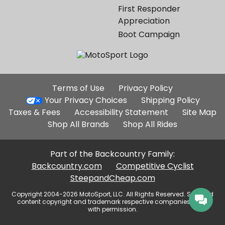
First Responder
Appreciation
Boot Campaign
Additional
Terms of Use
Privacy Policy
Site
Your Privacy Choices
Shipping Policy
Links
Taxes & Fees
Accessibility Statement
Site Map
Shop All Brands
Shop All Rides
Part of the Backcountry Family:
Backcountry.com
Competitive Cyclist
SteepandCheap.com
Copyright 2004-2026 MotoSport, LLC. All Rights Reserved. Selected
content copyright and trademark respective companies, used
with permission.