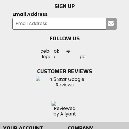
SIGN UP
Email Address
Submi
your
email
FOLLOW US
Visit
Visit
Visit
MotoSport
MotoSport
MotoSport
Visit
on
on
on
MotoSport
Facebook
Twitter
YouTube
on
CUSTOMER REVIEWS
Instagram
YOUR ACCOUNT
COMPANY