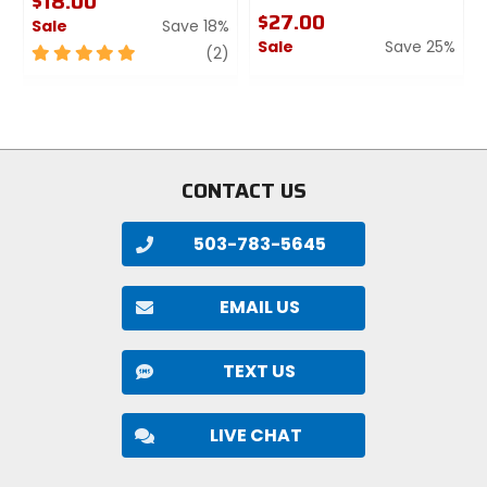
$18.00
$27.00
Sale
Save 18%
Sale
Save 25%
5
review
(2)
out
0
1
of
out
5
of
stars
5
stars
CONTACT US
503-783-5645
EMAIL US
TEXT US
LIVE CHAT