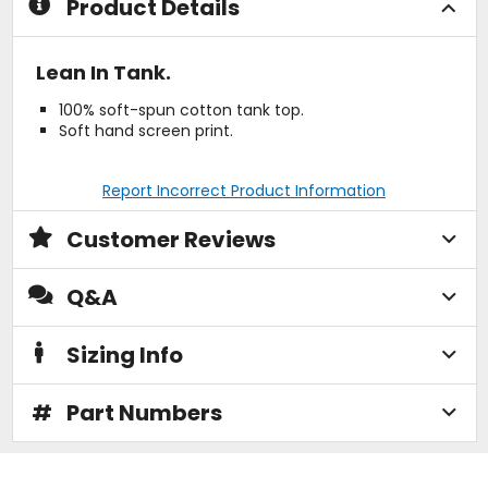
Product Details
Lean In Tank.
100% soft-spun cotton tank top.
Soft hand screen print.
Report Incorrect Product Information
Customer Reviews
Q&A
Sizing Info
#
Part Numbers