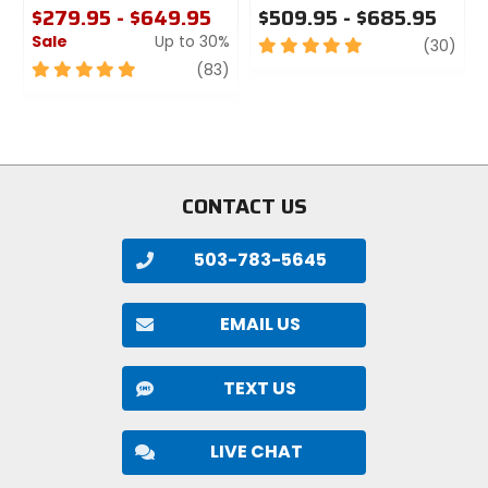
$279.95 - $649.95
$509.95 - $685.95
intended for street use.
Sale
Up to 30%
5
revi
(30)
out
5
review
(83)
of
out
5
of
stars
5
stars
CONTACT US
503-783-5645
EMAIL US
TEXT US
LIVE CHAT