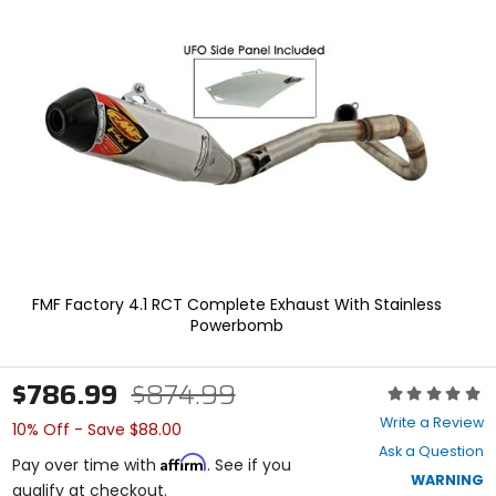
enter
to
select.
Selecting
an
options
will
take
you
to
a
new
page.
Touch
device
FMF Factory 4.1 RCT Complete Exhaust With Stainless
users,
Powerbomb
explore
by
touch.
$786.99
$874.99
Rating:
0
Write a Review
10% Off - Save $88.00
out
Ask a Question
of
Affirm
Pay over time with
. See if you
5
WARNING
qualify at checkout.