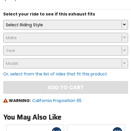
stars
Select your ride to see if this exhaust fits
Select Riding Style
Make
Year
Model
Or, select from the list of rides that fit this product
ADD TO CART
WARNING:
California Proposition 65
You May Also Like