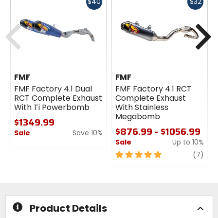
Fast
Fast
$40
$32
cash
cash
Previous
N
FMF
FMF
FMF Factory 4.1 Dual
FMF Factory 4.1 RCT
RCT Complete Exhaust
Complete Exhaust
With Ti Powerbomb
With Stainless
Megabomb
$1349.99
$876.99 - $1056.99
Sale
Save 10%
Sale
Up to 10%
0
out
5
revi
(7)
of
out
5
of
stars
5
stars
Product Details