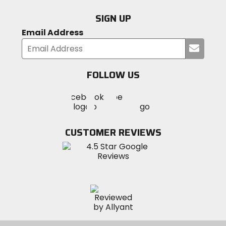
SIGN UP
Email Address
Submi
your
email
FOLLOW US
Visit
Visit
Visit
MotoSport
MotoSport
MotoSport
Visit
on
on
on
MotoSport
Facebook
Twitter
YouTube
on
CUSTOMER REVIEWS
Instagram