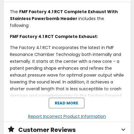
The
FMF Factory 4.1 RCT Complete Exhaust With
Stainless Powerbomb Header
includes the
following:
FMF Factory 4.1 RCT Complete Exhaust:
The Factory 4.1 RCT incorporates the latest in FMF
Resonance Chamber Technology both internally and
externally. It starts at the center with a new core - a
patent pending shape enhances and refines the
exhaust pressure wave for optimal power output while
lowering the sound level. In addition, it achieves a
shorter overall length that is less susceptible to crash
damage and complementary to the Factory Forward
Engineering - moving the muffler(s) closer to the
READ MORE
motor to centralize mass. Visible changes to the
exterior include a redesigned canister to increase
Report Incorrect Product Information
internal capacity for the maximum volume of packing
Customer Reviews
material. The packing itself was not overlooked - a