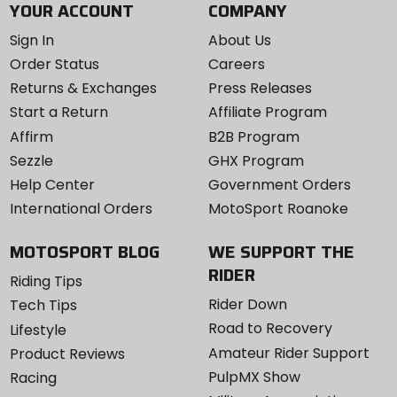
YOUR ACCOUNT
COMPANY
Sign In
About Us
Order Status
Careers
Returns & Exchanges
Press Releases
Start a Return
Affiliate Program
Affirm
B2B Program
Sezzle
GHX Program
Help Center
Government Orders
International Orders
MotoSport Roanoke
MOTOSPORT BLOG
WE SUPPORT THE
RIDER
Riding Tips
Rider Down
Tech Tips
Road to Recovery
Lifestyle
Amateur Rider Support
Product Reviews
PulpMX Show
Racing