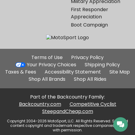
Military Appreciation
First Responder
Appreciation
Boot Campaign
Additional
Terms of Use
Privacy Policy
Site
Your Privacy Choices
Shipping Policy
Links
Taxes & Fees
Accessibility Statement
Site Map
Shop All Brands
Shop All Rides
Part of the Backcountry Family:
Backcountry.com
Competitive Cyclist
SteepandCheap.com
Copyright 2004-2026 MotoSport, LLC. All Rights Reserved. Selected
content copyright and trademark respective companies, used
with permission.