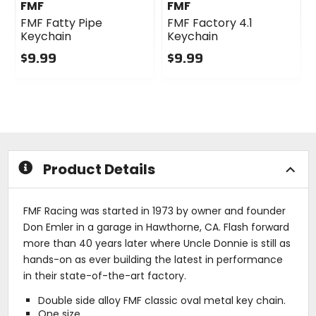
FMF
FMF
FMF Fatty Pipe
FMF Factory 4.1
Keychain
Keychain
$9.99
$9.99
0
0
out
out
of
of
5
5
stars
stars
Product Details
FMF Racing was started in 1973 by owner and founder
Don Emler in a garage in Hawthorne, CA. Flash forward
more than 40 years later where Uncle Donnie is still as
hands-on as ever building the latest in performance
in their state-of-the-art factory.
Double side alloy FMF classic oval metal key chain.
One size.