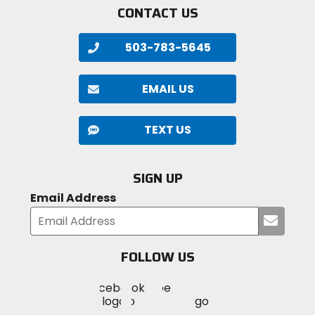
CONTACT US
503-783-5645
EMAIL US
TEXT US
SIGN UP
Email Address
Submi
your
email
FOLLOW US
Visit
Visit
Visit
MotoSport
MotoSport
MotoSport
Visit
on
on
on
MotoSport