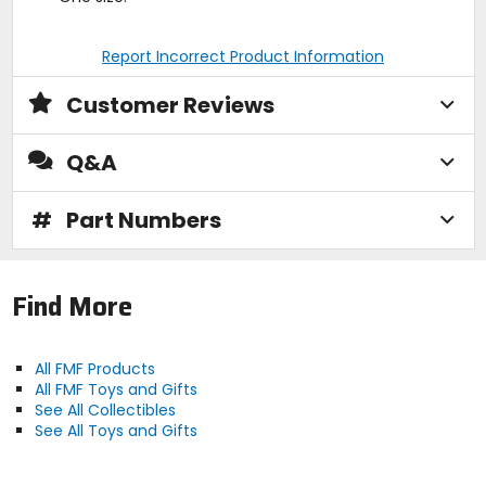
Report Incorrect Product Information
Customer Reviews
Q&A
#
Part Numbers
Find More
All FMF Products
All FMF Toys and Gifts
See All Collectibles
See All Toys and Gifts