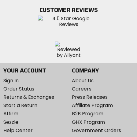
Facebook
Twitter
YouTube
on
CUSTOMER REVIEWS
Instagram
YOUR ACCOUNT
COMPANY
Sign In
About Us
Order Status
Careers
Returns & Exchanges
Press Releases
Start a Return
Affiliate Program
Affirm
B2B Program
Sezzle
GHX Program
Help Center
Government Orders