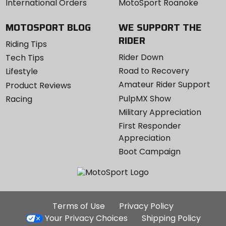
International Orders
MotoSport Roanoke
MOTOSPORT BLOG
WE SUPPORT THE
RIDER
Riding Tips
Rider Down
Tech Tips
Road to Recovery
Lifestyle
Amateur Rider Support
Product Reviews
PulpMX Show
Racing
Military Appreciation
First Responder
Appreciation
Boot Campaign
Additional
Terms of Use
Privacy Policy
Site
Your Privacy Choices
Shipping Policy