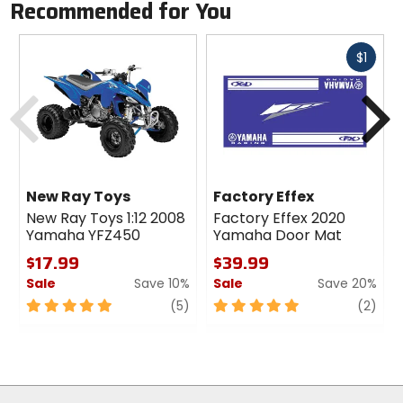
Recommended for You
Fast
$1
cash
Previous
N
New Ray Toys
Factory Effex
New Ray Toys 1:12 2008
Factory Effex 2020
Yamaha YFZ450
Yamaha Door Mat
$17.99
$39.99
Sale
Save 10%
Sale
Save 20%
5
review
5
revi
(5)
(2)
out
out
of
of
5
5
stars
stars