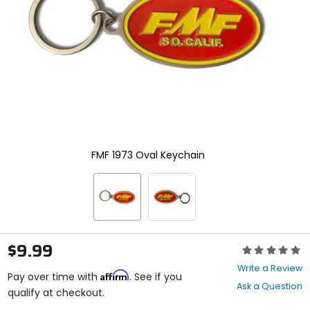
enter
to
select.
Selecting
an
options
will
take
you
to
a
new
FMF 1973 Oval Keychain
page.
Touch
device
users,
explore
by
touch.
$9.99
Rating:
0
Write a Review
Affirm
out
Pay over time with
. See if you
Ask a Question
of
qualify at checkout.
5