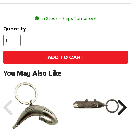
stars
color
size
In Stock - Ships Tomorrow!
Quantity
ADD TO CART
You May Also Like
Previous
N