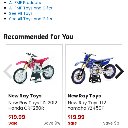
All FMF Products
All FMF Toys and Gifts
See All Toys
See All Toys and Gifts
Recommended for You
Previous
N
New Ray Toys
New Ray Toys
New Ray Toys 1:12 2012
New Ray Toys 1:12
Honda CRF250R
Yamaha YZ450F
$19.99
$19.99
Sale
Save 9%
Sale
Save 9%