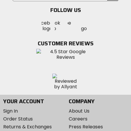
email
FOLLOW US
Visit
Visit
Visit
MotoSport
MotoSport
MotoSport
Visit
on
on
on
MotoSport
Facebook
Twitter
YouTube
on
CUSTOMER REVIEWS
Instagram
YOUR ACCOUNT
COMPANY
Sign In
About Us
Order Status
Careers
Returns & Exchanges
Press Releases