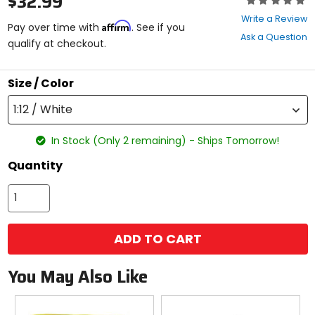
$32.99
0
Write a Review
Affirm
out
Pay over time with
. See if you
Ask a Question
of
qualify at checkout.
5
stars
Size / Color
1:12 / White
In Stock (Only 2 remaining) - Ships Tomorrow!
Quantity
ADD TO CART
You May Also Like