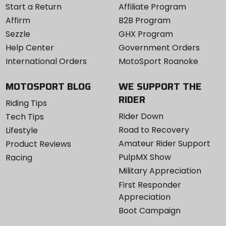
Start a Return
Affiliate Program
Affirm
B2B Program
Sezzle
GHX Program
Help Center
Government Orders
International Orders
MotoSport Roanoke
MOTOSPORT BLOG
WE SUPPORT THE
RIDER
Riding Tips
Rider Down
Tech Tips
Road to Recovery
Lifestyle
Amateur Rider Support
Product Reviews
PulpMX Show
Racing
Military Appreciation
First Responder
Appreciation
Boot Campaign