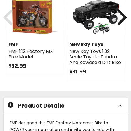
Previous
N
FMF
New Ray Toys
FMF 1:12 Factory MX
New Ray Toys 1:32
Bike Model
Scale Toyota Tundra
And Kawasaki Dirt Bike
$32.99
$31.99
0
out
0
of
out
5
of
stars
5
stars
Product Details
FMF designed this FMF Factory Motocross Bike to
POWER your imagination and invite you to ride with