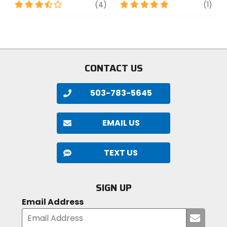
3.5
review
5
revi
(4)
(1)
out
out
of
of
5
5
stars
stars
CONTACT US
503-783-5645
EMAIL US
TEXT US
SIGN UP
Email Address
Submi
your