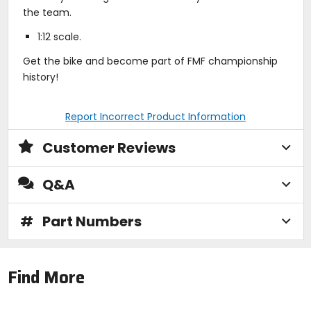
the team.
1:12 scale.
Get the bike and become part of FMF championship
history!
Report Incorrect Product Information
Customer Reviews
Q&A
#
Part Numbers
Find More