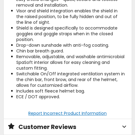
removal and installation.
Visor and shield integration enables the shield in
the raised position, to be fully hidden and out of
the line of sight.
Shield is designed specifically to accommodate
goggles and goggle straps when in the closed
position.
Drop-down sunshade with anti-fog coating.
Chin bar breath guard.
Removable, adjustable, and washable antimicrobial
SpaSoft interior allows for easy cleaning and
custom fitting.
Switchable On/Off integrated ventilation system in
the chin bar, front brow, and rear of the helmet,
allows for customized airflow.
Includes soft fleece helmet bag.
ECE / DOT approved.
Report Incorrect Product Information
Customer Reviews