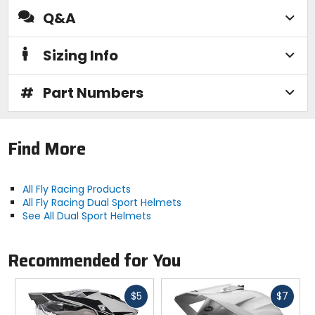
Q&A
Sizing Info
#
Part Numbers
Find More
All Fly Racing Products
All Fly Racing Dual Sport Helmets
See All Dual Sport Helmets
Recommended for You
Fast
Fast
$5
$7