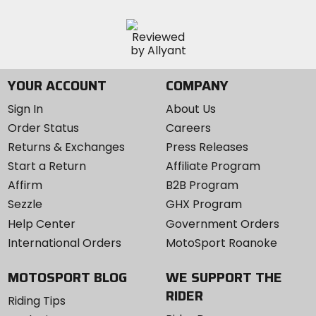
YOUR ACCOUNT
COMPANY
Sign In
About Us
Order Status
Careers
Returns & Exchanges
Press Releases
Start a Return
Affiliate Program
Affirm
B2B Program
Sezzle
GHX Program
Help Center
Government Orders
International Orders
MotoSport Roanoke
MOTOSPORT BLOG
WE SUPPORT THE
RIDER
Riding Tips