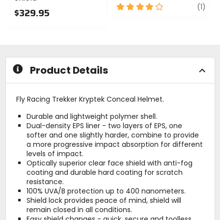
4
revi
(1)
$329.95
out
0
of
out
5
of
stars
5
stars
Product Details
Fly Racing Trekker Kryptek Conceal Helmet.
Durable and lightweight polymer shell.
Dual-density EPS liner - two layers of EPS, one
softer and one slightly harder, combine to provide
a more progressive impact absorption for different
levels of impact.
Optically superior clear face shield with anti-fog
coating and durable hard coating for scratch
resistance.
100% UVA/B protection up to 400 nanometers.
Shield lock provides peace of mind, shield will
remain closed in all conditions.
Easy shield changes - quick, secure and toolless