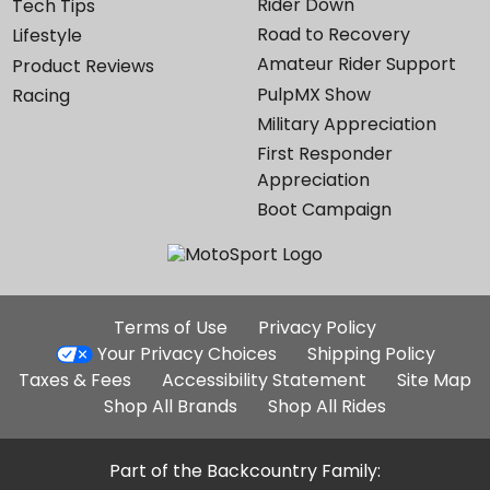
Rider Down
Tech Tips
Road to Recovery
Lifestyle
Amateur Rider Support
Product Reviews
PulpMX Show
Racing
Military Appreciation
First Responder
Appreciation
Boot Campaign
Additional
Terms of Use
Privacy Policy
Site
Your Privacy Choices
Shipping Policy
Links
Taxes & Fees
Accessibility Statement
Site Map
Shop All Brands
Shop All Rides
Part of the Backcountry Family: