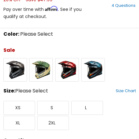
out
4 Questions
of
Affirm
Pay over time with
. See if you
5
qualify at checkout.
stars
Color:
Please Select
Select
a
Sale
color
to
Black/Grey/White
Matte
Red/Black
Slate/Black/Red
see
Tan/Sage/Black
available
size
options
Size:
Please Select
Size Chart
Select
X-
Small
Large
a
XS
S
L
Small
size
to
X-
XX-
see
XL
2XL
Large
Large
available
color
options