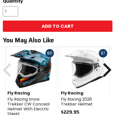
Quantity
ADD TO CART
You May Also Like
Fast
Fast
$10
$7
cash
cash
Previous
N
Fly Racing
Fly Racing
Fly Racing Snow
Fly Racing 2026
Trekker CW Conceal
Trekker Helmet
Helmet With Electric
$229.95
Shield