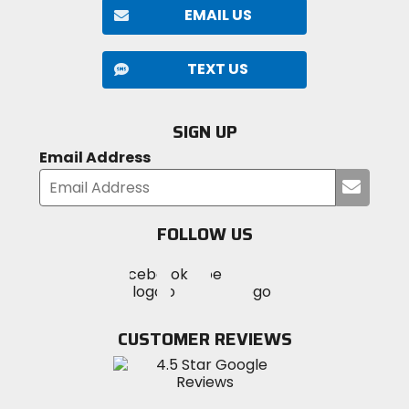
EMAIL US
TEXT US
SIGN UP
Email Address
Submi
your
email
FOLLOW US
Visit
Visit
Visit
MotoSport
MotoSport
MotoSport
Visit
on
on
on
MotoSport
Facebook
Twitter
YouTube
on
CUSTOMER REVIEWS
Instagram