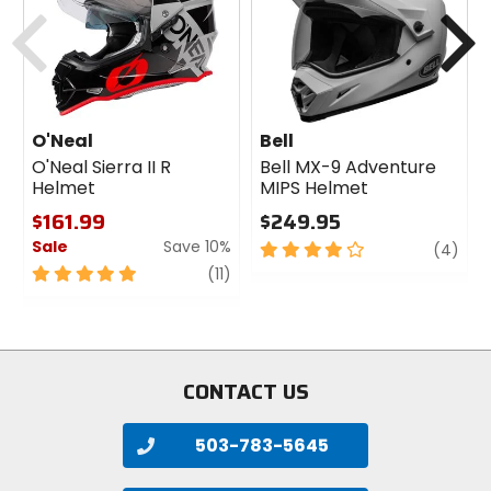
cash
cash
Previous
N
O'Neal
Bell
O'Neal Sierra II R
Bell MX-9 Adventure
Helmet
MIPS Helmet
$161.99
$249.95
Sale
Save 10%
4
revi
(4)
out
5
review
(11)
of
out
5
of
stars
5
stars
CONTACT US
503-783-5645