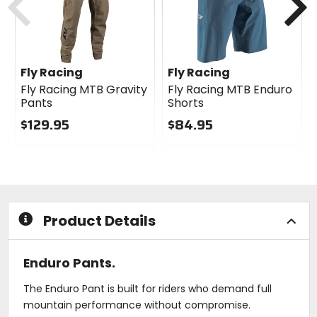
Fly Racing
Fly Racing
Fly Racing MTB Gravity
Fly Racing MTB Enduro
Pants
Shorts
$129.95
$84.95
0
0
out
out
of
of
5
5
stars
stars
Product Details
Enduro Pants.
The Enduro Pant is built for riders who demand full
mountain performance without compromise.