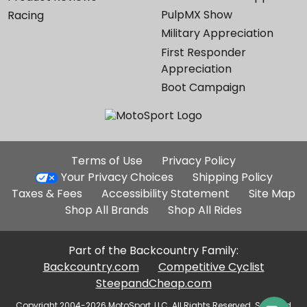
PulpMX Show
Racing
Military Appreciation
First Responder
Appreciation
Boot Campaign
Additional
Terms of Use
Privacy Policy
Site
Your Privacy Choices
Shipping Policy
Links
Taxes & Fees
Accessibility Statement
Site Map
Shop All Brands
Shop All Rides
Part of the Backcountry Family:
Backcountry.com
Competitive Cyclist
SteepandCheap.com
Copyright 2004-2026 MotoSport, LLC. All Rights Reserved. Selected