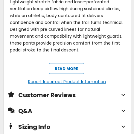
Lightweight stretch fabric and laser-perforated
ventilation keep airflow high during sustained climbs,
while an athletic, body contoured fit delivers
confidence and control when the trail turns technical.
Designed with pre curved knees for natural
movement and compatibility with lightweight guards,
these pants provide precision comfort from the first
pedal stroke to the final descent.
Tech Specs:
READ MORE
Performance-Driven Construction:
Lightweight stretch fabric engineered for
Report Incorrect Product Information
enduro and all-mountain riding.
89% polyurethane / 11% nylon blend for mobility,
Customer Reviews
durability, and technical performance.
Performance-focused material built for high-
output efforts and full-coverage riding.
Q&A
Rider-Focused Mobility / Fit:
Athletic, ride-focused fit with a tapered, body-
Sizing Info
contoured profile.