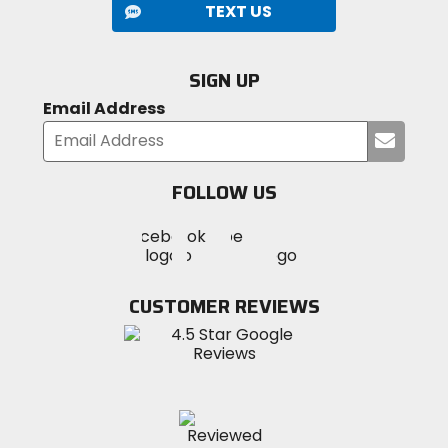
MTB.
TEXT US
Designed for high-output climbs and aggressive
descents.
Built for technical terrain and variable riding
SIGN UP
conditions.
Email Address
Submi
your
email
FOLLOW US
Visit
Visit
Visit
MotoSport
MotoSport
MotoSport
Visit
on
on
on
MotoSport
Facebook
Twitter
YouTube
on
CUSTOMER REVIEWS
Instagram