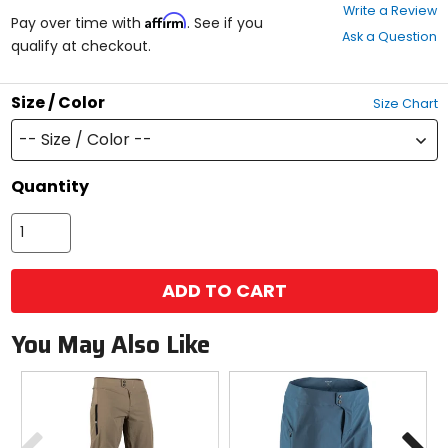
0
Write a Review
Affirm
out
Pay over time with
. See if you
Ask a Question
of
qualify at checkout.
5
stars
Size / Color
Size Chart
-- Size / Color --
Quantity
ADD TO CART
You May Also Like
Previous
N