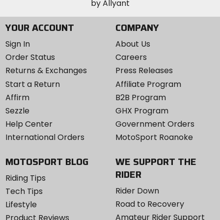
YOUR ACCOUNT
COMPANY
Sign In
About Us
Order Status
Careers
Returns & Exchanges
Press Releases
Start a Return
Affiliate Program
Affirm
B2B Program
Sezzle
GHX Program
Help Center
Government Orders
International Orders
MotoSport Roanoke
MOTOSPORT BLOG
WE SUPPORT THE
RIDER
Riding Tips
Rider Down
Tech Tips
Road to Recovery
Lifestyle
Amateur Rider Support
Product Reviews