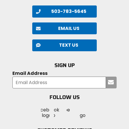
503-783-5645
EMAIL US
TEXT US
SIGN UP
Email Address
Submi
your
email
FOLLOW US
Visit
Visit
Visit
MotoSport
MotoSport
MotoSport
Visit
on
on
on
MotoSport
Facebook
Twitter
YouTube
on