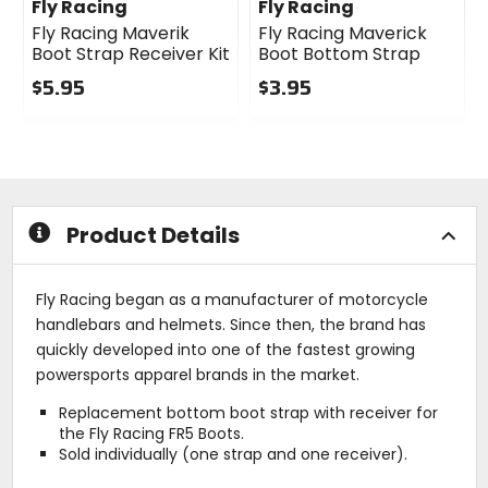
Fly Racing
Fly Racing
Fly Racing Maverik
Fly Racing Maverick
Boot Strap Receiver Kit
Boot Bottom Strap
$5.95
$3.95
0
0
out
out
of
of
5
5
stars
stars
Product Details
Fly Racing began as a manufacturer of motorcycle
handlebars and helmets. Since then, the brand has
quickly developed into one of the fastest growing
powersports apparel brands in the market.
Replacement bottom boot strap with receiver for
the Fly Racing FR5 Boots.
Sold individually (one strap and one receiver).