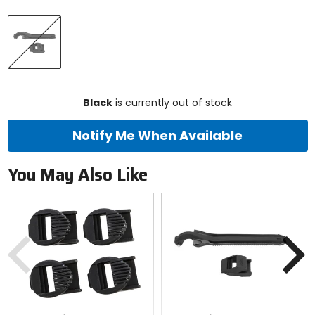
Select
Black
a
color
to
see
available
size
size
options
Black
is currently out of stock
Notify Me When Available
You May Also Like
Previous
N