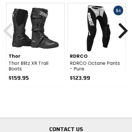
Fast
$4
cash
Previous
N
Thor
RDRCO
Thor Blitz XR Trail
RDRCO Octane Pants
Boots
- Pure
$159.95
$123.99
0
0
out
out
of
of
5
5
stars
stars
CONTACT US