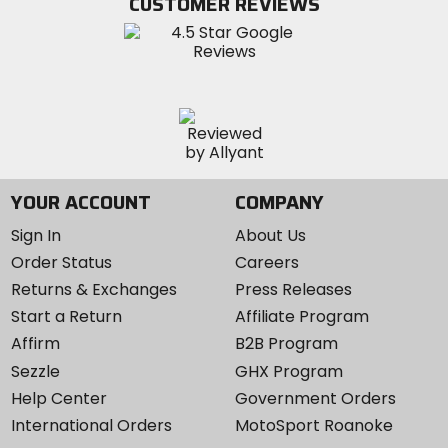
CUSTOMER REVIEWS
Instagram
YOUR ACCOUNT
COMPANY
Sign In
About Us
Order Status
Careers
Returns & Exchanges
Press Releases
Start a Return
Affiliate Program
Affirm
B2B Program
Sezzle
GHX Program
Help Center
Government Orders
International Orders
MotoSport Roanoke