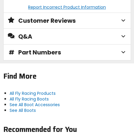
Report Incorrect Product Information
Customer Reviews
Q&A
#
Part Numbers
Find More
All Fly Racing Products
All Fly Racing Boots
See All Boot Accessories
See All Boots
Recommended for You