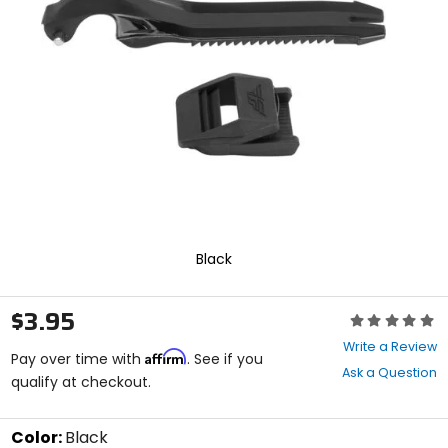
enter
to
select.
Selecting
an
options
will
take
you
to
a
new
page.
Touch
Black
device
users,
explore
$3.95
Rating:
by
0
touch.
Write a Review
Affirm
out
Pay over time with
. See if you
Ask a Question
of
qualify at checkout.
5
stars
Color:
Black