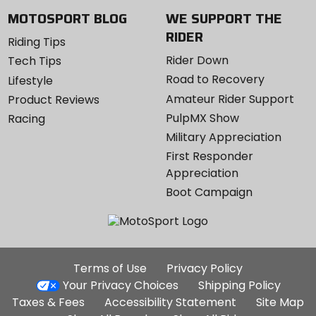
MOTOSPORT BLOG
WE SUPPORT THE
RIDER
Riding Tips
Rider Down
Tech Tips
Road to Recovery
Lifestyle
Amateur Rider Support
Product Reviews
PulpMX Show
Racing
Military Appreciation
First Responder
Appreciation
Boot Campaign
Additional
Terms of Use
Privacy Policy
Site
Your Privacy Choices
Shipping Policy
Links
Taxes & Fees
Accessibility Statement
Site Map