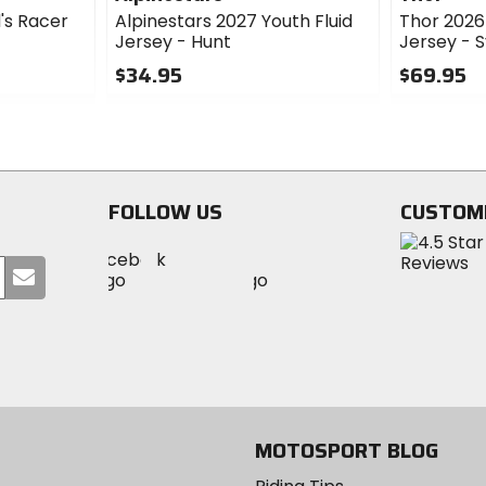
d's Racer
Alpinestars 2027 Youth Fluid
Thor 202
Jersey - Hunt
Jersey - 
$34.95
$69.95
0
0
out
out
of
of
5
5
stars
stars
FOLLOW US
CUSTOM
Visit
Visit
Visit
MotoSport
Submit
MotoSport
MotoSport
Visit
on
your
on
on
MotoSport
Facebook
email
Twitter
YouTube
on
Instagram
MOTOSPORT BLOG