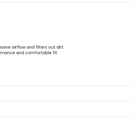
stars
stars
ve airflow and filters out dirt.
rmance and comfortable fit.