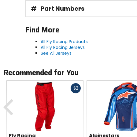
#
Part Numbers
Find More
All Fly Racing Products
All Fly Racing Jerseys
See All Jerseys
Recommended for You
Fast
$2
cash
Previous
Fly Racing
Alpinestars