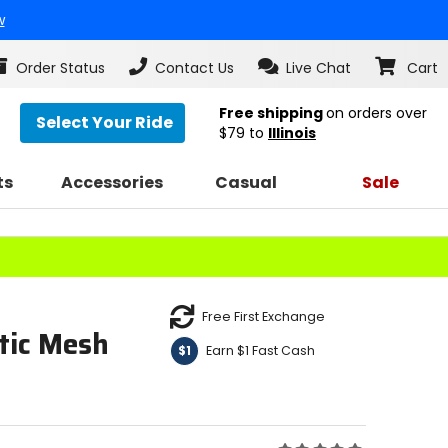
w
Order Status
Contact Us
Live Chat
Cart
Free shipping
on orders over
Select Your Ride
$79
to
Illinois
ts
Accessories
Casual
Sale
Free First Exchange
tic Mesh
Earn $1 Fast Cash
$1