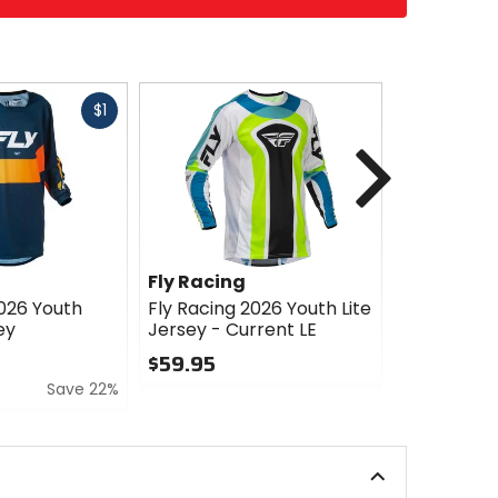
Fast
$1
cash
Next
Fly Racing
Fly Racin
2026 Youth
Fly Racing 2026 Youth Lite
Fly Racing
ey
Jersey - Current LE
Kinetic Je
$59.95
$44.95
Save 22%
0
0
out
out
of
of
5
5
stars
stars