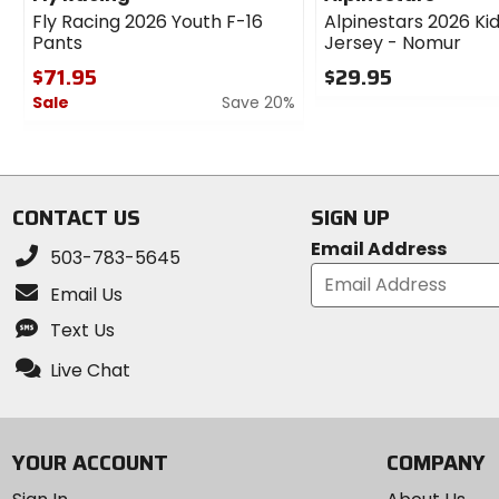
Fly Racing 2026 Youth F-16
Alpinestars 2026 Ki
Pants
Jersey - Nomur
$71.95
$29.95
Sale
Save 20%
0
out
0
of
out
5
of
stars
5
CONTACT US
SIGN UP
stars
Email Address
503-783-5645
Email Us
Text Us
Live Chat
YOUR ACCOUNT
COMPANY