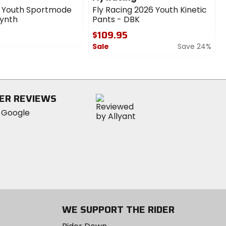
6 Youth Sportmode
Fly Racing 2026 Youth Kinetic
Synth
Pants - DBK
$109.95
Sale
Save 24%
0
out
of
5
ER REVIEWS
stars
WE SUPPORT THE RIDER