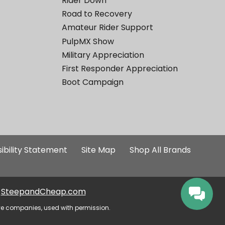
Rider Down
Road to Recovery
Amateur Rider Support
PulpMX Show
Military Appreciation
First Responder Appreciation
Boot Campaign
ibility Statement
Site Map
Shop All Brands
SteepandCheap.com
ve companies, used with permission.