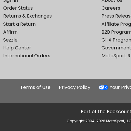
Sign In
About Us
Order Status
Careers
Returns & Exchanges
Press Releas
Start a Return
Affiliate Pr
Affirm
B2B Progra
Sezzle
GHX Progra
Help Center
Government
International Orders
MotoSport 
Terms of Use
Privacy Policy
Your Pri
Part of the Backcount
Copyright 2004-2026 MotoSport, LLC