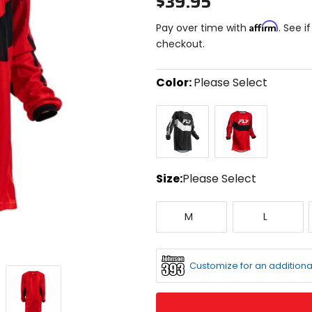
$39.95
Affirm
Pay over time with
. See i
checkout.
Color:
Please Select
Select
Black/White
Red/Black/White
a
color
to
see
available
size
Size:
Please Select
options
Select
Medium
Large
a
M
L
size
to
see
available
Customize for an additiona
color
options