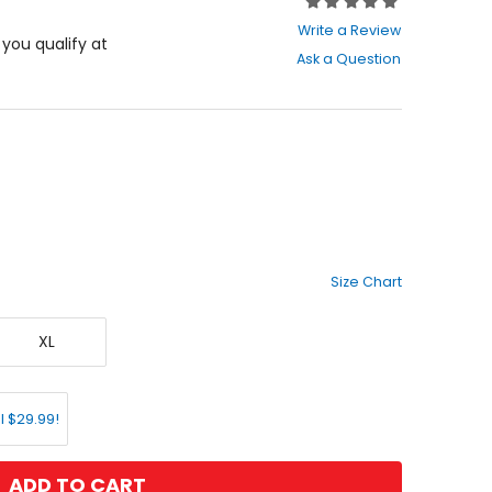
Rating:
0
Write a Review
out
f you qualify at
Ask a Question
of
5
stars
Size Chart
X-
XL
Large
l $29.99!
ADD TO CART