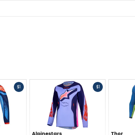
Fast
Fast
$1
$1
cash
cash
Alpinestars
Thor