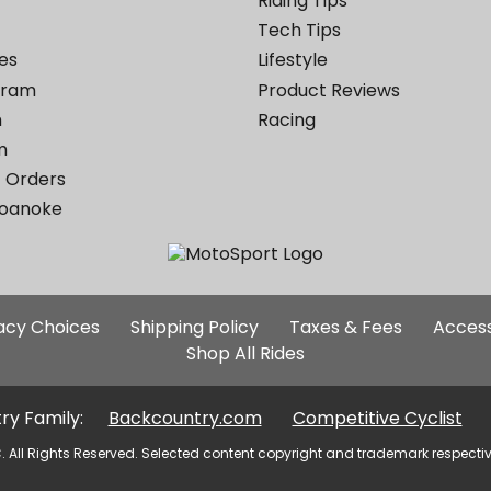
Riding Tips
Tech Tips
es
Lifestyle
ogram
Product Reviews
m
Racing
m
 Orders
Roanoke
Additional
vacy Choices
Shipping Policy
Taxes & Fees
Access
Site
Shop All Rides
Links
ry Family:
Backcountry.com
Competitive Cyclist
. All Rights Reserved. Selected content copyright and trademark respecti