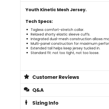
stars
Youth Kinetic Mesh Jersey.
Tech Specs:
Tagless comfort-stretch collar.
Relaxed shorty elastic sleeve cuffs.
Integrated dual-mesh construction allows massi
Multi-panel construction for maximum perfo
Extended tail helps keep jersey tucked in.
Standard fit: not too tight, not too loose.
Customer Reviews
Q&A
Sizing Info