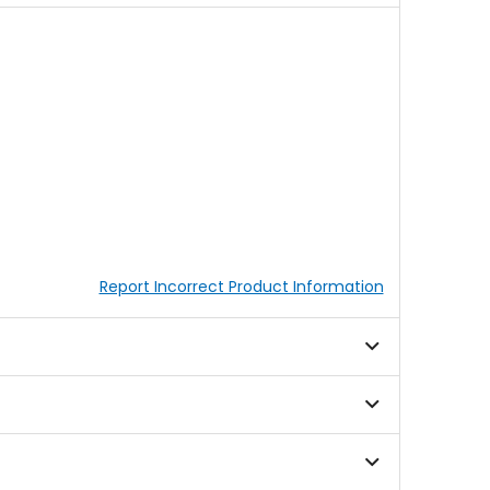
Report Incorrect Product Information