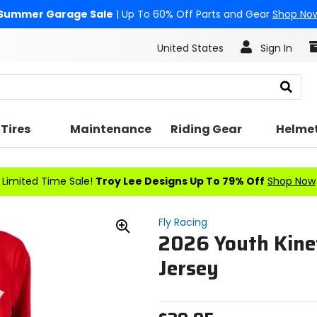
Summer Garage Sale
| Up To 60% Off Parts and Gear
Shop No
United States
Sign In
Search
Tires
Maintenance
Riding Gear
Helme
Limited Time Sale!
Troy Lee Designs Up To 79% Off
Shop Now
Fly Racing
2026 Youth Kine
Zoom
In
Jersey