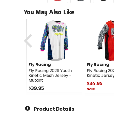
You May Also Like
Previous
Fly Racing
Fly Racing
Fly Racing 2026 Youth
Fly Racing 20
Kinetic Mesh Jersey -
Kinetic Jerse
Mutant
$34.95
$39.95
Sale
0
0
out
out
of
of
Product Details
5
5
stars