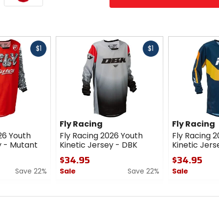
Fast
Fast
$1
$1
cash
cash
Fly Racing
Fly Racing
26 Youth
Fly Racing 2026 Youth
Fly Racing 
y - Mutant
Kinetic Jersey - DBK
Kinetic Jers
$34.95
$34.95
Save 22%
Sale
Save 22%
Sale
0
0
out
out
of
of
5
5