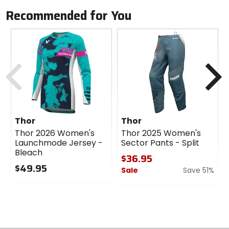
BOA Fit System provides quick, on-the-fly micro-
Recommended for You
adjustments for a custom waist fit.
Exclusive zipper lock system ensures secure closure
during intense rides.
DuPont and Kevlar are trademarks or registered
Previous
N
trademarks of E.I. du Pont de Nemours and Company.
Thor
Thor
Thor 2026 Women's
Thor 2025 Women's
Launchmode Jersey -
Sector Pants - Split
Bleach
$36.95
$49.95
Sale
Save 51%
0
0
out
out
of
of
5
5
stars
stars