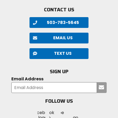
CONTACT US
503-783-5645
EMAIL US
TEXT US
SIGN UP
Email Address
Submi
your
email
FOLLOW US
Visit
Visit
Visit
MotoSport
MotoSport
MotoSport
Visit