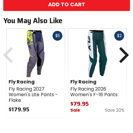
ADD TO CART
You May Also Like
Fast
Fast
$5
$2
cash
cash
Previous
N
Fly Racing
Fly Racing
Fly Racing 2027
Fly Racing 2026
Women's Lite Pants -
Women's F-16 Pants
Flake
$79.95
$179.95
Sale
Save 20%
0
0
out
out
of
of