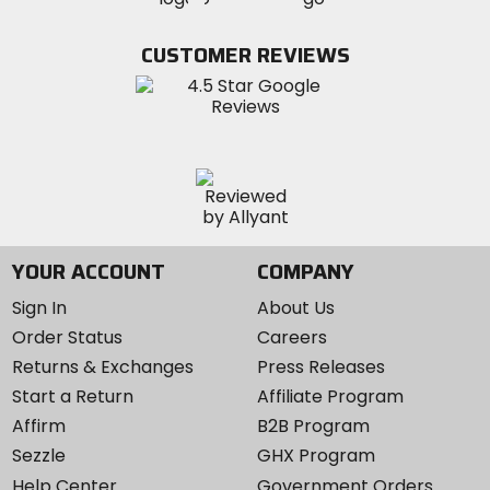
on
on
on
MotoSport
Facebook
Twitter
YouTube
on
CUSTOMER REVIEWS
Instagram
YOUR ACCOUNT
COMPANY
Sign In
About Us
Order Status
Careers
Returns & Exchanges
Press Releases
Start a Return
Affiliate Program
Affirm
B2B Program
Sezzle
GHX Program
Help Center
Government Orders