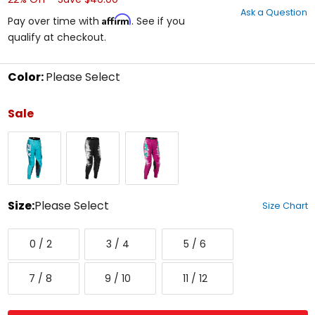
out
Ask a Question
of
Affirm
Pay over time with
. See if you
5
qualify at checkout.
stars
Color:
Please Select
Select
a
Sale
color
to
Aqua/Navy/White
Black/Grey/White
Pink/Turquoise
see
available
size
options
Size:
Please Select
Size Chart
Select
0/2
3/4
5/6
a
0 / 2
3 / 4
5 / 6
size
to
7/8
9/10
11/12
see
7 / 8
9 / 10
11 / 12
available
color
options