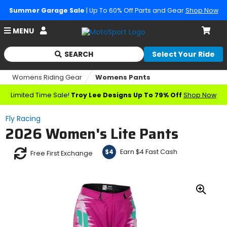
Summer Garage Sale
| Up To 60% Off Parts and Gear
Shop Now
Account
MENU
Cart
SEARCH
Select Your Ride
Begin
typing
Womens Riding Gear
Womens Pants
to
search,
Limited Time Sale!
Troy Lee Designs Up To 79% Off
Shop Now
when
autocomplete
Fly Racing
results
2026 Women's Lite Pants
are
available
use
Earn $4 Fast Cash
$4
Free First Exchange
up
and
down
arrows
Zoo
to
In
review
and