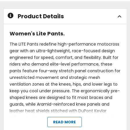
5
5
stars
stars
Product Details
Women's Lite Pants.
The LITE Pants redefine high-performance motocross
gear with an ultra-lightweight, race-focused design
engineered for speed, comfort, and flexibility. Built for
riders who demand elite-level performance, these
pants feature four-way stretch panel construction for
unrestricted movement and strategic mesh
ventilation zones at the knees, hips, and lower legs to
keep you cool under pressure. The ergonomically pre-
shaped knees are designed to fit most braces and
guards, while Aramid-reinforced knee panels and
leather heat shields stitched with DuPont Kevlar
deliver maximum protection from heat and abrasion.
READ MORE
A full-floating seat surrounded by stretch material