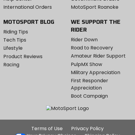
International Orders
MotoSport Roanoke
MOTOSPORT BLOG
WE SUPPORT THE
RIDER
Riding Tips
Rider Down
Tech Tips
Road to Recovery
Lifestyle
Amateur Rider Support
Product Reviews
PulpMX Show
Racing
Military Appreciation
First Responder
Appreciation
Boot Campaign
Additional
Terms of Use
Privacy Policy