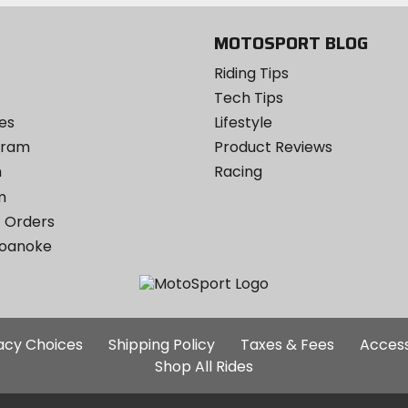
MOTOSPORT BLOG
Riding Tips
Tech Tips
es
Lifestyle
ogram
Product Reviews
m
Racing
m
 Orders
Roanoke
Additional
vacy Choices
Shipping Policy
Taxes & Fees
Access
Site
Shop All Rides
Links