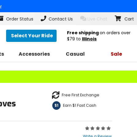
w
Order Status
Contact Us
Live Chat
Cart
Free shipping
on orders over
Select Your Ride
$79
to
Illinois
ts
Accessories
Casual
Sale
Free First Exchange
oves
Earn $1 Fast Cash
$1
Rating:
0
Write a Review