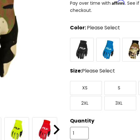
Affirm
Pay over time with
. See i
checkout.
Color:
Please Select
Select
Black/White
Blue/White
Camo
a
color
to
see
available
size
Size:
Please Select
options
Select
X-
Small
a
XS
S
Small
size
to
XX-
XXX-
see
2XL
3XL
Large
Large
available
color
options
Quantity
Next