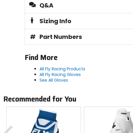
Q&A
Sizing Info
#
Part Numbers
Find More
All Fly Racing Products
All Fly Racing Gloves
See All Gloves
Recommended for You
Previous