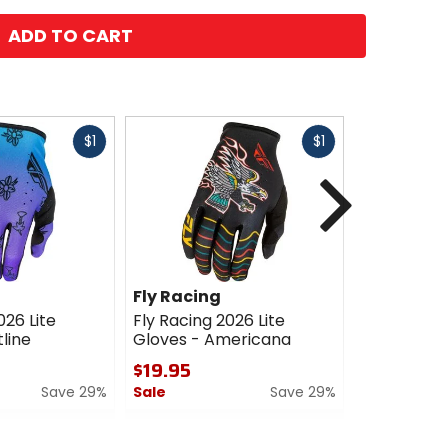
ADD TO CART
Fast
Fast
$1
$1
cash
cash
Next
Fly Racing
Fly Racin
026 Lite
Fly Racing 2026 Lite
Fly Racing 
line
Gloves - Americana
Gloves
$19.95
$19.95
Save 29%
Sale
Save 29%
Sale
0
0
out
out