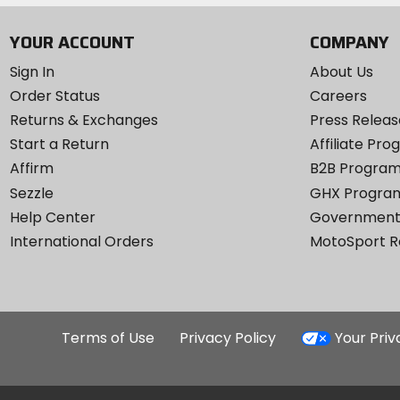
YOUR ACCOUNT
COMPANY
Sign In
About Us
Order Status
Careers
Returns & Exchanges
Press Releas
Start a Return
Affiliate Pr
Affirm
B2B Progra
Sezzle
GHX Progra
Help Center
Government
International Orders
MotoSport 
Terms of Use
Privacy Policy
Your Pri