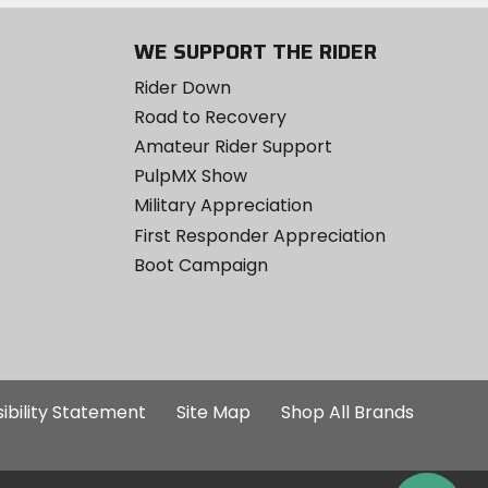
WE SUPPORT THE RIDER
Rider Down
Road to Recovery
Amateur Rider Support
PulpMX Show
Military Appreciation
First Responder Appreciation
Boot Campaign
ibility Statement
Site Map
Shop All Brands