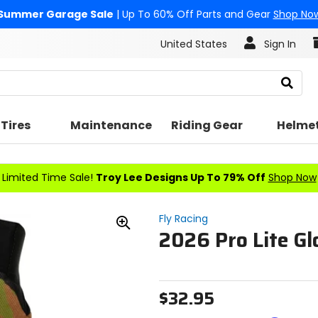
Summer Garage Sale
| Up To 60% Off Parts and Gear
Shop No
United States
Sign In
Search
Tires
Maintenance
Riding Gear
Helme
Limited Time Sale!
Troy Lee Designs Up To 79% Off
Shop Now
Fly Racing
2026 Pro Lite Gl
Zoom
In
$32.95