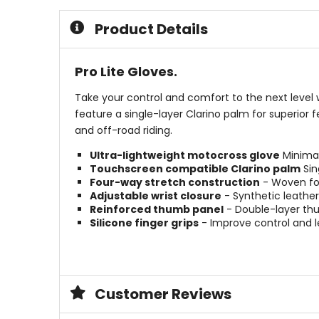
5
of
stars
5
Product Details
stars
Pro Lite Gloves.
Take your control and comfort to the next level w
feature a single-layer Clarino palm for superior f
and off-road riding.
Ultra-lightweight motocross glove
Minimal
Touchscreen compatible Clarino palm
Sin
Four-way stretch construction
- Woven four
Adjustable wrist closure
- Synthetic leather 
Reinforced thumb panel
- Double-layer thu
Silicone finger grips
- Improve control and le
Customer Reviews