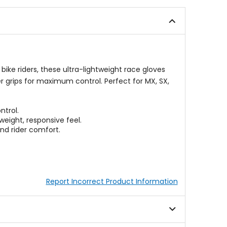
of
of
5
5
stars
stars
ike riders, these ultra-lightweight race gloves
er grips for maximum control. Perfect for MX, SX,
ntrol.
eight, responsive feel.
and rider comfort.
Report Incorrect Product Information