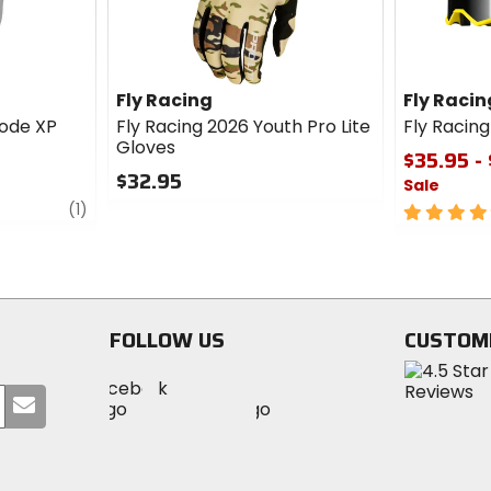
Fly Racing
Fly Racin
ode XP
Fly Racing 2026 Youth Pro Lite
Fly Racin
Gloves
$35.95 -
$32.95
Sale
review
0
(1)
5
out
out
of
of
5
5
stars
stars
FOLLOW US
CUSTOM
Visit
Visit
Visit
MotoSport
Submit
MotoSport
MotoSport
Visit
on
your
on
on
MotoSport
Facebook
email
Twitter
YouTube
on
Instagram