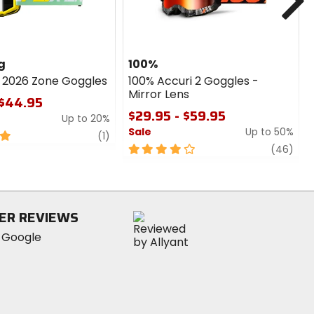
g
100%
g 2026 Zone Goggles
100% Accuri 2 Goggles -
Mirror Lens
 $44.95
$29.95 - $59.95
Up to 20%
Sale
Up to 50%
review
(1)
4
revi
(46)
out
of
5
stars
ER REVIEWS