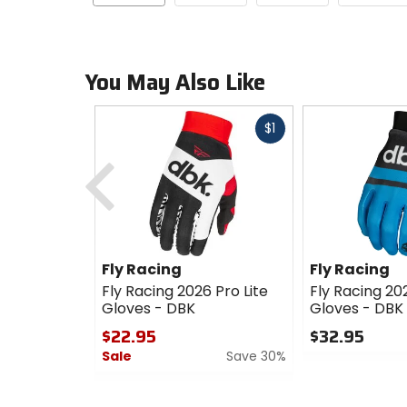
You May Also Like
Fast
$1
cash
Previous
Fly Racing
Fly Racing
Fly Racing 2026 Pro Lite
Fly Racing 202
Gloves - DBK
Gloves - DBK
$22.95
$32.95
Sale
Save 30%
0
out
0
of
out