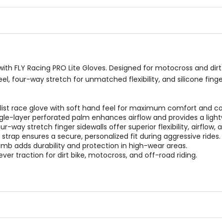
of
of
5
5
stars
stars
ith FLY Racing PRO Lite Gloves. Designed for motocross and dirt b
eel, four-way stretch for unmatched flexibility, and silicone fing
ist race glove with soft hand feel for maximum comfort and co
gle-layer perforated palm enhances airflow and provides a lightw
-way stretch finger sidewalls offer superior flexibility, airflow, 
strap ensures a secure, personalized fit during aggressive rides.
mb adds durability and protection in high-wear areas.
ver traction for dirt bike, motocross, and off-road riding.