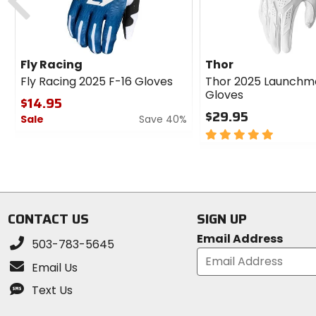
Fly Racing
Thor
Fly Racing 2025 F-16 Gloves
Thor 2025 Launchm
Gloves
$14.95
$29.95
Sale
Save 40%
5
0
out
out
of
of
5
5
stars
stars
CONTACT US
SIGN UP
Email Address
503-783-5645
Email Us
Text Us