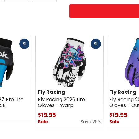
Fast
Fast
$1
$1
cash
cash
Fly Racing
Fly Racing
7 Pro Lite
Fly Racing 2026 Lite
Fly Racing 2
 SE
Gloves - Warp
Gloves - Out
$19.95
$19.95
Sale
Save 29%
Sale
0
0
out
out