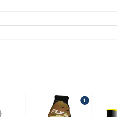
Fast
$1
cash