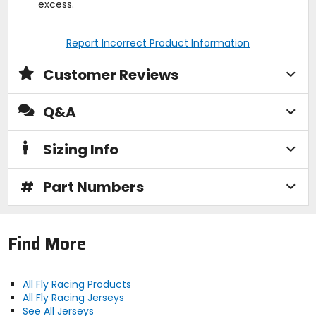
excess.
Report Incorrect Product Information
Customer Reviews
Q&A
Sizing Info
#
Part Numbers
Find More
All Fly Racing Products
All Fly Racing Jerseys
See All Jerseys