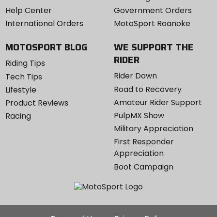
Help Center
Government Orders
International Orders
MotoSport Roanoke
MOTOSPORT BLOG
WE SUPPORT THE
RIDER
Riding Tips
Rider Down
Tech Tips
Road to Recovery
Lifestyle
Amateur Rider Support
Product Reviews
PulpMX Show
Racing
Military Appreciation
First Responder
Appreciation
Boot Campaign