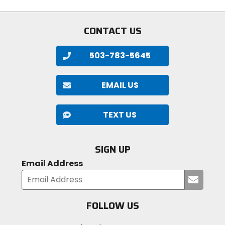
stars
stars
CONTACT US
503-783-5645
EMAIL US
TEXT US
SIGN UP
Email Address
Submi
your
email
FOLLOW US
Visit