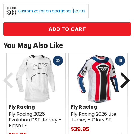
options
Customize for an additional $29.99!
ADD TO CART
You May Also Like
Fast
Fast
$2
$1
cash
cash
Previous
N
Fly Racing
Fly Racing
Fly Racing 2026
Fly Racing 2026 Lite
Evolution DST Jersey -
Jersey - Glory SE
Flash LE
$39.95