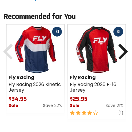
Recommended for You
Fast
Fast
$1
$1
cash
cash
Previous
N
Fly Racing
Fly Racing
Fly Racing 2026 Kinetic
Fly Racing 2026 F-16
Jersey
Jersey
$34.95
$25.95
Sale
Save 22%
Sale
Save 21%
0
4
revi
(1)
out
out
of
of
5
5