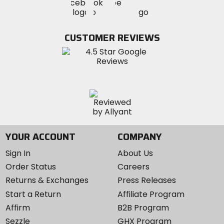
Visit
Visit
MotoSport
MotoSport
MotoSport
Visit
on
on
on
MotoSport
Facebook
Twitter
YouTube
on
CUSTOMER REVIEWS
Instagram
YOUR ACCOUNT
COMPANY
Sign In
About Us
Order Status
Careers
Returns & Exchanges
Press Releases
Start a Return
Affiliate Program
Affirm
B2B Program
Sezzle
GHX Program