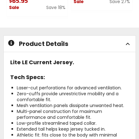
$65.95
Sale
Save 27%
Sale
Save 18%
0
0
out
out
of
of
5
5
stars
stars
Product Details
Lite LE Current Jersey.
Tech Specs:
Laser-cut perforations for advanced ventilation.
Zero-cuffs provide unrestrictive mobility and a
comfortable fit.
Mesh ventilation panels dissipate unwanted heat.
Multi-panel construction for maximum
performance and comfortable fit.
Low-profile streamlined taped collar.
Extended tail helps keep jersey tucked in.
Athletic fit: fits close to the body with minimal