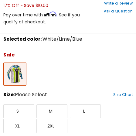
0
Write a Review
17% Off - Save $10.00
out
Ask a Question
of
Affirm
Pay over time with
. See if you
5
qualify at checkout.
stars
Selected color:
White/Lime/Blue
Select
a
Sale
color
to
White/Lime/Blue
see
available
size
options
Size:
Please Select
Size Chart
Select
Small
Medium
Large
a
S
M
L
size
to
X-
XX-
see
XL
2XL
Large
Large
available
color