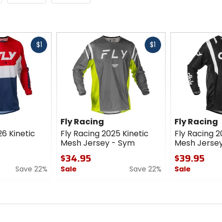
Fast
Fast
$1
$1
cash
cash
Fly Racing
Fly Racing
26 Kinetic
Fly Racing 2025 Kinetic
Fly Racing 2
Mesh Jersey - Sym
Mesh Jersey
$34.95
$39.95
Save 22%
Sale
Save 22%
Sale
0
0
out
out
of
of
5
5
stars
stars