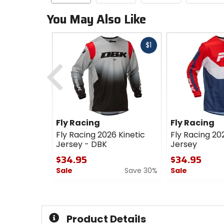
You May Also Like
Fast
$1
cash
Previous
Fly Racing
Fly Racing
Fly Racing 2026 Kinetic
Fly Racing 20
Jersey - DBK
Jersey
$34.95
$34.95
Sale
Save 30%
Sale
0
0
out
out
of
of
5
5
Product Details
stars
stars