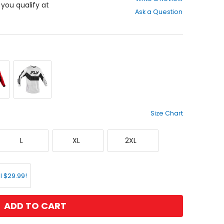
out
f you qualify at
Ask a Question
of
5
stars
ck/White
White/Black
Size Chart
Large
X-
XX-
L
XL
2XL
Large
Large
l $29.99!
ADD TO CART