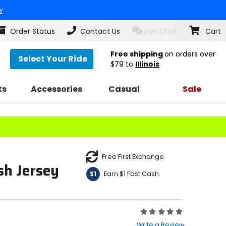
w
Order Status
Contact Us
Live Chat
Cart
Free shipping
on orders over
Select Your Ride
$79
to
Illinois
ts
Accessories
Casual
Sale
Free First Exchange
sh Jersey
Earn $1 Fast Cash
$1
Rating:
0
Write a Review