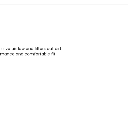
ve airflow and filters out dirt.
rmance and comfortable fit.