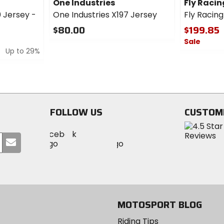
One Industries
Fly Racin
 Jersey -
One Industries X197 Jersey
Fly Racin
$80.00
$199.85
Sale
0
Up to 29%
out
0
of
out
5
of
stars
5
stars
FOLLOW US
CUSTOM
Visit
Visit
Visit
MotoSport
Submit
MotoSport
MotoSport
Visit
on
your
on
on
MotoSport
Facebook
email
Twitter
YouTube
on
Instagram
MOTOSPORT BLOG
Riding Tips