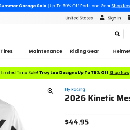
Summer Garage Sale
| Up To 60% Off Parts and Gear
Shop No
United States
Sign In
Search
Tires
Maintenance
Riding Gear
Helme
Limited Time Sale!
Troy Lee Designs Up To 79% Off
Shop Now
Fly Racing
2026 Kinetic Me
Zoom
In
$44.95