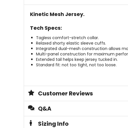
Kinetic Mesh Jersey.
Tech Specs:
Tagless comfort-stretch collar.
Relaxed shorty elastic sleeve cuffs.
Integrated dual-mesh construction allows massi
Multi-panel construction for maximum perfo
Extended tail helps keep jersey tucked in.
Standard fit: not too tight, not too loose.
Customer Reviews
Q&A
Sizing Info