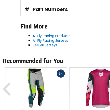
#
Part Numbers
Find More
All Fly Racing Products
All Fly Racing Jerseys
See All Jerseys
Recommended for You
Fast
$4
cash
Previous