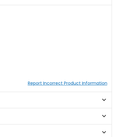
Report Incorrect Product Information