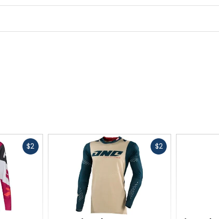
Fast
Fast
$2
$2
cash
cash