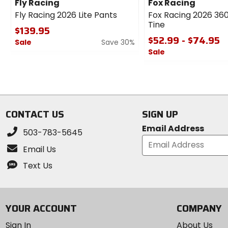
Fly Racing
Fox Racing
Fly Racing 2026 Lite Pants
Fox Racing 2026 360
Tine
$139.95
$52.99 - $74.95
Sale
Save 30%
Sale
0
out
0
of
out
5
of
stars
5
stars
CONTACT US
SIGN UP
Email Address
503-783-5645
Email Us
Text Us
YOUR ACCOUNT
COMPANY
Sign In
About Us