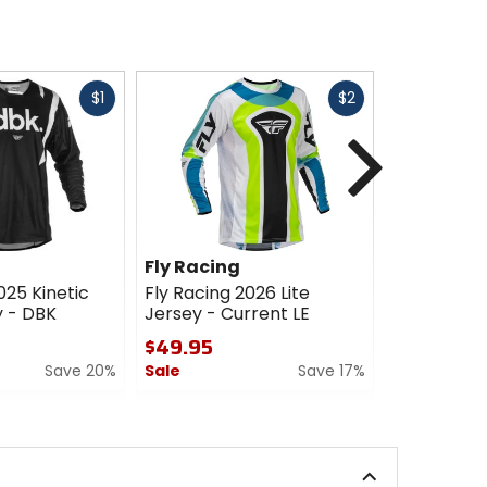
Fast
Fast
$1
$2
cash
cash
Next
Fly Racing
Fly Racin
025 Kinetic
Fly Racing 2026 Lite
Fly Racing 
 - DBK
Jersey - Current LE
Jersey - V
$49.95
$49.95
Save 20%
Sale
Save 17%
0
out
0
of
out
5
of
stars
5
stars