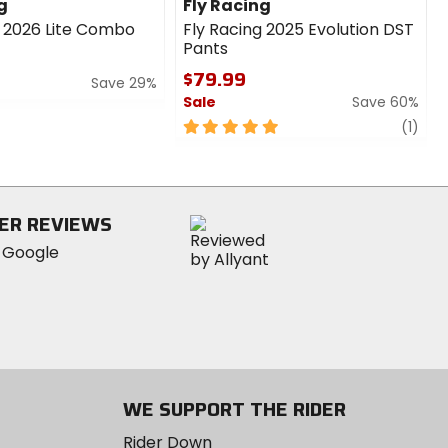
g
Fly Racing
g 2026 Lite Combo
Fly Racing 2025 Evolution DST
Pants
$79.99
Save 29%
Sale
Save 60%
5
revi
(1)
out
of
5
stars
ER REVIEWS
WE SUPPORT THE RIDER
Rider Down