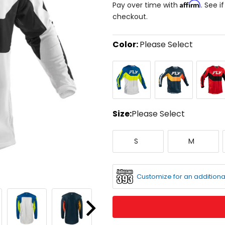
Affirm
Pay over time with
. See i
checkout.
Color:
Please Select
Select
Blue/White/Hi-
Navy/Orange
Red/Bla
a
Viz
color
to
see
available
size
Size:
Please Select
options
Select
Small
Medium
a
S
M
size
to
see
available
Customize for an additiona
color
options
Next