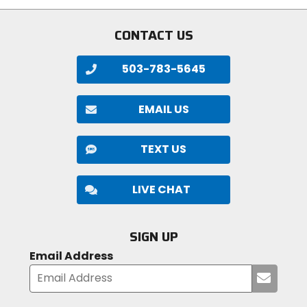
5
stars
CONTACT US
503-783-5645
EMAIL US
TEXT US
LIVE CHAT
SIGN UP
Email Address
Submi
your
email