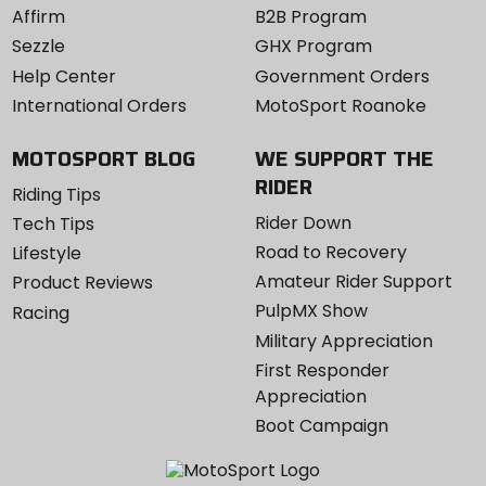
Affirm
B2B Program
Sezzle
GHX Program
Help Center
Government Orders
International Orders
MotoSport Roanoke
MOTOSPORT BLOG
WE SUPPORT THE
RIDER
Riding Tips
Rider Down
Tech Tips
Road to Recovery
Lifestyle
Amateur Rider Support
Product Reviews
PulpMX Show
Racing
Military Appreciation
First Responder
Appreciation
Boot Campaign