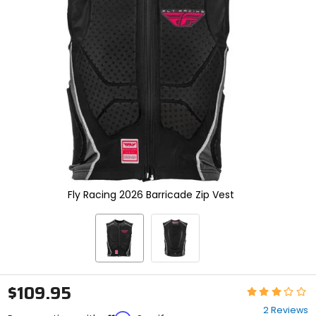
enter
to
select.
Selecting
an
options
will
take
you
to
a
new
page.
Touch
device
Fly Racing 2026 Barricade Zip Vest
users,
explore
by
touch.
$109.95
Rating:
3
2 Reviews