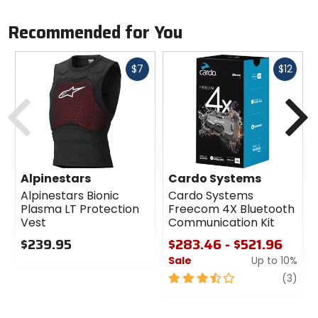
Recommended for You
Fast
Fast
$7
$12
cash
cash
Previous
N
Alpinestars
Cardo Systems
Alpinestars Bionic
Cardo Systems
Plasma LT Protection
Freecom 4X Bluetooth
Vest
Communication Kit
$239.95
$283.46 - $521.96
Sale
Up to 10%
0
out
3.5
revi
(3)
of
out
5
of
stars