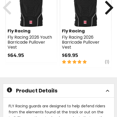
Fly Racing
Fly Racing
Fly Racing 2026 Youth
Fly Racing 2026
Barricade Pullover
Barricade Pullover
Vest
Vest
$64.95
$69.95
0
5
revi
(1)
out
out
of
of
5
5
stars
stars
Product Details
FLY Racing guards are designed to help defend riders
from the elements found at the track or out on the