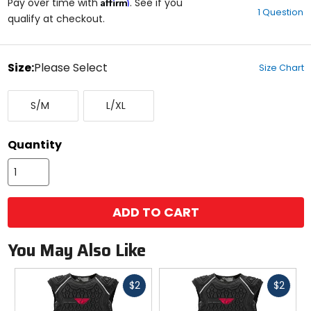
Affirm
out
Pay over time with
. See if you
1 Question
of
qualify at checkout.
5
stars
color
Size:
Please Select
Size Chart
Select
Small/Medium
Large/X-
a
S/M
L/XL
Large
size
to
see
Quantity
available
color
options
ADD TO CART
You May Also Like
Fast
Fast
$2
$2
cash
cash
Previous
N