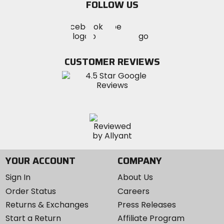
FOLLOW US
Visit
Visit
Visit
MotoSport
MotoSport
MotoSport
Visit
on
on
on
MotoSport
Facebook
Twitter
YouTube
on
CUSTOMER REVIEWS
Instagram
YOUR ACCOUNT
COMPANY
Sign In
About Us
Order Status
Careers
Returns & Exchanges
Press Releases
Start a Return
Affiliate Program