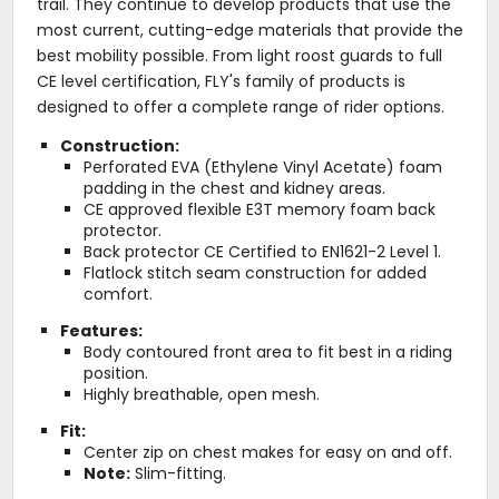
trail. They continue to develop products that use the
most current, cutting-edge materials that provide the
best mobility possible. From light roost guards to full
CE level certification, FLY's family of products is
designed to offer a complete range of rider options.
Construction:
Perforated EVA (Ethylene Vinyl Acetate) foam
padding in the chest and kidney areas.
CE approved flexible E3T memory foam back
protector.
Back protector CE Certified to EN1621-2 Level 1.
Flatlock stitch seam construction for added
comfort.
Features:
Body contoured front area to fit best in a riding
position.
Highly breathable, open mesh.
Fit:
Center zip on chest makes for easy on and off.
Note:
Slim-fitting.