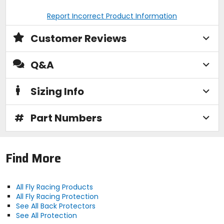
Report Incorrect Product Information
Customer Reviews
Q&A
Sizing Info
#
Part Numbers
Find More
All Fly Racing Products
All Fly Racing Protection
See All Back Protectors
See All Protection