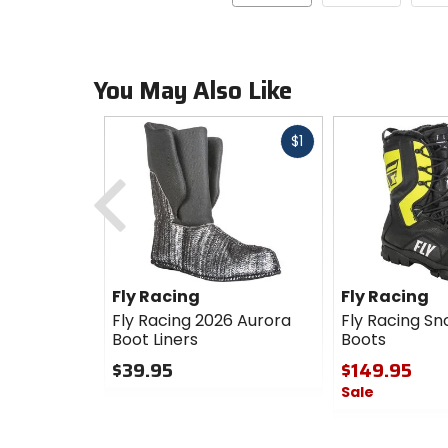
You May Also Like
Fast
$1
cash
Previous
Fly Racing
Fly Racing
Fly Racing 2026 Aurora
Fly Racing S
Boot Liners
Boots
$39.95
$149.95
Sale
0
out
0
of
out