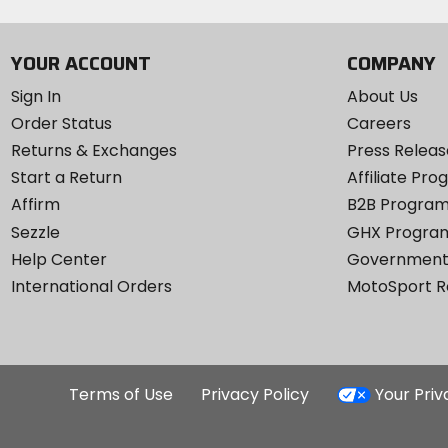
YOUR ACCOUNT
COMPANY
Sign In
About Us
Order Status
Careers
Returns & Exchanges
Press Releas
Start a Return
Affiliate Pr
Affirm
B2B Progra
Sezzle
GHX Progra
Help Center
Government
International Orders
MotoSport 
Terms of Use
Privacy Policy
Your Pri