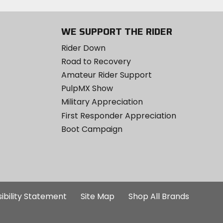
WE SUPPORT THE RIDER
Rider Down
Road to Recovery
Amateur Rider Support
PulpMX Show
Military Appreciation
First Responder Appreciation
Boot Campaign
ibility Statement
Site Map
Shop All Brands