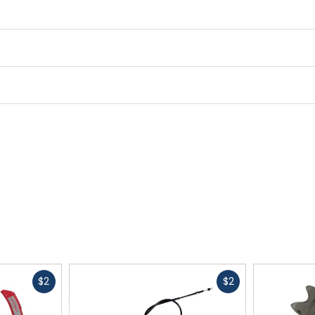
Fast
Fast
$2
$2
cash
cash