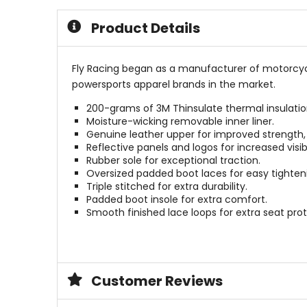
5
of
stars
5
Product Details
stars
Fly Racing began as a manufacturer of motorcycl
powersports apparel brands in the market.
200-grams of 3M Thinsulate thermal insulatio
Moisture-wicking removable inner liner.
Genuine leather upper for improved strength, 
Reflective panels and logos for increased visibi
Rubber sole for exceptional traction.
Oversized padded boot laces for easy tighten
Triple stitched for extra durability.
Padded boot insole for extra comfort.
Smooth finished lace loops for extra seat prot
Customer Reviews