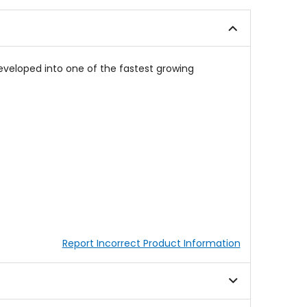
of
5
5
stars
stars
veloped into one of the fastest growing
Report Incorrect Product Information