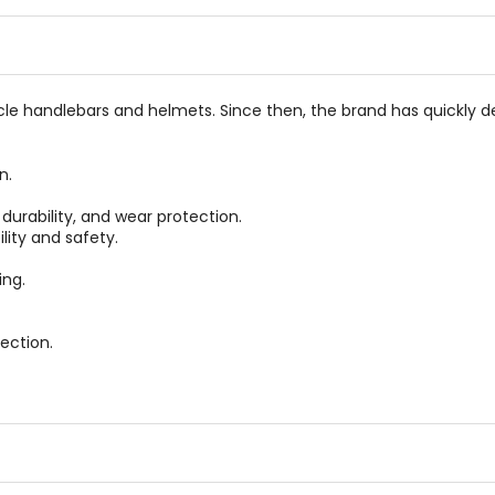
of
of
5
5
stars
stars
e handlebars and helmets. Since then, the brand has quickly de
n.
durability, and wear protection.
lity and safety.
ing.
ection.