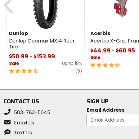
Dunlop
Acerbis
Dunlop Geomax MX14 Rear
Acerbis X-Grip Fra
Tire
$44.99 - $60.95
$50.99 - $153.99
Sale
Sale
Up to 18%
4.5
4.5
review
out
(9)
out
of
of
5
5
stars
stars
CONTACT US
SIGN UP
Email Address
503-783-5645
Email Us
Text Us