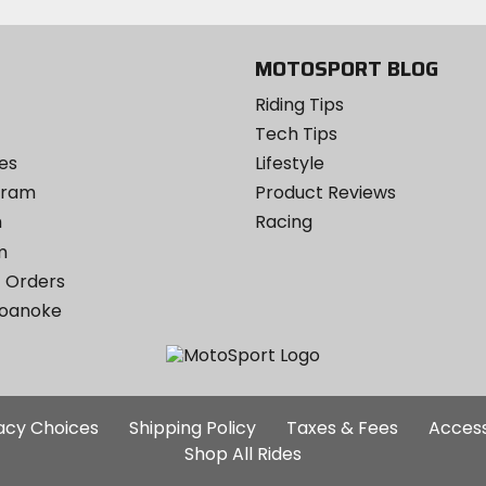
MOTOSPORT BLOG
Riding Tips
Tech Tips
es
Lifestyle
ogram
Product Reviews
m
Racing
m
 Orders
Roanoke
Additional
vacy Choices
Shipping Policy
Taxes & Fees
Access
Site
Shop All Rides
Links