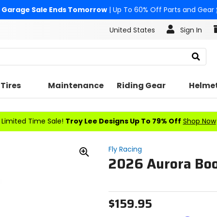
Garage Sale Ends Tomorrow
| Up To 60% Off Parts and Gear
United States
Sign In
Search
Tires
Maintenance
Riding Gear
Helme
Limited Time Sale!
Troy Lee Designs Up To 79% Off
Shop Now
Fly Racing
2026 Aurora Bo
Zoom
In
$159.95