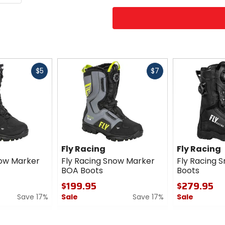
Fast
Fast
$5
$7
cash
cash
Fly Racing
Fly Racing
now Marker
Fly Racing Snow Marker
Fly Racing S
BOA Boots
Boots
$199.95
$279.95
Save 17%
Sale
Save 17%
Sale
0
0
out
out