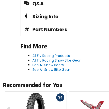
Q&A
Sizing Info
#
Part Numbers
Find More
All Fly Racing Products
All Fly Racing Snow Bike Gear
See All Snow Boots
See All Snow Bike Gear
Recommended for You
Fast
$4
cash
Previous