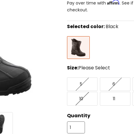
Affirm
Pay over time with
. See i
checkout.
Selected color:
Black
Select
Black
a
color
to
see
available
size
Size:
Please Select
options
Select
5
6
a
5
6
size
to
10
11
see
10
11
available
color
options
Quantity