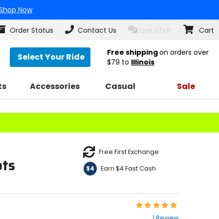
Shop Now
Order Status
Contact Us
Live Chat
Cart
Free shipping
on orders over
Select Your Ride
$79
to
Illinois
ts
Accessories
Casual
Sale
Free First Exchange
ots
Earn $4 Fast Cash
$4
Rating:
5
1 Review