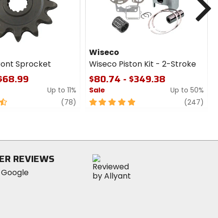
Wiseco
ront Sprocket
Wiseco Piston Kit - 2-Stroke
 $68.99
$80.74 - $349.38
Up to 11%
Sale
Up to 50%
review
5
revi
(78)
(247)
out
of
5
stars
ER REVIEWS