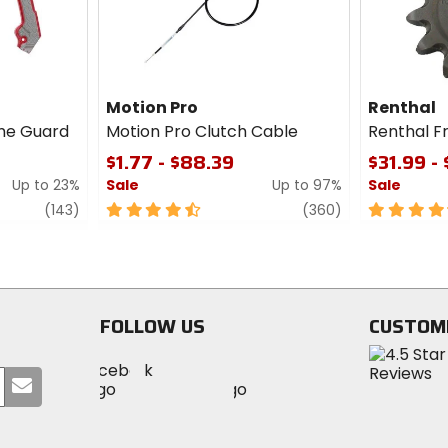
Motion Pro
Renthal
me Guard
Motion Pro Clutch Cable
Renthal F
$1.77 - $88.39
$31.99 -
Up to 23%
Sale
Up to 97%
Sale
review
4.5
review
4.5
(143)
(360)
out
out
of
of
5
5
stars
stars
FOLLOW US
CUSTOM
Visit
Visit
Visit
MotoSport
Submit
MotoSport
MotoSport
Visit
on
your
on
on
MotoSport
Facebook
email
Twitter
YouTube
on
Instagram