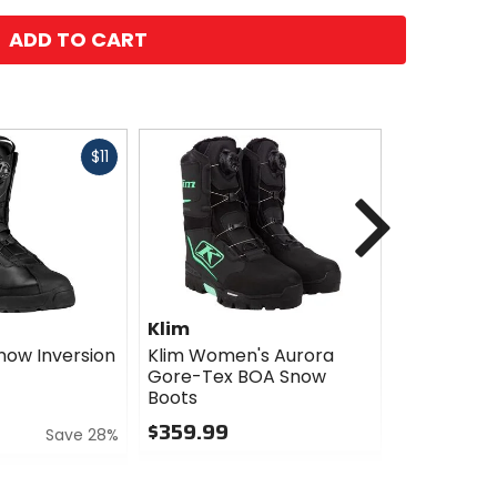
ADD TO CART
Fast
$11
cash
Next
Klim
Klim
now Inversion
Klim Women's Aurora
Klim Wome
Gore-Tex BOA Snow
GTX Boots
Boots
$299.99
$359.99
Save 28%
0
0
out
out
of