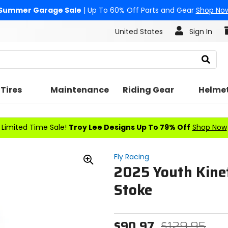
Summer Garage Sale
| Up To 60% Off Parts and Gear
Shop No
United States
Sign In
Search
Tires
Maintenance
Riding Gear
Helme
Limited Time Sale!
Troy Lee Designs Up To 79% Off
Shop Now
Fly Racing
2025 Youth Kinet
Zoom
In
Stoke
$90.97
$129.95