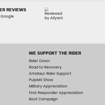
5
stars
ER REVIEWS
WE SUPPORT THE RIDER
Rider Down
Road to Recovery
Amateur Rider Support
PulpMX Show
Military Appreciation
First Responder Appreciation
Boot Campaign