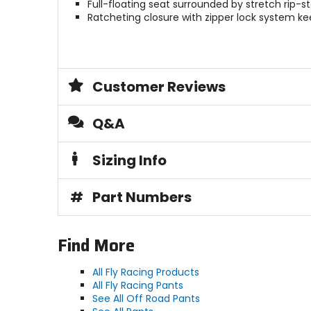
Full-floating seat surrounded by stretch rip-
Ratcheting closure with zipper lock system k
Customer Reviews
Q&A
Sizing Info
#
Part Numbers
Find More
All Fly Racing Products
All Fly Racing Pants
See All Off Road Pants