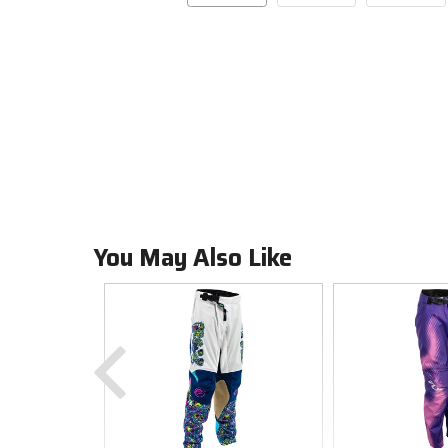
You May Also Like
Previous