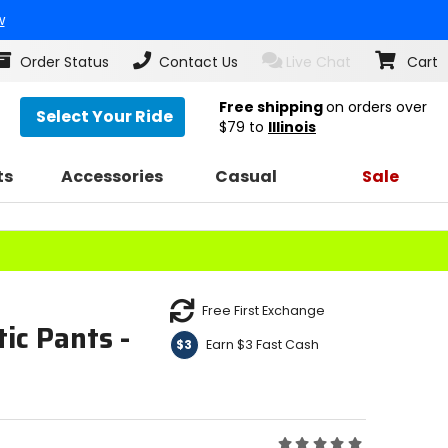
w
Order Status
Contact Us
Live Chat
Cart
Free shipping
on orders over
Select Your Ride
$79
to
Illinois
ts
Accessories
Casual
Sale
Free First Exchange
ic Pants -
Earn $3 Fast Cash
$3
Rating: