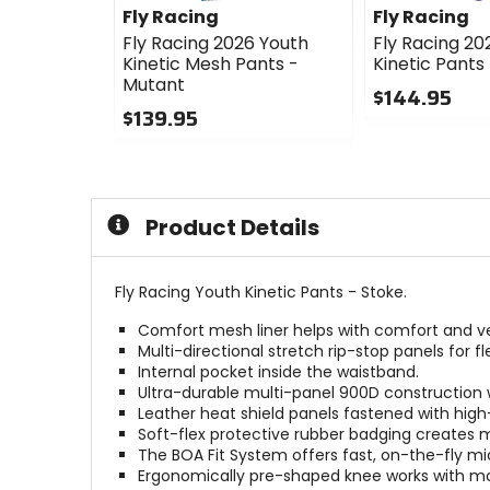
Fly Racing
Fly Racing
Fly Racing 2026 Youth
Fly Racing 20
Kinetic Mesh Pants -
Kinetic Pants
Mutant
$144.95
$139.95
0
0
out
out
of
of
5
5
stars
Product Details
stars
Fly Racing Youth Kinetic Pants - Stoke.
Comfort mesh liner helps with comfort and ven
Multi-directional stretch rip-stop panels for flex
Internal pocket inside the waistband.
Ultra-durable multi-panel 900D construction w
Leather heat shield panels fastened with high
Soft-flex protective rubber badging creates ma
The BOA Fit System offers fast, on-the-fly mic
Ergonomically pre-shaped knee works with mo