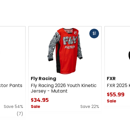
Fast
$1
cash
Fly Racing
FXR
ctor Pants
Fly Racing 2026 Youth Kinetic
FXR 2025 K
Jersey - Mutant
$55.99
$34.95
Sale
Save 54%
Sale
Save 22%
0
review
0
out
(7)
out
of
of
5