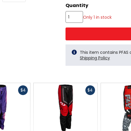
color
Quantity
options
Only 1 in stock
This item contains PFAS
Shipping Policy
Fast
Fast
$4
$4
cash
cash