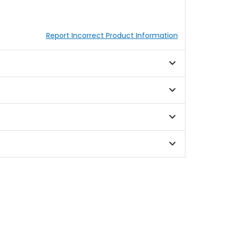
Report Incorrect Product Information