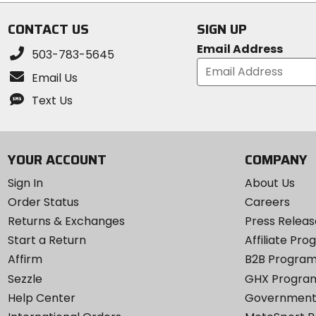
5
5
stars
stars
CONTACT US
SIGN UP
Email Address
503-783-5645
Email Us
Text Us
YOUR ACCOUNT
COMPANY
Sign In
About Us
Order Status
Careers
Returns & Exchanges
Press Releas
Start a Return
Affiliate Pr
Affirm
B2B Progra
Sezzle
GHX Progra
Help Center
Government