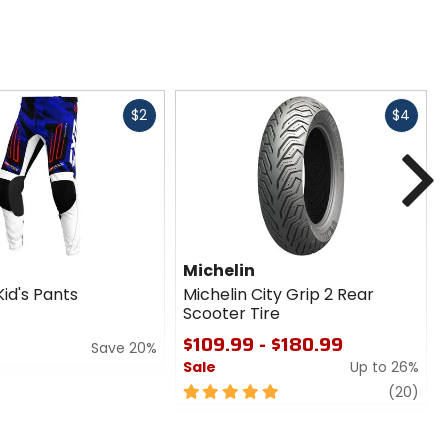
Fast
Fast
$2
$4
cash
cash
N
Michelin
id's Pants
Michelin City Grip 2 Rear
Scooter Tire
$109.99 - $180.99
Save 20%
Sale
Up to 26%
5
revi
(20)
out
of