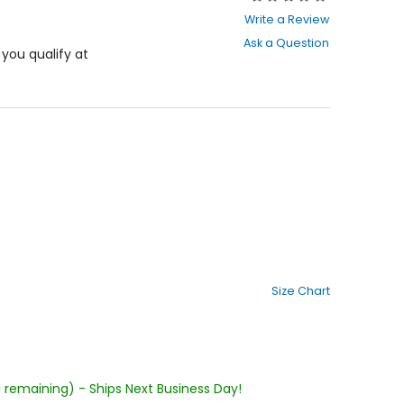
0
Write a Review
out
Ask a Question
of
f you qualify at
5
stars
Size Chart
1 remaining) - Ships Next Business Day!