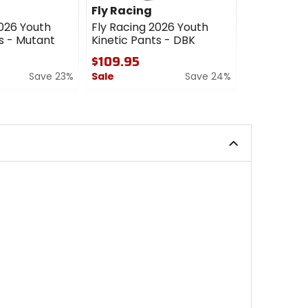
Fly Racing
Fly Racin
2026 Youth
Fly Racing 2026 Youth
Fly Racing 
s - Mutant
Kinetic Pants - DBK
Pants - Cu
$109.95
$209.95
Save 23%
Sale
Save 24%
0
out
0
of
out
5
of
stars
5
stars