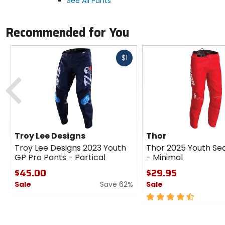
See All Pants
Recommended for You
Fast
$1
cash
Previous
Troy Lee Designs
Thor
Troy Lee Designs 2023 Youth
Thor 2025 Youth Se
GP Pro Pants - Partical
- Minimal
$45.00
$29.95
Sale
Save 62%
Sale
0
4.5
out
out
of
of