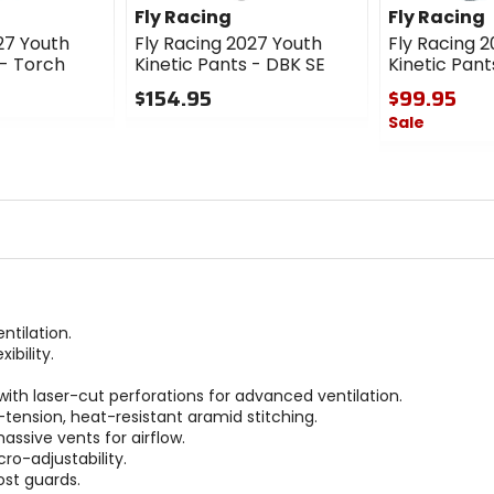
Fly Racing
Fly Racing
27 Youth
Fly Racing 2027 Youth
Fly Racing 
 - Torch
Kinetic Pants - DBK SE
Kinetic Pant
$154.95
$99.95
Sale
0
out
0
of
out
5
of
stars
5
stars
tilation.
ibility.
ith laser-cut perforations for advanced ventilation.
-tension, heat-resistant aramid stitching.
ssive vents for airflow.
ro-adjustability.
st guards.