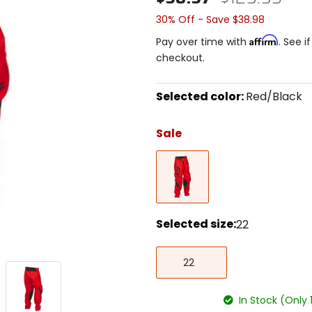
30% Off - Save $38.98
Affirm
Pay over time with
. See i
checkout.
Selected color:
Red/Black
Select
a
Sale
color
to
Red/Black
see
available
size
options
Selected size:
22
Select
22
a
22
size
to
see
In Stock (Only 
available