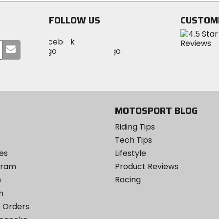
5
stars
stars
FOLLOW US
CUSTOM
Visit
Visit
Visit
MotoSport
Submit
MotoSport
MotoSport
Visit
on
your
on
on
MotoSport
Facebook
email
Twitter
YouTube
on
Instagram
MOTOSPORT BLOG
Riding Tips
Tech Tips
es
Lifestyle
ogram
Product Reviews
m
Racing
m
 Orders