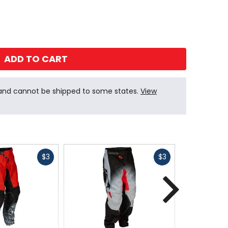
ADD TO CART
 and cannot be shipped to some states.
View
Fast
Fast
$3
$3
cash
cash
Next