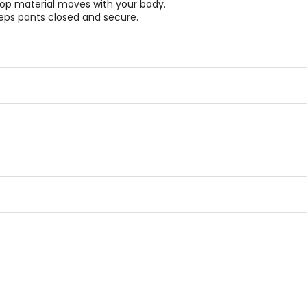
stop material moves with your body.
eeps pants closed and secure.