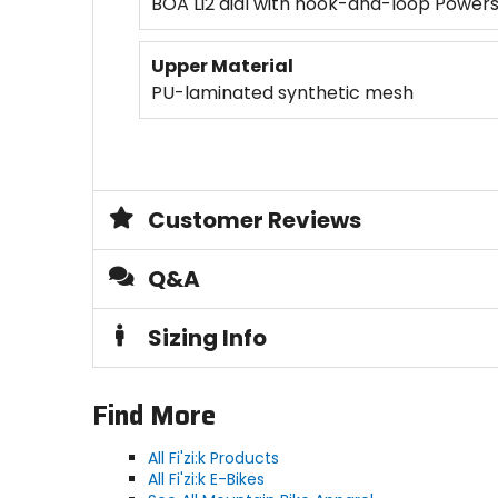
BOA Li2 dial with hook-and-loop Power
Upper Material
PU-laminated synthetic mesh
Customer Reviews
Q&A
Sizing Info
Find More
All Fi'zi:k Products
All Fi'zi:k E-Bikes