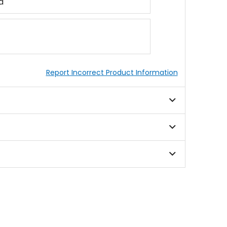
d
Report Incorrect Product Information