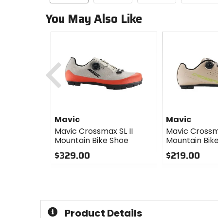
You May Also Like
Previous
Mavic
Mavic
Mavic Crossmax SL II
Mavic Cross
Mountain Bike Shoe
Mountain Bik
$329.00
$219.00
0
0
out
out
of
of
5
5
stars
stars
Product Details