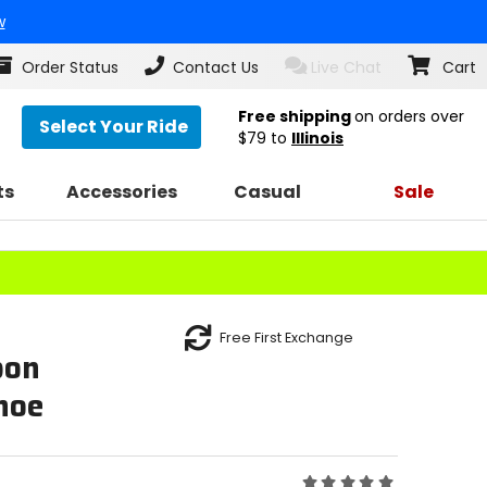
w
Order Status
Contact Us
Live Chat
Cart
Free shipping
on orders over
Select Your Ride
$79
to
Illinois
ts
Accessories
Casual
Sale
Free First Exchange
bon
hoe
Rating: