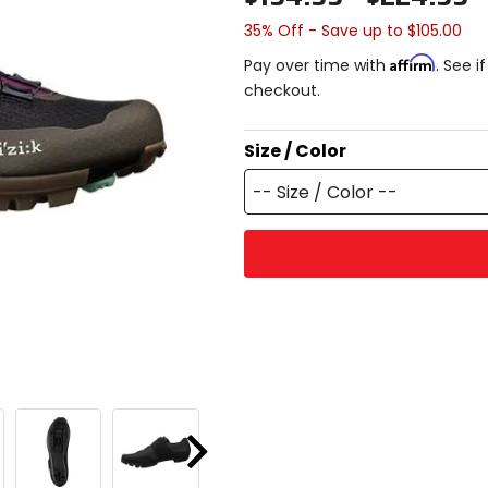
35% Off - Save up to $105.00
Affirm
Pay over time with
. See i
checkout.
Size / Color
-- Size / Color --
Next