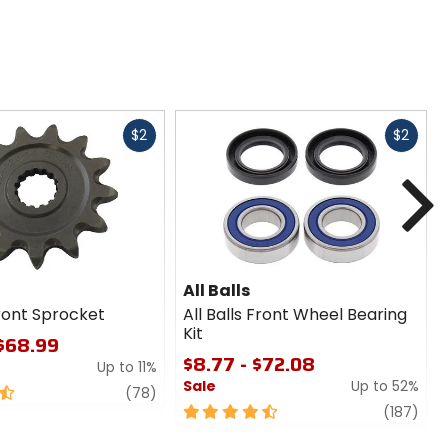
Fast
Fast
$2
$2
cash
cash
N
All Balls
ront Sprocket
All Balls Front Wheel Bearing
Kit
 $68.99
$8.77 - $72.08
Up to 11%
Sale
Up to 52%
review
(78)
4.5
revi
(187)
out