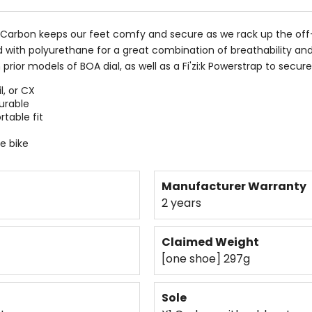
ox Carbon keeps our feet comfy and secure as we rack up the off-
ith polyurethane for a great combination of breathability and 
 prior models of BOA dial, as well as a Fi'zi:k Powerstrap to secur
l, or CX
urable
table fit
e bike
Manufacturer Warranty
2 years
Claimed Weight
[one shoe] 297g
Sole