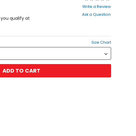
0
Write a Review
out
Ask a Question
of
f you qualify at
5
stars
Size Chart
ADD TO CART