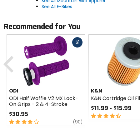
See All Mountain Bike Apparel
See All E-Bikes
Recommended for You
Fast
$1
cash
Previous
ODI
K&N
ODI Half Waffle V2 MX Lock-
K&N Cartridge Oil Fi
On Grips - 2 & 4-Stroke
$11.99 - $15.99
$30.95
4.5
4
review
out
(90)
out
of
of
5
5
stars