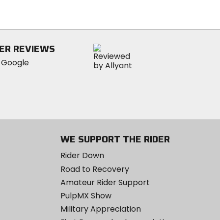
of
5
stars
ER REVIEWS
WE SUPPORT THE RIDER
Rider Down
Road to Recovery
Amateur Rider Support
PulpMX Show
Military Appreciation