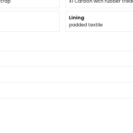
strap
X1 Carbon with rubber trea
Lining
padded textile