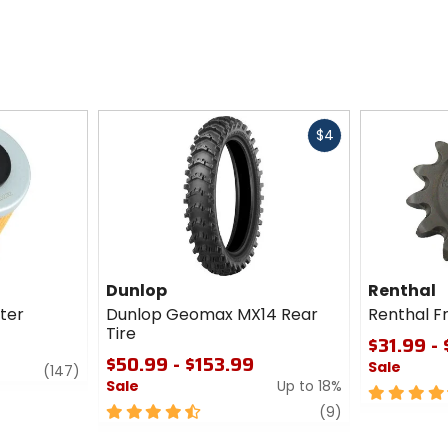
Fast
$4
cash
Dunlop
Renthal
lter
Dunlop Geomax MX14 Rear
Renthal F
Tire
$31.99 -
$50.99 - $153.99
Sale
review
(147)
Sale
Up to 18%
4.5
4.5
review
out
(9)
out
of