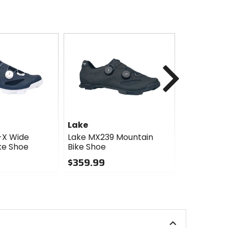
Next
Lake
Five Ten
-X Wide
Lake MX239 Mountain
Five Ten Tr
ke Shoe
Bike Shoe
Pro Mounta
$359.99
$143.96 -
$179.95
0
Sale
out
of
0
5
out
stars
of
5