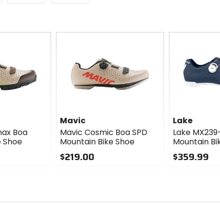
Mavic
Lake
max Boa
Mavic Cosmic Boa SPD
Lake MX239
e Shoe
Mountain Bike Shoe
Mountain Bi
$219.00
$359.99
0
0
out
out
of
of
5
5
stars
stars