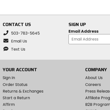
stars
CONTACT US
SIGN UP
Email Address
503-783-5645
Email Us
Text Us
YOUR ACCOUNT
COMPANY
Sign In
About Us
Order Status
Careers
Returns & Exchanges
Press Releas
Start a Return
Affiliate Pr
Affirm
B2B Progra