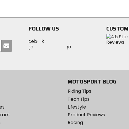
of
5
5
stars
stars
FOLLOW US
CUSTOM
Visit
Visit
Visit
MotoSport
Submit
MotoSport
MotoSport
Visit
on
your
on
on
MotoSport
Facebook
email
Twitter
YouTube
on
Instagram
MOTOSPORT BLOG
Riding Tips
Tech Tips
es
Lifestyle
ogram
Product Reviews
m
Racing