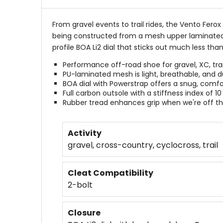
From gravel events to trail rides, the Vento Fer
being constructed from a mesh upper laminated w
profile BOA Li2 dial that sticks out much less than
Performance off-road shoe for gravel, XC, trai
PU-laminated mesh is light, breathable, and d
BOA dial with Powerstrap offers a snug, comfor
Full carbon outsole with a stiffness index of 10
Rubber tread enhances grip when we're off th
Activity
gravel, cross-country, cyclocross, trail
Cleat Compatibility
2-bolt
Closure