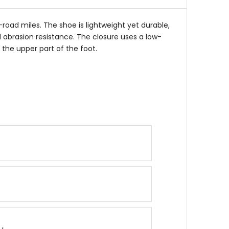
stars
road miles. The shoe is lightweight yet durable,
abrasion resistance. The closure uses a low-
e the upper part of the foot.