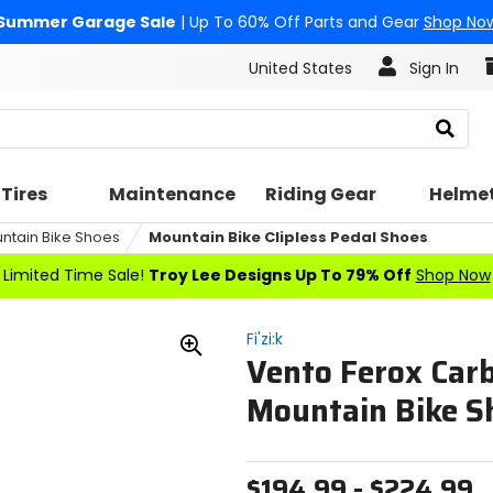
Summer Garage Sale
| Up To 60% Off Parts and Gear
Shop No
United States
Sign In
Search
Tires
Maintenance
Riding Gear
Helme
ntain Bike Shoes
Mountain Bike Clipless Pedal Shoes
Limited Time Sale!
Troy Lee Designs Up To 79% Off
Shop Now
Fi'zi:k
Vento Ferox Car
Zoom
In
Mountain Bike S
$194.99 - $224.99