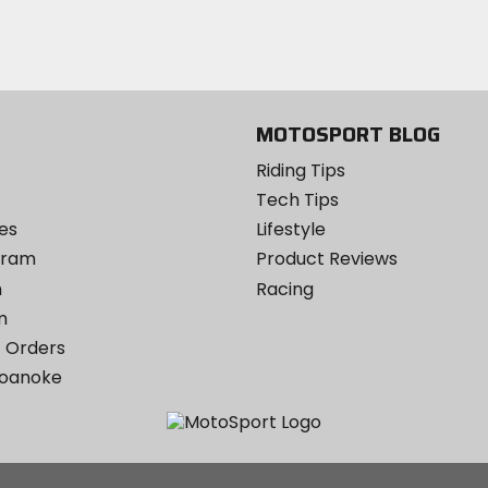
Twitter
YouTube
on
Instagram
MOTOSPORT BLOG
Riding Tips
Tech Tips
es
Lifestyle
ogram
Product Reviews
m
Racing
m
 Orders
Roanoke