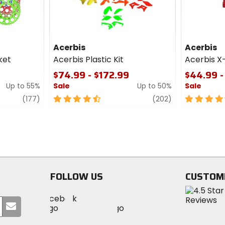
Acerbis
Acerbis
ket
Acerbis Plastic Kit
Acerbis X
$74.99 - $172.99
$44.99 -
Up to 55%
Sale
Up to 50%
Sale
review
4.5
review
4.5
(177)
(202)
out
out
of
of
5
5
stars
stars
FOLLOW US
CUSTOM
Visit
Visit
Visit
MotoSport
Submit
MotoSport
MotoSport
Visit
on
your
on
on
MotoSport
Facebook
email