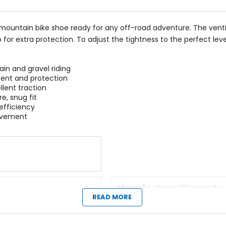
stars
e mountain bike shoe ready for any off-road adventure. The vent
for extra protection. To adjust the tightness to the perfect leve
in and gravel riding
ment and protection
llent traction
e, snug fit
efficiency
movement
Manufacturer Warranty
READ MORE
1 year