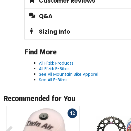
Customer Reviews
Sole
rubber
Q&A
Closure
Sizing Info
BOA L6 fit system
Upper Material
Find More
synthetic
All Fi'zi:k Products
All Fi'zi:k E-Bikes
See All Mountain Bike Apparel
See All E-Bikes
Recommended for You
Fast
$2
cash
Previous