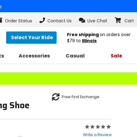
w
Order Status
Contact Us
Live Chat
Cart
Free shipping
on orders over
Select Your Ride
$79
to
Illinois
ts
Accessories
Casual
Sale
Free First Exchange
ing Shoe
Rating:
0
Write a Review