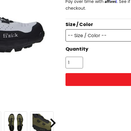
Affirm
Pay over time with
. See i
checkout.
Size / Color
-- Size / Color --
Quantity
Next