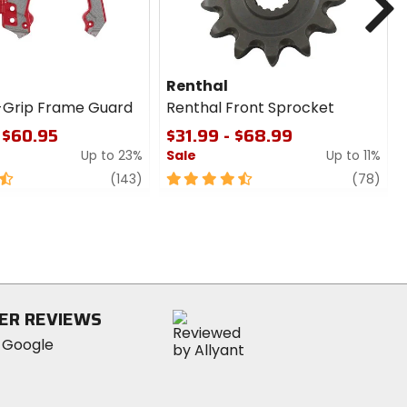
Renthal
-Grip Frame Guard
Renthal Front Sprocket
 $60.95
$31.99 - $68.99
Up to 23%
Sale
Up to 11%
review
4.5
revi
(143)
(78)
out
of
5
stars
ER REVIEWS