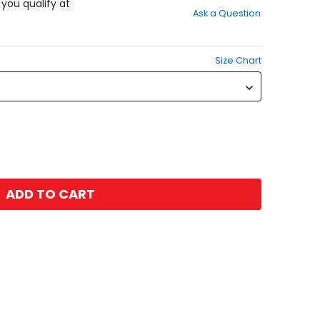
out
f you qualify at
Ask a Question
of
5
stars
Size Chart
ADD TO CART