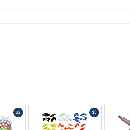
Cleat Compatibility
2-bolt
Midsole
X5 nylon with rubber tread (
Lining
synthetic
Fast
Fast
$3
$5
cash
cash