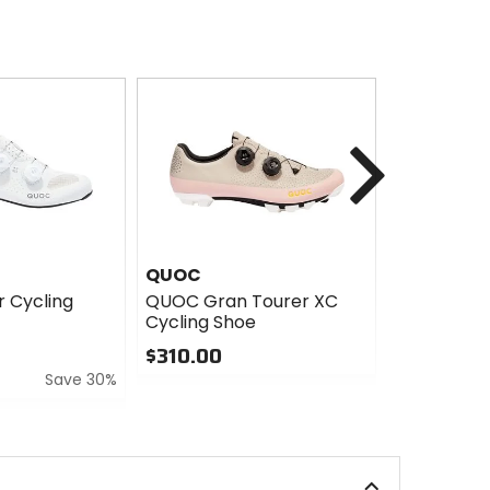
Next
QUOC
Mavic
 Cycling
QUOC Gran Tourer XC
Mavic Cosm
Cycling Shoe
Cycling Sh
$310.00
$639.00
Save 30%
0
0
out
out
of
of
5
5
stars
stars