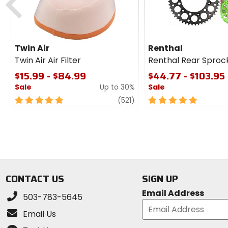
Twin Air
Renthal
Twin Air Air Filter
Renthal Rear Sproc
$15.99 - $84.99
$44.77 - $103.95
Sale
Up to 30%
Sale
5
review
5
(521)
out
out
of
of
5
5
stars
stars
CONTACT US
SIGN UP
Email Address
503-783-5645
Email Us