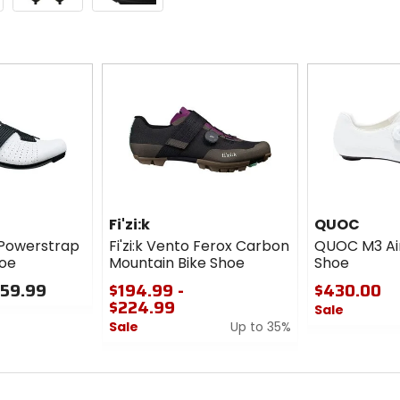
Fi'zi:k
QUOC
 Powerstrap
Fi'zi:k Vento Ferox Carbon
QUOC M3 Air
hoe
Mountain Bike Shoe
Shoe
159.99
$194.99 -
$430.00
$224.99
Sale
Sale
Up to 35%
0
0
out
out
of
of
5
5
stars