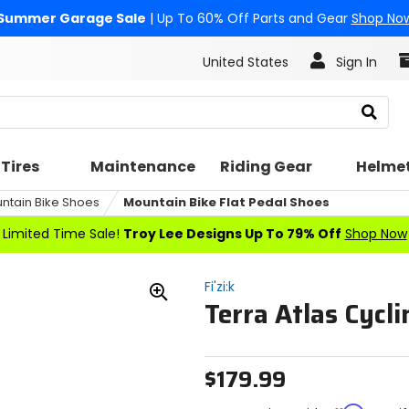
Summer Garage Sale
| Up To 60% Off Parts and Gear
Shop No
United States
Sign In
Search
Tires
Maintenance
Riding Gear
Helme
ntain Bike Shoes
Mountain Bike Flat Pedal Shoes
Limited Time Sale!
Troy Lee Designs Up To 79% Off
Shop Now
Fi'zi:k
Terra Atlas Cycl
Zoom
In
$179.99