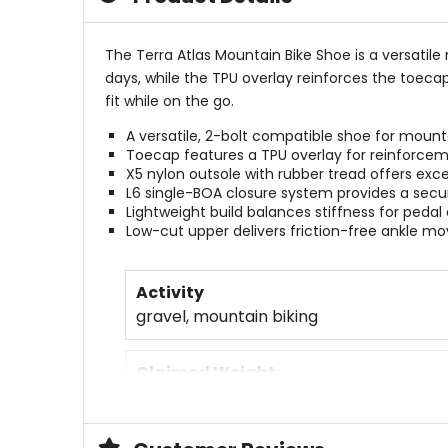
The Terra Atlas Mountain Bike Shoe is a versatil
days, while the TPU overlay reinforces the toecap 
fit while on the go.
A versatile, 2-bolt compatible shoe for mounta
Toecap features a TPU overlay for reinforce
X5 nylon outsole with rubber tread offers exce
L6 single-BOA closure system provides a secur
Lightweight build balances stiffness for pedal 
Low-cut upper delivers friction-free ankle 
Activity
gravel, mountain biking
Claimed Weight
[single] 355g