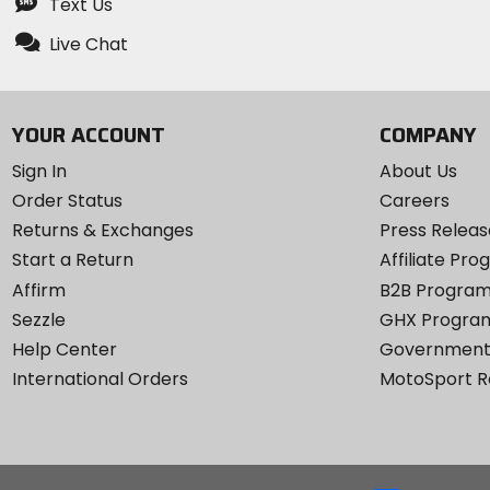
Text Us
Live Chat
YOUR ACCOUNT
COMPANY
Sign In
About Us
Order Status
Careers
Returns & Exchanges
Press Releas
Start a Return
Affiliate Pr
Affirm
B2B Progra
Sezzle
GHX Progra
Help Center
Government
International Orders
MotoSport 