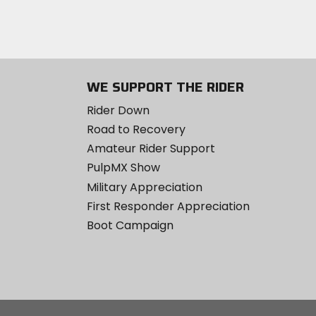
WE SUPPORT THE RIDER
Rider Down
Road to Recovery
Amateur Rider Support
PulpMX Show
Military Appreciation
First Responder Appreciation
Boot Campaign