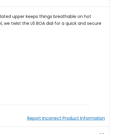
ilated upper keeps things breathable on hot
l, we twist the L6 BOA dial for a quick and secure
Report Incorrect Product Information