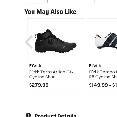
You May Also Like
Previous
Fi'zi:k
Fi'zi:k
Fi'zi:k Terra Artica Gtx
Fi'zi:k Tempo
Cycling Shoe
R5 Cycling S
$279.99
$149.99 - $
0
0
out
out
of
of
5
5
stars
stars
Product Details