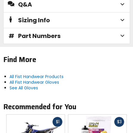
Q&A
Sizing Info
#
Part Numbers
Find More
All Fist Handwear Products
All Fist Handwear Gloves
See All Gloves
Recommended for You
Fast
Fast
$1
$3
cash
cash