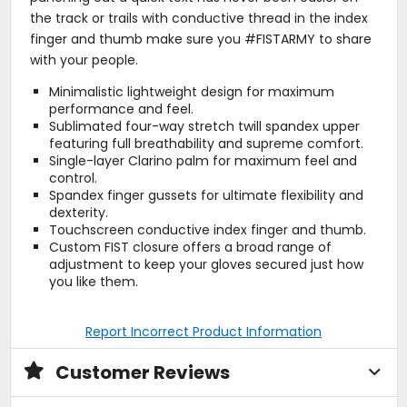
the track or trails with conductive thread in the index
finger and thumb make sure you #FISTARMY to share
with your people.
Minimalistic lightweight design for maximum
performance and feel.
Sublimated four-way stretch twill spandex upper
featuring full breathability and supreme comfort.
Single-layer Clarino palm for maximum feel and
control.
Spandex finger gussets for ultimate flexibility and
dexterity.
Touchscreen conductive index finger and thumb.
Custom FIST closure offers a broad range of
adjustment to keep your gloves secured just how
you like them.
Report Incorrect Product Information
Customer Reviews