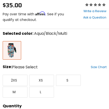
$35.00
Rating:
0
Write a Review
Affirm
out
Pay over time with
. See if you
Ask a Question
of
qualify at checkout.
5
stars
Selected color:
Aqua/Black/Multi
Select
Aqua/Black/Multi
a
color
to
see
available
size
Size:
Please Select
Size Chart
options
Select
XX-
X-
Small
a
2XS
XS
S
Small
Small
size
to
Medium
Large
see
M
L
available
color
options
Quantity