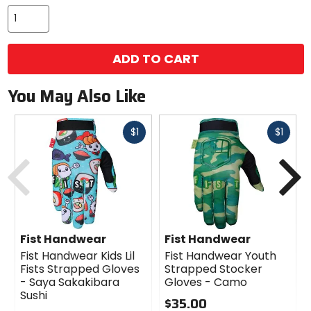
ADD TO CART
You May Also Like
Fast
Fast
$1
$1
cash
cash
Previous
N
Fist Handwear
Fist Handwear
Fist Handwear Kids Lil
Fist Handwear Youth
Fists Strapped Gloves
Strapped Stocker
- Saya Sakakibara
Gloves - Camo
Sushi
$35.00