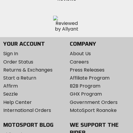
YOUR ACCOUNT
COMPANY
Sign In
About Us
Order Status
Careers
Returns & Exchanges
Press Releases
Start a Return
Affiliate Program
Affirm
B2B Program
Sezzle
GHX Program
Help Center
Government Orders
International Orders
MotoSport Roanoke
MOTOSPORT BLOG
WE SUPPORT THE
RIDER