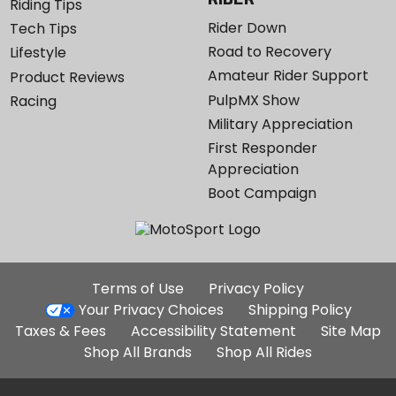
Riding Tips
Rider Down
Tech Tips
Road to Recovery
Lifestyle
Amateur Rider Support
Product Reviews
PulpMX Show
Racing
Military Appreciation
First Responder
Appreciation
Boot Campaign
Additional
Terms of Use
Privacy Policy
Site
Your Privacy Choices
Shipping Policy
Links
Taxes & Fees
Accessibility Statement
Site Map
Shop All Brands
Shop All Rides