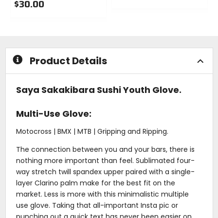
$30.00
0
0
out
out
of
of
5
5
stars
stars
Product Details
Saya Sakakibara Sushi Youth Glove.
Multi-Use Glove:
Motocross | BMX | MTB | Gripping and Ripping.
The connection between you and your bars, there is
nothing more important than feel. Sublimated four-
way stretch twill spandex upper paired with a single-
layer Clarino palm make for the best fit on the
market. Less is more with this minimalistic multiple
use glove. Taking that all-important Insta pic or
punching out a quick text has never been easier on