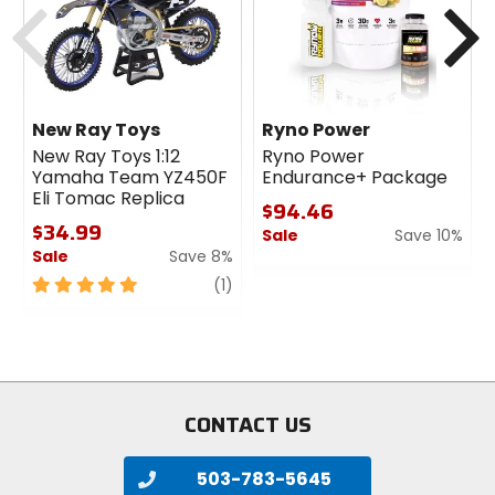
Previous
N
New Ray Toys
Ryno Power
New Ray Toys 1:12
Ryno Power
Yamaha Team YZ450F
Endurance+ Package
Eli Tomac Replica
$94.46
$34.99
Sale
Save 10%
Sale
Save 8%
0
5
review
out
(1)
out
of
of
5
5
stars
stars
CONTACT US
503-783-5645