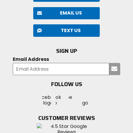
EMAIL US
TEXT US
SIGN UP
Email Address
Submi
your
email
FOLLOW US
Visit
Visit
Visit
MotoSport
MotoSport
MotoSport
Visit
on
on
on
MotoSport
Facebook
Twitter
YouTube
on
CUSTOMER REVIEWS
Instagram